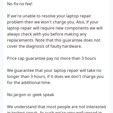
No fix no fee!
If we're unable to resolve your laptop repair
problem then we won't charge you. Also, if your
laptop repair will require new components we will
always check with you before making any
replacements. Note that this guarantee does not
cover the diagnosis of faulty hardware.
Price cap guarantee pay no more than 3 hours
We guarantee that your laptop repair will take no
longer than 3 hours, if it does we don't charge you
for the additional time.
No jargon or geek speak
We understand that most people are not interested
in techno-speak. As such we're very well versed in