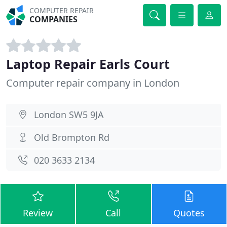
COMPUTER REPAIR
COMPANIES
Laptop Repair Earls Court
Computer repair company in London
London SW5 9JA
Old Brompton Rd
020 3633 2134
Review
Call
Quotes