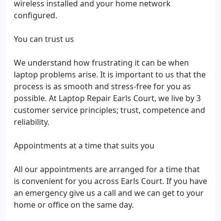
wireless installed and your home network
configured.
You can trust us
We understand how frustrating it can be when
laptop problems arise. It is important to us that the
process is as smooth and stress-free for you as
possible. At Laptop Repair Earls Court, we live by 3
customer service principles; trust, competence and
reliability.
Appointments at a time that suits you
All our appointments are arranged for a time that
is convenient for you across Earls Court. If you have
an emergency give us a call and we can get to your
home or office on the same day.