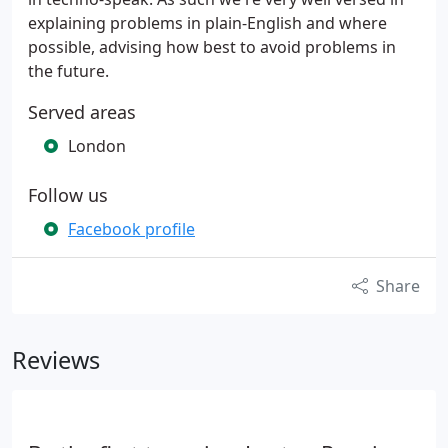
explaining problems in plain-English and where
possible, advising how best to avoid problems in
the future.
Served areas
London
Follow us
Facebook profile
Share
Reviews