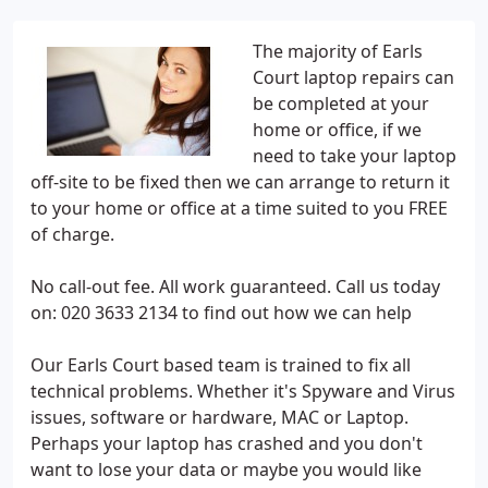
The majority of Earls
Court laptop repairs can
be completed at your
home or office, if we
need to take your laptop
off-site to be fixed then we can arrange to return it
to your home or office at a time suited to you FREE
of charge.
No call-out fee. All work guaranteed. Call us today
on: 020 3633 2134 to find out how we can help
Our Earls Court based team is trained to fix all
technical problems. Whether it's Spyware and Virus
issues, software or hardware, MAC or Laptop.
Perhaps your laptop has crashed and you don't
want to lose your data or maybe you would like