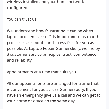
wireless installed and your home network
configured.
You can trust us
We understand how frustrating it can be when
laptop problems arise. It is important to us that the
process is as smooth and stress-free for you as
possible. At Laptop Repair Gunnersbury, we live by
3 customer service principles; trust, competence
and reliability.
Appointments at a time that suits you
All our appointments are arranged for a time that
is convenient for you across Gunnersbury. If you
have an emergency give us a call and we can get to
your home or office on the same day.