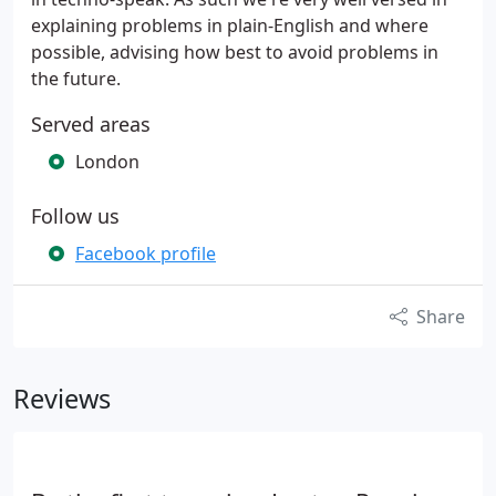
explaining problems in plain-English and where
possible, advising how best to avoid problems in
the future.
Served areas
London
Follow us
Facebook profile
Share
Reviews