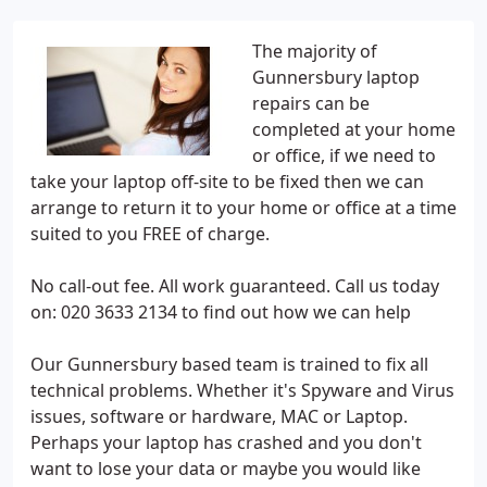
The majority of
Gunnersbury laptop
repairs can be
completed at your home
or office, if we need to
take your laptop off-site to be fixed then we can
arrange to return it to your home or office at a time
suited to you FREE of charge.
No call-out fee. All work guaranteed. Call us today
on: 020 3633 2134 to find out how we can help
Our Gunnersbury based team is trained to fix all
technical problems. Whether it's Spyware and Virus
issues, software or hardware, MAC or Laptop.
Perhaps your laptop has crashed and you don't
want to lose your data or maybe you would like