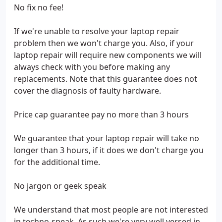
No fix no fee!
If we're unable to resolve your laptop repair
problem then we won't charge you. Also, if your
laptop repair will require new components we will
always check with you before making any
replacements. Note that this guarantee does not
cover the diagnosis of faulty hardware.
Price cap guarantee pay no more than 3 hours
We guarantee that your laptop repair will take no
longer than 3 hours, if it does we don't charge you
for the additional time.
No jargon or geek speak
We understand that most people are not interested
in techno-speak. As such we're very well versed in