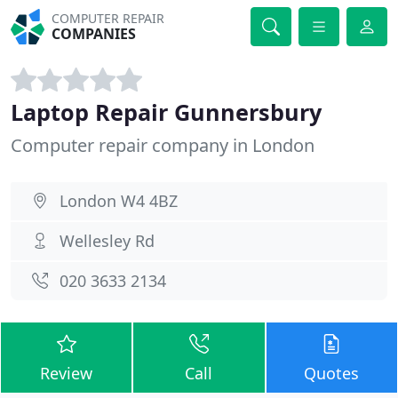
COMPUTER REPAIR
COMPANIES
Laptop Repair Gunnersbury
Computer repair company in London
London W4 4BZ
Wellesley Rd
020 3633 2134
Review
Call
Quotes