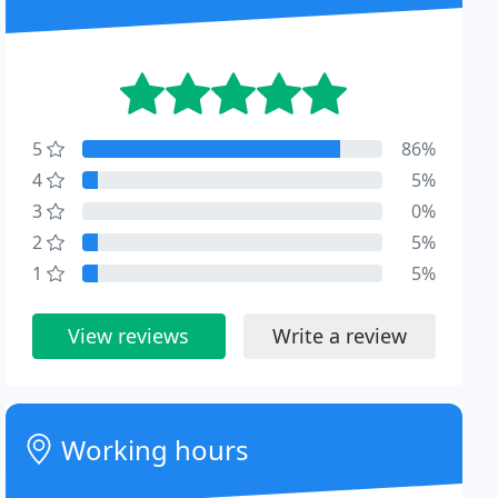
5
86%
4
5%
3
0%
2
5%
1
5%
View reviews
Write a review
Working hours