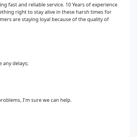
ng fast and reliable service. 10 Years of experience
thing right to stay alive in these harsh times for
mers are staying loyal because of the quality of
e any delays;
 problems, I'm sure we can help.