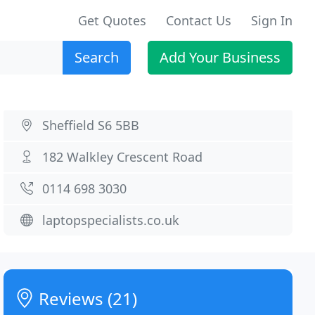
Get Quotes
Contact Us
Sign In
Search
Add Your Business
Sheffield S6 5BB
182 Walkley Crescent Road
0114 698 3030
laptopspecialists.co.uk
Reviews (21)