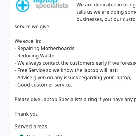
We are dedicated in bringi
tells us we are doing some
businesses, but our custo
service we give.
We excel in:
- Repairing Motherboards
- Reducing Waste
- We always contact the customers early if we forese
- Free Service so we know the laptop will last;
- Advice given on any issues regarding your laptop;
- Good customer service.
Please give Laptop Specialists a ring if you have any
Thank you
Served areas