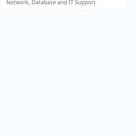
Network, Database and IT Support