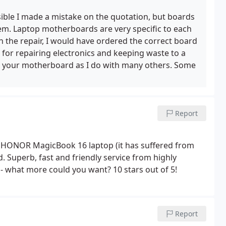
ifferent motherboard than they thought, and received
ad plenty of time, Feels like I wasted £47.50, and I
sible I made a mistake on the quotation, but boards
nd their laptop elsewhere.
. Laptop motherboards are very specific to each
h the repair, I would have ordered the correct board
 for repairing electronics and keeping waste to a
ed your motherboard as I do with many others. Some
Report
 my HONOR MagicBook 16 laptop (it has suffered from
d. Superb, fast and friendly service from highly
- what more could you want? 10 stars out of 5!
Report