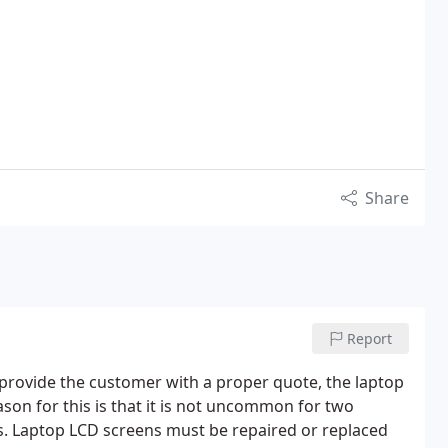
Share
Report
provide the customer with a proper quote, the laptop
ason for this is that it is not uncommon for two
ns. Laptop LCD screens must be repaired or replaced