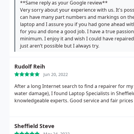
motherboard or if it could be fixed since it was a d
**Same reply as your Google review**
no reply. This has been around 2 months, so they've h
Very sorry about your experience with us. It's pos
would highly recommend people to avoid this and se
can have many part numbers and markings on them
laptop and I assure you if you had gone ahead wit
for you and done a good job. I have a true passion
minimum. I enjoy it and wish I could have repair
just aren’t possible but I always try.
Rudolf Reih
Jun 20, 2022
After a long Internet search to find a repairer for
water damage), I found Laptop Specialists in Sheffiel
knowledgeable experts. Good service and fair prices 
Sheffield Steve
May 24, 2022