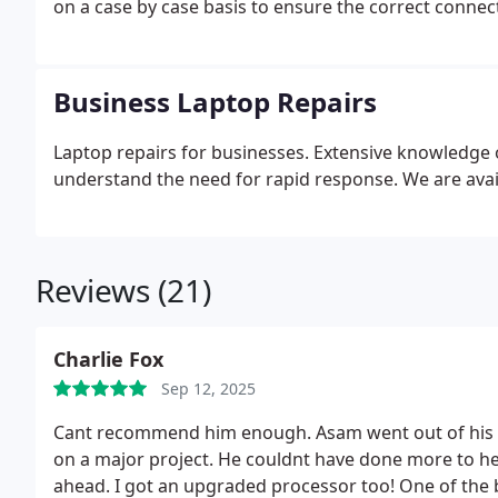
on a case by case basis to ensure the correct conne
correct dimensions to fit in the laptop casing.
In man
manufacturing of the LCD screen is not the same as 
stripped down in order to locate the model number o
Business Laptop Repairs
Laptop repairs for businesses. Extensive knowledg
understand the need for rapid response. We are avai
Reviews (21)
Charlie Fox
Sep 12, 2025
Cant recommend him enough. Asam went out of his way
on a major project. He couldnt have done more to hel
ahead. I got an upgraded processor too!
One of the b