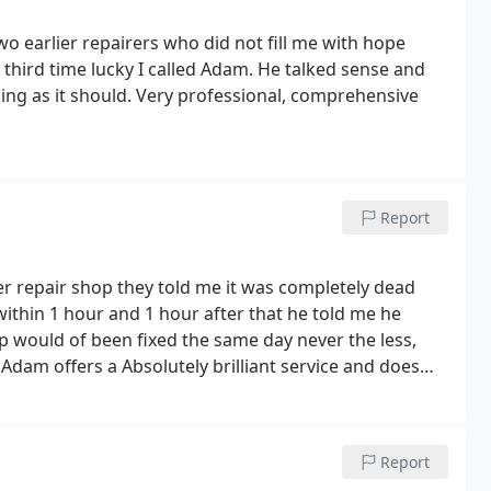
wo earlier repairers who did not fill me with hope
 third time lucky I called Adam. He talked sense and
ing as it should. Very professional, comprehensive
Report
r repair shop they told me it was completely dead
ithin 1 hour and 1 hour after that he told me he
ptop would of been fixed the same day never the less,
te Adam offers a Absolutely brilliant service and does
nd go straight Adam with pc or laptop issue is my
ned to the first advice I would of thrown away a fixable
Report