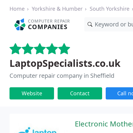
Home
Yorkshire & Humber
South Yorkshire
COMPUTER REPAIR
COMPANIES
LaptopSpecialists.co.uk
Computer repair company in Sheffield
Website
Contact
Call 
Electronic Mothe