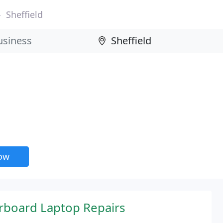
Sheffield
now
rboard Laptop Repairs