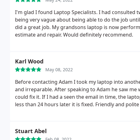
I'm glad I found Laptop Specialists. I had consulted t
being very vague about being able to do the job until
did a great job. My grandsons laptop is now perform
estimate and repair. Would definitely recommend.
Karl Wood
May 08, 2022
Before contacting Adam I took my laptop into anothe
and irreparable. After speaking to Adam he saw me w
could fix it. If I had a seen the email in time, the la
less than 24 hours later it is fixed. Friendly and poli
exactly what' is asked of him, skip all the cowboys a
advice as this fix saved me over 2000 as if I had liste
laptop and bought a new one. Thanks again Adam!
Stuart Abel
Feb 08, 2022