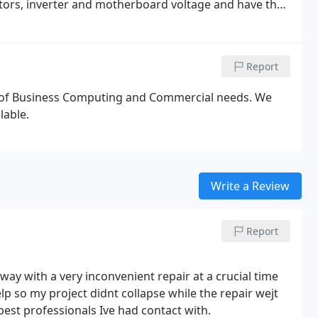
ctors, inverter and motherboard voltage and have the
y cases, the company responsible for the
that of the computer. Therefore, the laptop must be
f the screen and identify the manufacturer.
Report
e of Business Computing and Commercial needs. We
lable.
Write a Review
Report
 with a very inconvenient repair at a crucial time
p so my project didnt collapse while the repair wejt
est professionals Ive had contact with.