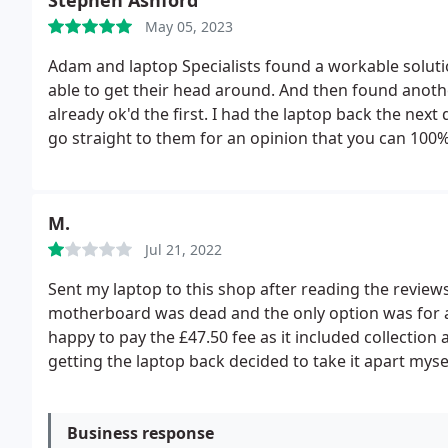
Stephen Ashford
May 05, 2023
Adam and laptop Specialists found a workable solut
able to get their head around. And then found anothe
already ok'd the first. I had the laptop back the next
go straight to them for an opinion that you can 100%
Specialists were open, friendly, capable, fast and 
prompt. I highly recommend Adam and Laptop Specia
M.
Jul 21, 2022
Sent my laptop to this shop after reading the review
motherboard was dead and the only option was for a 
happy to pay the £47.50 fee as it included collection 
getting the laptop back decided to take it apart myse
intrigued, who wouldn't be) turns out I was quoted
have fitted, and then wondered if they actually looked
codes were different than what was quoted in the ori
Business response