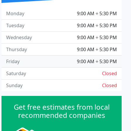
Monday
9:00 AM ÷ 5:30 PM
Tuesday
9:00 AM ÷ 5:30 PM
Wednesday
9:00 AM ÷ 5:30 PM
Thursday
9:00 AM ÷ 5:30 PM
Friday
9:00 AM ÷ 5:30 PM
Saturday
Closed
Sunday
Closed
Get free estimates from local
recommended companies