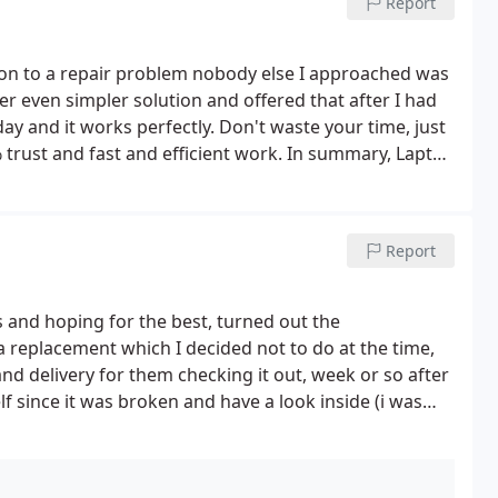
Report
ion to a repair problem nobody else I approached was
r even simpler solution and offered that after I had
 day and it works perfectly. Don't waste your time, just
 trust and fast and efficient work. In summary, Laptop
honest. Hard to find nowadays. Communication was also
lists to anyone.
Report
s and hoping for the best, turned out the
replacement which I decided not to do at the time,
and delivery for them checking it out, week or so after
lf since it was broken and have a look inside (i was
 for a completely wrong motherboard that would not
 inside, I emailed stating I opened it up and the
ginal invoice and asked for a quote for this