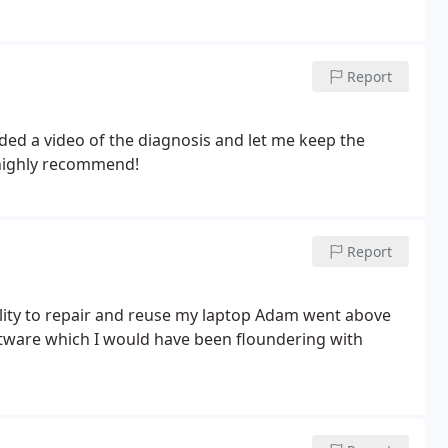
Report
ded a video of the diagnosis and let me keep the
 highly recommend!
Report
ftware which I would have been floundering with