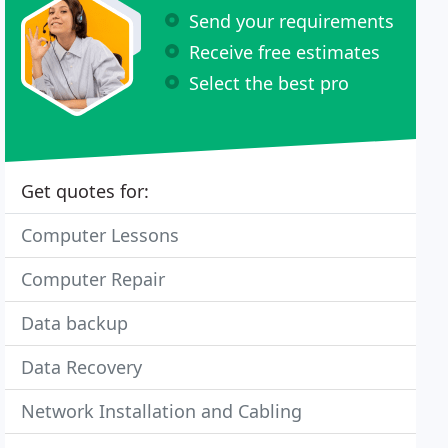
Send your requirements
Receive free estimates
Select the best pro
Get quotes for:
Computer Lessons
Computer Repair
Data backup
Data Recovery
Network Installation and Cabling