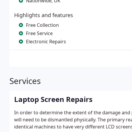
Nationwide, UK
Highlights and features
Free Collection
Free Service
Electronic Repairs
Services
Laptop Screen Repairs
In order to determine the extent of the damage and 
will need to be dismantled physically. The primary re
identical machines to have very different LCD scree