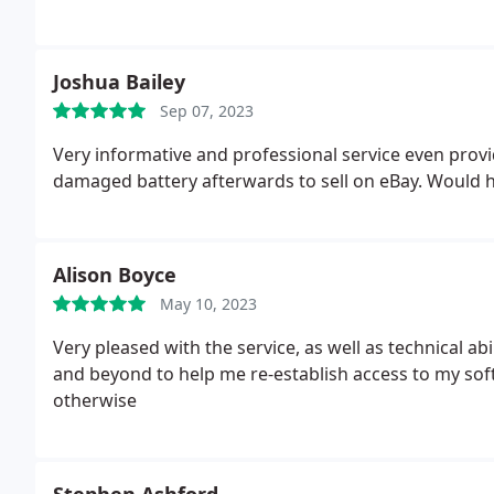
Joshua Bailey
Sep 07, 2023
Very informative and professional service even provi
damaged battery afterwards to sell on eBay. Would
Alison Boyce
May 10, 2023
Very pleased with the service, as well as technical ability to repair and reuse my laptop Adam went above
and beyond to help me re-establish access to my so
otherwise