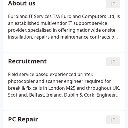
About us
document scanners.
Euroland IT Services T/A Euroland Computers Ltd, is
an established multivendor IT support service
provider, specialised in offering nationwide onsite
installation, repairs and maintenance contracts on
Servers, Desktop Pcs, Laptops, Tablets, Apple-Mac,
Epos Equipment's, Storage, Networking Devices,
Printers, Photocopiers, Scanners and Peripherals.
Recruitment
Field service based experienced printer,
photocopier and scanner engineer required for
break & fix calls in London M25 and throughout UK,
Scotland, Belfast, Ireland, Dublin & Cork. Engineer
is required to travel to different clients on a daily
basis to maintain and repair current, discontinued
and obsolete, all multivendor makes and models of
PC Repair
mono and colour laser printers, multifunction, dot