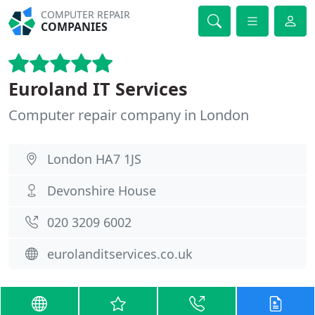
COMPUTER REPAIR
COMPANIES
Euroland IT Services
Computer repair company in London
London HA7 1JS
Devonshire House
020 3209 6002
eurolanditservices.co.uk