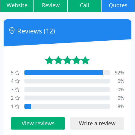
Website
Review
Call
Quotes
Reviews (12)
5
92%
4
0%
3
0%
2
0%
1
8%
View reviews
Write a review