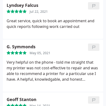
Lyndsey Falcus
Jul 22, 2021
Great service, quick to book an appointment and
quick reports following work carried out
G. Symmonds
May 05, 2021
Very helpful on the phone - told me straight that
my printer was not cost-effective to repair and was
able to recommend a printer for a particular use I
have. A helpful, knowledgable, and honest
business.
Geoff Stanton
Mar 14, 2021