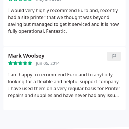
I would very highly recommend Euroland, recently
had a site printer that we thought was beyond
saving but managed to get it serviced and it is now
fully operational. Fantastic.
Mark Woolsey
Jun 06, 2014
I am happy to recommend Euroland to anybody
looking for a flexible and helpful support company.
I have used them on a very regular basis for Printer
repairs and supplies and have never had any issues
them. On more than one occasion Euroland have
been able to attend a fault call with minimal notice
when others have been unable to attend and their
pricing structure is excellent.