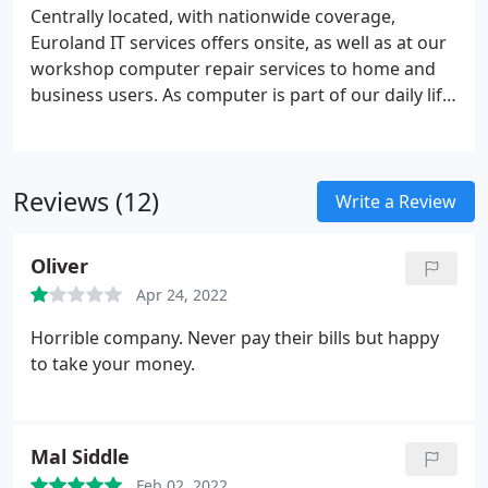
matrix, barcode, label, thermal, wide-format,
Centrally located, with nationwide coverage,
design-jet, photocopiers, scanners & fax machines.
Euroland IT services offers onsite, as well as at our
workshop computer repair services to home and
business users. As computer is part of our daily life,
one cannot afford to be without it, keeping this fact
in mind, Euroland IT services offers sameday
diagnostics and computer repair services for the
Reviews (12)
users in urgent needs and can also offer
Write a Review
nationwide pickup and delivery services for the
users who are not able to drop the machine to our
Oliver
workshop.
Apr 24, 2022
Horrible company. Never pay their bills but happy
to take your money.
Mal Siddle
Feb 02, 2022