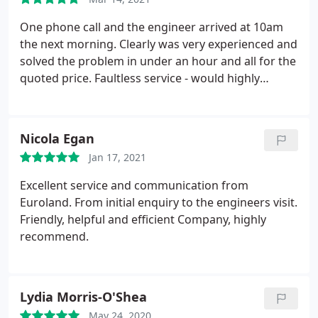
One phone call and the engineer arrived at 10am
the next morning. Clearly was very experienced and
solved the problem in under an hour and all for the
quoted price. Faultless service - would highly
recommend without hesitation.
Nicola Egan
Jan 17, 2021
Excellent service and communication from
Euroland. From initial enquiry to the engineers visit.
Friendly, helpful and efficient Company, highly
recommend.
Lydia Morris-O'Shea
May 24, 2020