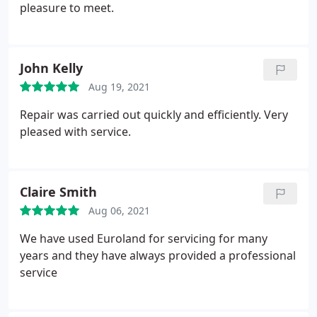
pleasure to meet.
John Kelly
Aug 19, 2021
Repair was carried out quickly and efficiently. Very
pleased with service.
Claire Smith
Aug 06, 2021
We have used Euroland for servicing for many
years and they have always provided a professional
service