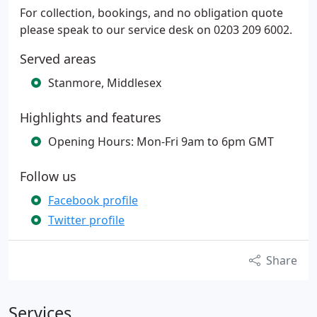
For collection, bookings, and no obligation quote
please speak to our service desk on 0203 209 6002.
Served areas
Stanmore, Middlesex
Highlights and features
Opening Hours: Mon-Fri 9am to 6pm GMT
Follow us
Facebook profile
Twitter profile
Share
Services