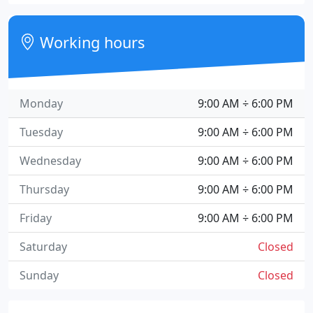
Working hours
Monday
9:00 AM ÷ 6:00 PM
Tuesday
9:00 AM ÷ 6:00 PM
Wednesday
9:00 AM ÷ 6:00 PM
Thursday
9:00 AM ÷ 6:00 PM
Friday
9:00 AM ÷ 6:00 PM
Saturday
Closed
Sunday
Closed