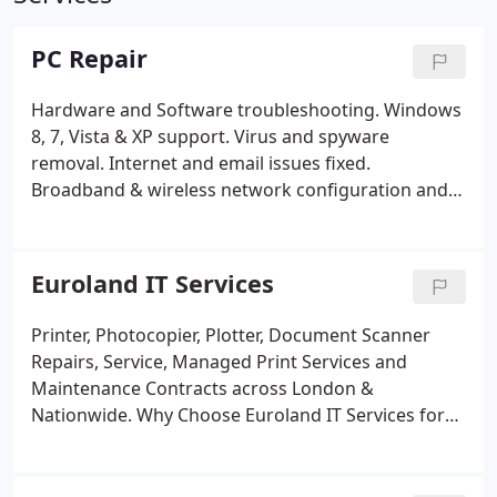
PC Repair
Hardware and Software troubleshooting.
Windows
8, 7, Vista & XP support.
Virus and spyware
removal.
Internet and email issues fixed.
Broadband & wireless network configuration and
troubleshooting.
Memory, hard drives,
motherboard, processor, graphics card upgrades
and installations.
System maintenance and set-up.
Euroland IT Services
Crashed hard drive & replacement.
Data recovery
and backup.
Slow computer.
Motherboard repair &
Printer, Photocopier, Plotter, Document Scanner
replacement, power up problems, liquid spills and
Repairs, Service, Managed Print Services and
no display.
Noisy fan and heatsink service clean and
Maintenance Contracts across London &
replacement.
CD/DVD/DVDRW service clean and
Nationwide. Why Choose Euroland IT Services for
replacement+ many more.
Service and preventive
your repair, service, maintenance contracts and
maintenance.
Managed maintenance contract.
managed print services? Multivendor service
provider for all printers, plotters, photocopiers and