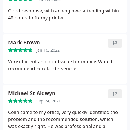
Good response, with an engineer attending within
48 hours to fix my printer.
Mark Brown
Jan 16, 2022
Very efficient and good value for money. Would
recommend Euroland's service.
Michael St Aldwyn
Sep 24, 2021
Colin came to my office, very quickly identified the
problem and the recommended solution, which
was exactly right. He was professional and a