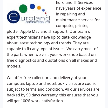
Euroland IT Services
have years of experience
in repairing and
maintenance service for
computer, printer,
plotter, Apple Mac and IT support. Our team of
expert technicians have up to date knowledge
about latest technology and trends. They are
capable to fix any type of issues. We carry most of
the parts when we visit your workshop based on
free diagnostics and quotations on all makes and
models.
We offer free collection and delivery of your
computer, laptop and notebook via secure courier
subject to terms and condition. All our services are
backed by 90 days warranty, this ensures that you
will get 100% work satisfaction.