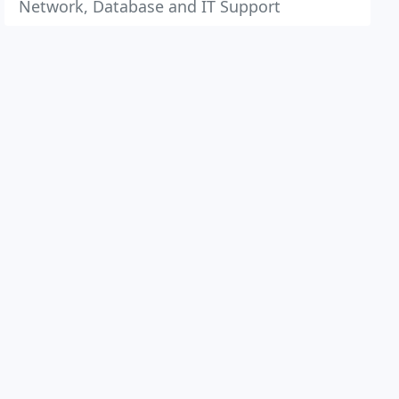
Network, Database and IT Support