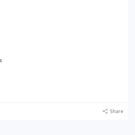
s
Share