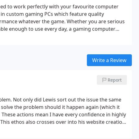
ed to work perfectly with your favourite computer
 in custom gaming PCs which feature quality
formance whatever the game. Whether you are serious
able enough to use every day, a gaming computer
for a custom PC which combines everyday
for gaming, and which features all of the latest
look at the great products we source at Arc Labs.
st quality custom built PC.
Write a Review
Report
lem. Not only did Lewis sort out the issue the same
 solve the problem should it happen again (which it
. These actions mean I have every confidence in highly
This ethos also crosses over into his website creation,
tion to avoid a perceived lack of professionalism for