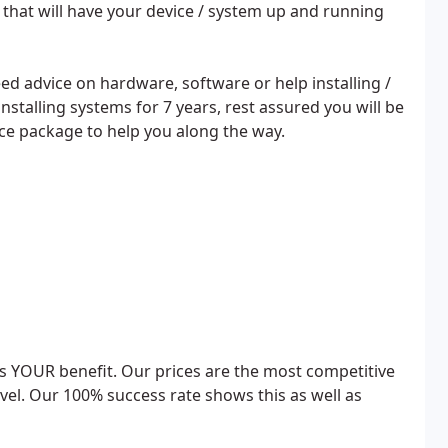
s that will have your device / system up and running
d advice on hardware, software or help installing /
stalling systems for 7 years, rest assured you will be
vice package to help you along the way.
rds YOUR benefit. Our prices are the most competitive
level. Our 100% success rate shows this as well as