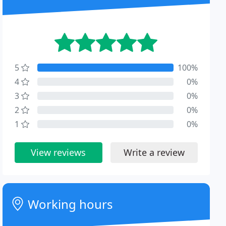
5
100%
4
0%
3
0%
2
0%
1
0%
View reviews
Write a review
Working hours