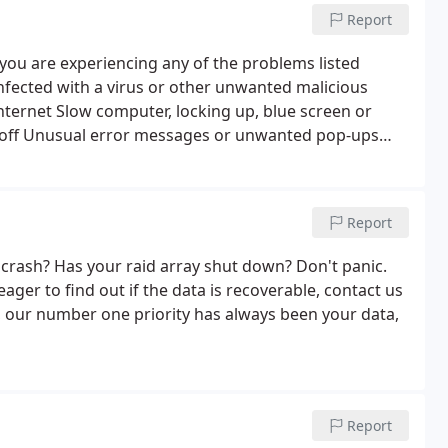
Report
 you are experiencing any of the problems listed
nfected with a virus or other unwanted malicious
Internet Slow computer, locking up, blue screen or
f off Unusual error messages or unwanted pop-ups
grams or files mysteriously disappear Let us loose
es and spyware from your system, including adware,
ffer a FLAT FEE pricing to remove computer viruses /
Report
s we can offer antivirus software - 1 year licence
 crash? Has your raid array shut down? Don't panic.
ager to find out if the data is recoverable, contact us
s, our number one priority has always been your data,
Report