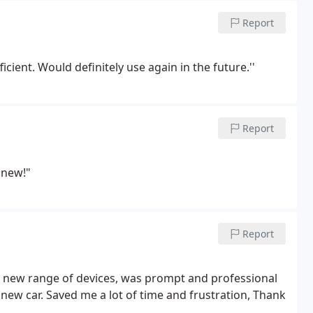
Report
icient. Would definitely use again in the future.''
Report
 new!"
Report
y new range of devices, was prompt and professional
new car. Saved me a lot of time and frustration, Thank