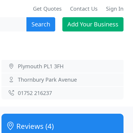
Get Quotes
Contact Us
Sign In
Search
Add Your Business
Plymouth PL1 3FH
Thornbury Park Avenue
01752 216237
Reviews (4)