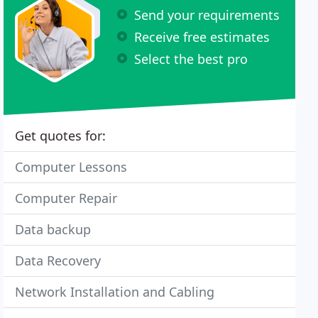
Send your requirements
Receive free estimates
Select the best pro
Get quotes for:
Computer Lessons
Computer Repair
Data backup
Data Recovery
Network Installation and Cabling