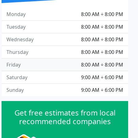
Monday
8:00 AM ÷ 8:00 PM
Tuesday
8:00 AM ÷ 8:00 PM
Wednesday
8:00 AM ÷ 8:00 PM
Thursday
8:00 AM ÷ 8:00 PM
Friday
8:00 AM ÷ 8:00 PM
Saturday
9:00 AM ÷ 6:00 PM
Sunday
9:00 AM ÷ 6:00 PM
Get free estimates from local
recommended companies