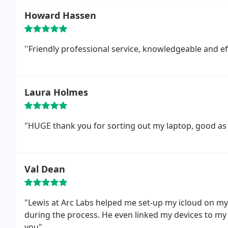
Howard Hassen
''Friendly professional service, knowledgeable and eff
Laura Holmes
"HUGE thank you for sorting out my laptop, good as
Val Dean
"Lewis at Arc Labs helped me set-up my icloud on m
during the process. He even linked my devices to my 
you"