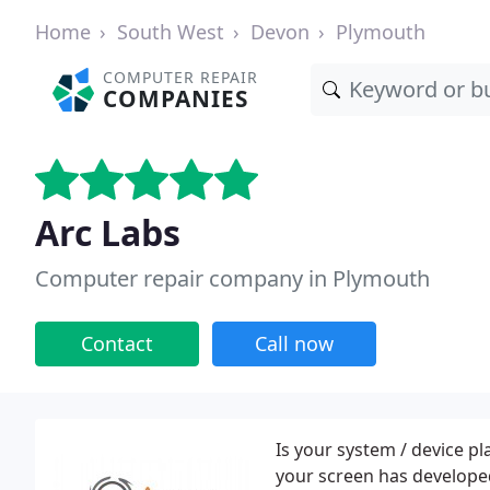
Home
South West
Devon
Plymouth
COMPUTER REPAIR
COMPANIES
Arc Labs
Computer repair company in Plymouth
Contact
Call now
Is your system / device p
your screen has developed 