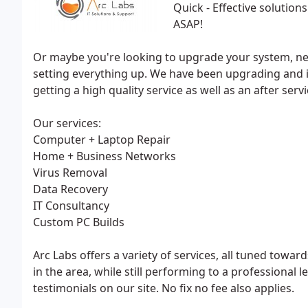
Quick - Effective solution
ASAP!
Or maybe you're looking to upgrade your system, nee
setting everything up. We have been upgrading and in
getting a high quality service as well as an after ser
Our services:
Computer + Laptop Repair
Home + Business Networks
Virus Removal
Data Recovery
IT Consultancy
Custom PC Builds
Arc Labs offers a variety of services, all tuned towa
in the area, while still performing to a professional 
testimonials on our site. No fix no fee also applies.