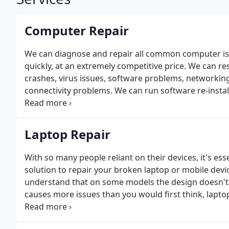
Computer Repair
We can diagnose and repair all common computer is
quickly, at an extremely competitive price. We can r
crashes, virus issues, software problems, networki
connectivity problems. We can run software re-instal
backup. Whatever your problem call on the number a
we'll endeavor to resolve your computer issues qui
a solution usually within 30 minutes. We will also do 
Laptop Repair
you could take care of yourself. These actions will re
blocking undesired pop ups, system errors, system 
With so many people reliant on their devices, it's es
solution to repair your broken laptop or mobile devi
understand that on some models the design doesn't 
causes more issues than you would first think, lapto
Arc Labs specialize in all these areas and can troubl