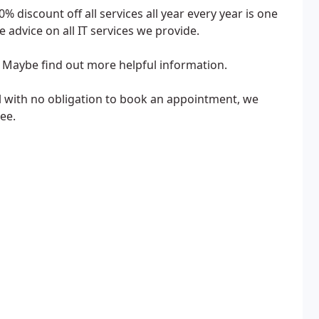
 discount off all services all year every year is one
 advice on all IT services we provide.
. Maybe find out more helpful information.
ail with no obligation to book an appointment, we
ee.