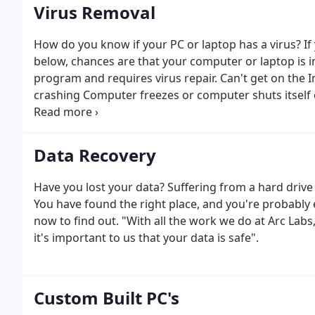
Virus Removal
How do you know if your PC or laptop has a virus? If
below, chances are that your computer or laptop is i
program and requires virus repair. Can't get on the 
crashing Computer freezes or computer shuts itsel
Trouble opening up programs or trouble printing Pro
on your computer and you will see the end of virus
malware, spyware or trojan worm virus removal. We o
Data Recovery
clean viruses from your system. Thanks to our partner
for? 15
Have you lost your data? Suffering from a hard drive
You have found the right place, and you're probably e
now to find out. "With all the work we do at Arc Lab
it's important to us that your data is safe".
Custom Built PC's