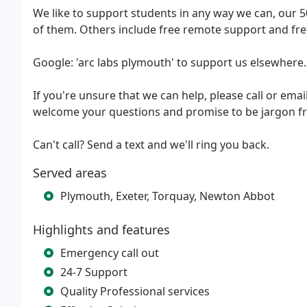
We like to support students in any way we can, our 50%
of them. Others include free remote support and free
Google: 'arc labs plymouth' to support us elsewhere
If you're unsure that we can help, please call or em
welcome your questions and promise to be jargon fr
Can't call? Send a text and we'll ring you back.
Served areas
Plymouth, Exeter, Torquay, Newton Abbot
Highlights and features
Emergency call out
24-7 Support
Quality Professional services