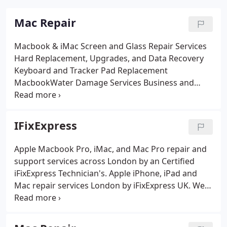
Mac Repair
Macbook & iMac Screen and Glass Repair Services
Hard Replacement, Upgrades, and Data Recovery
Keyboard and Tracker Pad Replacement
MacbookWater Damage Services
Business and
Residential Support Solutions
Internal Power
Supply Replacement and service
DVD Super Drive
Replacement and Ram Upgrades
IFixExpress
Apple Macbook Pro, iMac, and Mac Pro repair and
support services across London by an Certified
iFixExpress Technician's. Apple iPhone, iPad and
Mac repair services London by iFixExpress UK. We
offer professional repair and support solutions for
Apple products. Popular services included Screen
repairs and replacement, hard drive repairs and