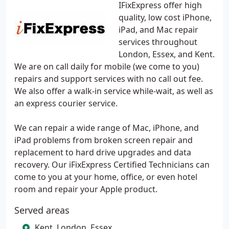
IFixExpress offer high
quality, low cost iPhone,
iPad, and Mac repair
services throughout
London, Essex, and Kent.
We are on call daily for mobile (we come to you)
repairs and support services with no call out fee.
We also offer a walk-in service while-wait, as well as
an express courier service.
We can repair a wide range of Mac, iPhone, and
iPad problems from broken screen repair and
replacement to hard drive upgrades and data
recovery. Our iFixExpress Certified Technicians can
come to you at your home, office, or even hotel
room and repair your Apple product.
Served areas
Kent, London, Essex