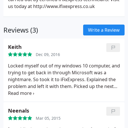
us today at http://www.ifixexpress.co.uk
Reviews (3)
Write a Review
Keith
Dec 09, 2016
Locked myself out of my windows 10 computer, and
trying to get back in through Microsoft was a
nightmare. So took it to iFixExpress. Explained the
problem and left it with them. Picked up the next
day and could use the computer again. Very
helpful, and at a competitive price. Would
recommend.
Neenals
Mar 05, 2015