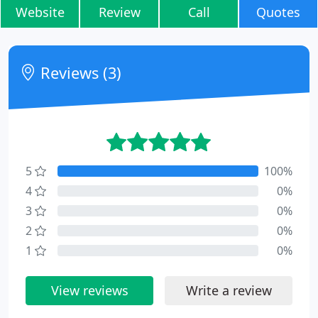
Website
Review
Call
Quotes
Reviews (3)
5
100%
4
0%
3
0%
2
0%
1
0%
View reviews
Write a review