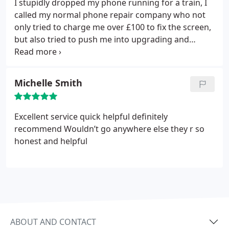
I stupidly dropped my phone running for a train, I
called my normal phone repair company who not
only tried to charge me over £100 to fix the screen,
but also tried to push me into upgrading and
locking into another 2-year contract to avoid the
screen repair charge. I decided to try a new
company and I'm so glad I did. iFixExpress
Michelle Smith
arranged for a lovely helpful guy called Solomon to
come out to me at work within 24-hours of me
calling them.
For £100 they not only fixed the
Excellent service quick helpful definitely
screen, but they also replaced the battery that was
recommend
Wouldn’t go anywhere else they r so
getting old and not holding it's charge - something
honest and helpful
Apple were going to charge me £50 for! Solomon
had the phone fixed in less than half an hour. I
cannot recommend this company enough...
fantastic service, great value for money and very
easy being they come to you. I will definitely use
them again if I have any further phone, ipad, kindle
ABOUT AND CONTACT
issues etc.