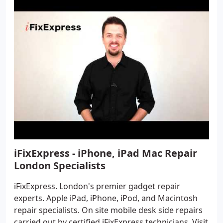
iFixExpress - iPhone, iPad Mac Repair
London Specialists
iFixExpress. London's premier gadget repair
experts. Apple iPad, iPhone, iPod, and Macintosh
repair specialists. On site mobile desk side repairs
carried out by certified iFixExpress technicians. Visit