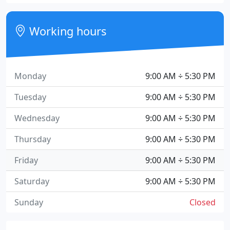
Working hours
Monday
9:00 AM ÷ 5:30 PM
Tuesday
9:00 AM ÷ 5:30 PM
Wednesday
9:00 AM ÷ 5:30 PM
Thursday
9:00 AM ÷ 5:30 PM
Friday
9:00 AM ÷ 5:30 PM
Saturday
9:00 AM ÷ 5:30 PM
Sunday
Closed