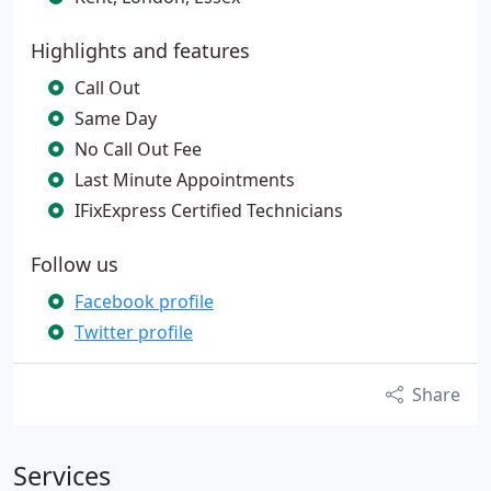
Highlights and features
Call Out
Same Day
No Call Out Fee
Last Minute Appointments
IFixExpress Certified Technicians
Follow us
Facebook profile
Twitter profile
Share
Services