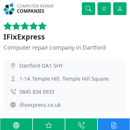
COMPUTER REPAIR
COMPANIES
IFixExpress
Computer repair company in Dartford
Dartford DA1 5HY
1-1A Temple Hill, Temple Hill Square
0845 834 0933
ifixexpress.co.uk