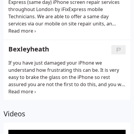
Express (same day) iPhone screen repair services
throughout London by iFixExpress mobile
Technicians. We are able to offer a same day
services via our mobile on site repair units, an
express courier solution, or by our walk-in while-u-
wait repair centre located just of the M25 London
circular. We offer a highly professional service for
Bexleyheath
iPhone repair London solutions, covering services
for the iPhone 3G, iPhone 3Gs, iPhone 4, iPhone 4S,
If you have just damaged your iPhone we
iPhone 5 and the popular iPhone 5S & Coloured
understand how frustrating this can be. It is very
5C.We also cover full repairs of the iPhone 6, 6 Plus,
easy to brake the glass on the iPhone so rest
and new iPhone 6S and iPhone 6S Plus.
assured you are not the first to do this, and you will
not be the last. If you are unsure what is wrong
with your iPhone we can perform a diagnostic to
get to the bottom of the root cause.
Videos