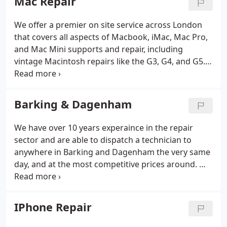
Mac Repair
data recovery, water damage dry out services to
name a few.
We offer a premier on site service across London
that covers all aspects of Macbook, iMac, Mac Pro,
and Mac Mini supports and repair, including
vintage Macintosh repairs like the G3, G4, and G5.
We also offer a premier data recovery service, and
screen repair service. We are able to offer a same
day service to the door of your home, hotel room,
Barking & Dagenham
or place of business.
We have over 10 years experaince in the repair
sector and are able to dispatch a technician to
anywhere in Barking and Dagenham the very same
day, and at the most competitive prices around. We
offer a call out services usually 7 days a week
across the capital and our technicians have years of
experience in the Apple repair business.
IPhone Repair