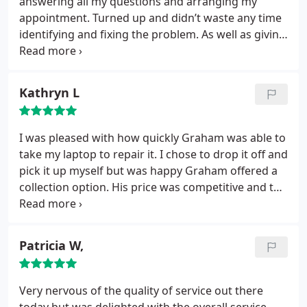
answering all my questions and arranging my
appointment. Turned up and didn’t waste any time
identifying and fixing the problem. As well as giving
me plenty of advice on some other issues I’d had.
Top bloke. Will not hesitate to pick up the phone
should I ever need help again or in recommending
Kathryn L
SolveTech Support to anyone else! Thanks a lot!
I was pleased with how quickly Graham was able to
take my laptop to repair it. I chose to drop it off and
pick it up myself but was happy Graham offered a
collection option. His price was competitive and the
laptop has been working perfectly since
Patricia W,
Very nervous of the quality of service out there