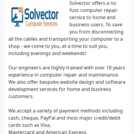
Solvector offers a no
fuss computer repair
service to home and
business users. To save
you from disconnecting
all the cables and transporting your computer to a
shop - we come to you, at a time to suit you,
including evenings and weekends!
Our engineers are highly trained with over 18 years
experience in computer repair and maintenance.
We also offer bespoke website design and software
development services for home and business
customers.
We accept a variety of payment methods including
cash, cheque, PayPal and most major credit/debit
cards such as Visa,
Mastercard and American Express.