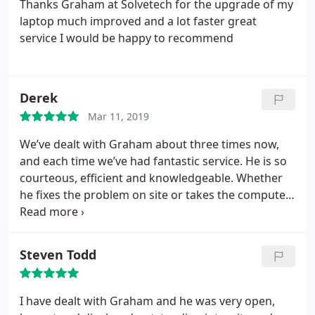
Thanks Graham at Solvetech for the upgrade of my
laptop much improved and a lot faster great
service I would be happy to recommend
Derek
Mar 11, 2019
We’ve dealt with Graham about three times now,
and each time we’ve had fantastic service. He is so
courteous, efficient and knowledgeable. Whether
he fixes the problem on site or takes the computer
away you can be confident the problem will be
fixed, passwords sorted and everything good to go
as soon as possible. A pleasure to deal with.
Steven Todd
I have dealt with Graham and he was very open,