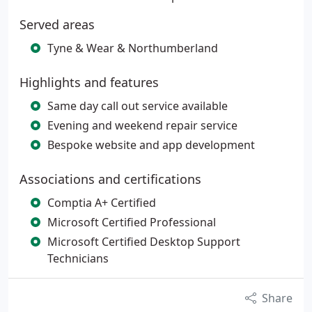
Served areas
Tyne & Wear & Northumberland
Highlights and features
Same day call out service available
Evening and weekend repair service
Bespoke website and app development
Associations and certifications
Comptia A+ Certified
Microsoft Certified Professional
Microsoft Certified Desktop Support
Technicians
Share