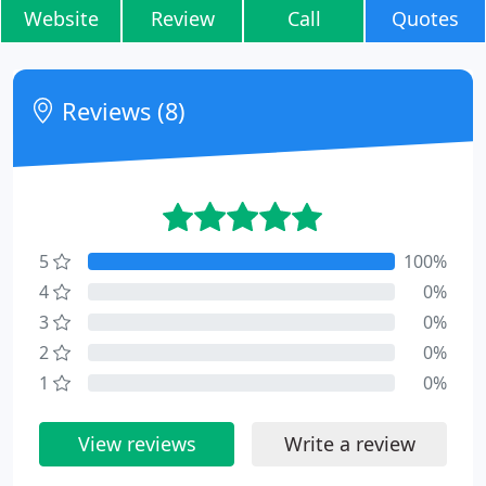
Website
Review
Call
Quotes
Reviews (8)
5
100%
4
0%
3
0%
2
0%
1
0%
View reviews
Write a review