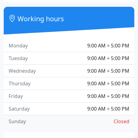
Working hours
Monday
9:00 AM ÷ 5:00 PM
Tuesday
9:00 AM ÷ 5:00 PM
Wednesday
9:00 AM ÷ 5:00 PM
Thursday
9:00 AM ÷ 5:00 PM
Friday
9:00 AM ÷ 5:00 PM
Saturday
9:00 AM ÷ 5:00 PM
Sunday
Closed