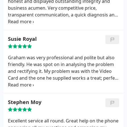
honest and displayed outstanding integrity and
business acumen. Very competitive price,
transparent communication, a quick diagnosis and
from the initial enquiry to ordering parts, I had my
laptop repaired and returned to me within 24
hours. I would recommend SolveTech Support to
Susie Royal
any potential client.
Graham was very professional and polite but also
friendly. He was spot on in analysing the problem
and rectifying it. My problem was with the Video
Card and the one he supplied works a treat; perfect
for my aged system. 🙂 He also offered extensive
advice and information and finished everything
well within an hour. Cannot praise him highly
Stephen Moy
enough! Would definitely use his company again.
Excellent service all round. Great help on the phone