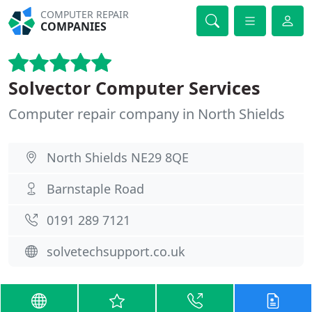
COMPUTER REPAIR
COMPANIES
Solvector Computer Services
Computer repair company in North Shields
North Shields NE29 8QE
Barnstaple Road
0191 289 7121
solvetechsupport.co.uk