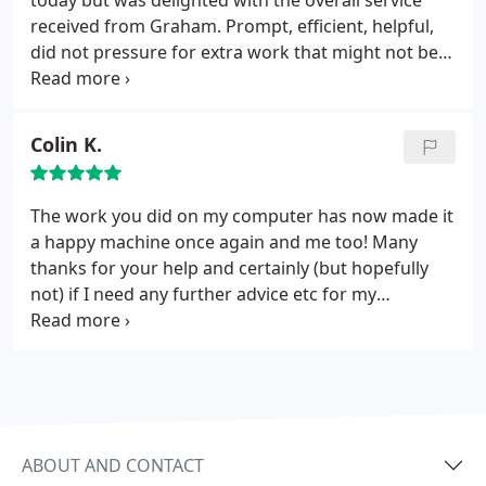
today but was delighted with the overall service
received from Graham. Prompt, efficient, helpful,
did not pressure for extra work that might not be
needed, very good communication, my computer
came back within 36 hours and working great. The
cost seemed very fair to me. I do however have lots
Colin K.
of experience in attitudes and I appreciated very
much his polite and helpful manner. Would not
bother looking elsewhere for any future
The work you did on my computer has now made it
requirements.
a happy machine once again and me too! Many
thanks for your help and certainly (but hopefully
not) if I need any further advice etc for my
computer, I know you are the “999” service to call.
Many thanks again. A very happy satisfied
customer.
ABOUT AND CONTACT