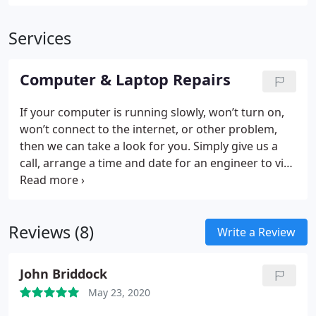
Services
Computer & Laptop Repairs
If your computer is running slowly, won’t turn on,
won’t connect to the internet, or other problem,
then we can take a look for you. Simply give us a
call, arrange a time and date for an engineer to visit
and then relax, knowing that your computer
problems are over.
Reviews (8)
Write a Review
John Briddock
May 23, 2020