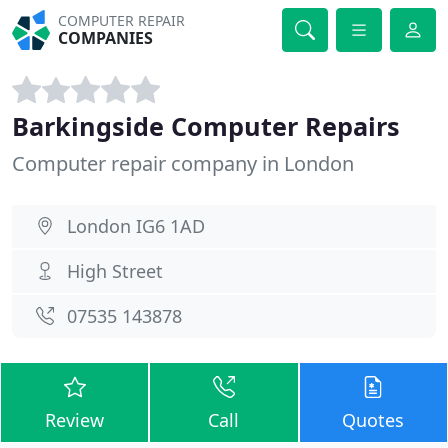
COMPUTER REPAIR
COMPANIES
Barkingside Computer Repairs
Computer repair company in London
London IG6 1AD
High Street
07535 143878
Review
Call
Quotes