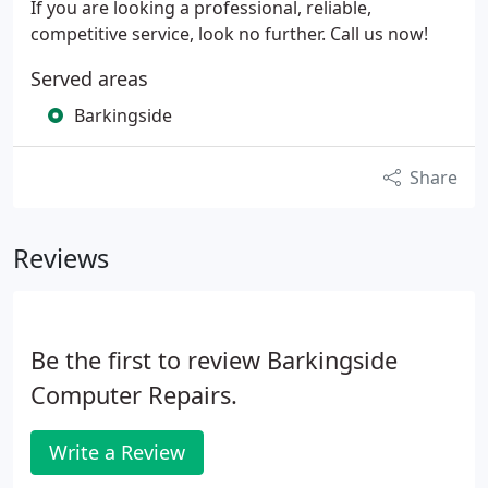
If you are looking a professional, reliable,
competitive service, look no further. Call us now!
Served areas
Barkingside
Share
Reviews
Be the first to review Barkingside
Computer Repairs.
Write a Review