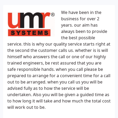
We have been in the
business for over 2
years. our aim has
always been to provide
the best possible
service. this is why our quality service starts right at
the second the customer calls us. whether is is will
himself who answers the call or one of our highly
trained engineers, be rest assured that you are
safe responsible hands. when you call please be
prepared to arrange for a convenient time for a call
out to be arranged. when you call us you will be
advised fully as to how the service will be
undertaken. Also you will be given a guided time as
to how long it will take and how much the total cost
will work out to be.