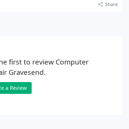
Share
he first to review Computer
ir Gravesend.
te a Review