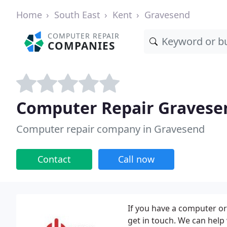
Home
South East
Kent
Gravesend
COMPUTER REPAIR
COMPANIES
Computer Repair Gravese
Computer repair company in Gravesend
Contact
Call now
If you have a computer or
get in touch. We can help