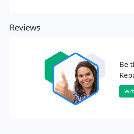
Reviews
Be t
Repa
Wri