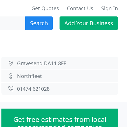
Get Quotes
Contact Us
Sign In
Search
Add Your Business
Gravesend DA11 8FF
Northfleet
01474 621028
Get free estimates from local