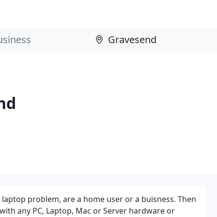
nd
 laptop problem, are a home user or a buisness. Then
 with any PC, Laptop, Mac or Server hardware or