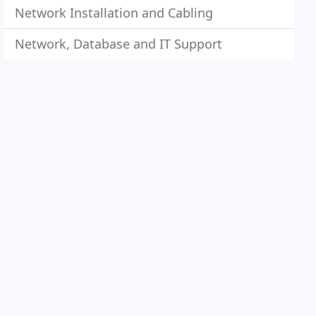
Network Installation and Cabling
Network, Database and IT Support