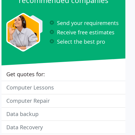
recommended companies
Send your requirements
Receive free estimates
Select the best pro
Get quotes for:
Computer Lessons
Computer Repair
Data backup
Data Recovery