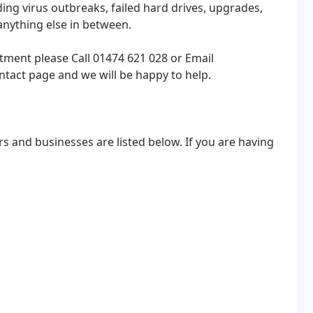
ing virus outbreaks, failed hard drives, upgrades,
nything else in between.
tment please Call 01474 621 028 or Email
act page and we will be happy to help.
s and businesses are listed below. If you are having