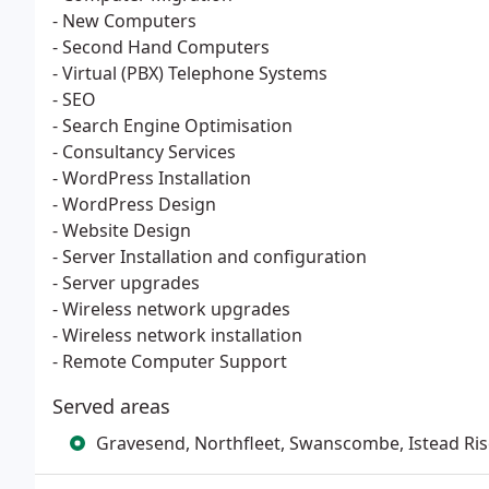
- New Computers
- Second Hand Computers
- Virtual (PBX) Telephone Systems
- SEO
- Search Engine Optimisation
- Consultancy Services
- WordPress Installation
- WordPress Design
- Website Design
- Server Installation and configuration
- Server upgrades
- Wireless network upgrades
- Wireless network installation
- Remote Computer Support
Served areas
Gravesend, Northfleet, Swanscombe, Istead Ri