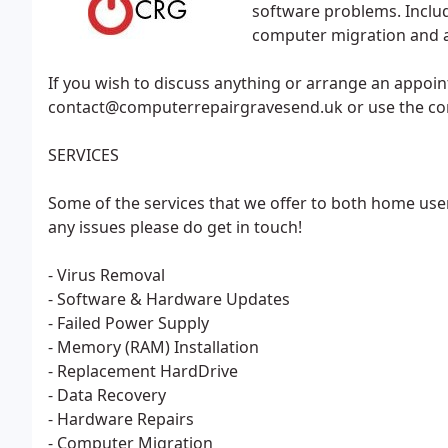
software problems. Includ
computer migration and a
If you wish to discuss anything or arrange an appoin
contact@computerrepairgravesend.uk or use the cont
SERVICES
Some of the services that we offer to both home user
any issues please do get in touch!
- Virus Removal
- Software & Hardware Updates
- Failed Power Supply
- Memory (RAM) Installation
- Replacement HardDrive
- Data Recovery
- Hardware Repairs
- Computer Migration