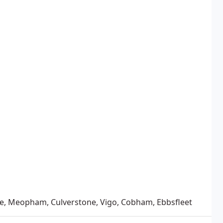
se, Meopham, Culverstone, Vigo, Cobham, Ebbsfleet