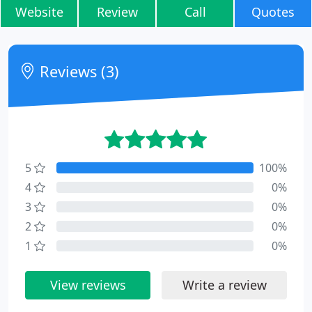
Website
Review
Call
Quotes
Reviews (3)
5
100%
4
0%
3
0%
2
0%
1
0%
View reviews
Write a review