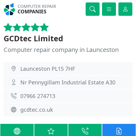
COMPUTER REPAIR
COMPANIES
GCDtec Limited
Computer repair company in Launceston
Launceston PL15 7HF
Nr Pennygillam Industrial Estate A30
07966 274713
gcdtec.co.uk