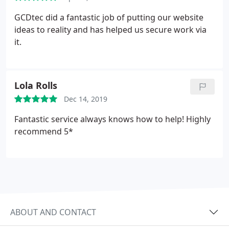
GCDtec did a fantastic job of putting our website
ideas to reality and has helped us secure work via
it.
Lola Rolls
Dec 14, 2019
Fantastic service always knows how to help! Highly
recommend 5*
ABOUT AND CONTACT