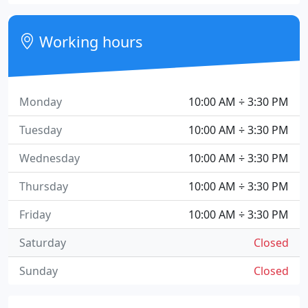
Working hours
Monday
10:00 AM ÷ 3:30 PM
Tuesday
10:00 AM ÷ 3:30 PM
Wednesday
10:00 AM ÷ 3:30 PM
Thursday
10:00 AM ÷ 3:30 PM
Friday
10:00 AM ÷ 3:30 PM
Saturday
Closed
Sunday
Closed