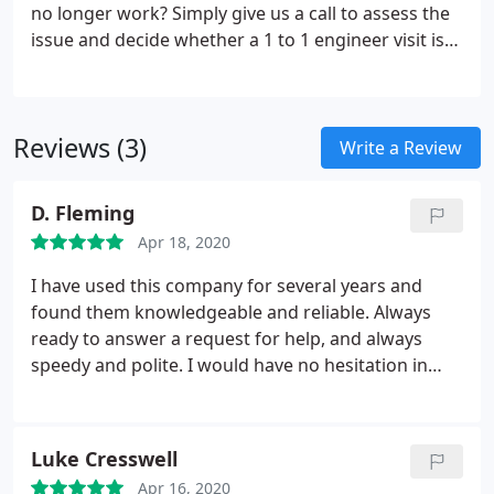
no longer work? Simply give us a call to assess the
issue and decide whether a 1 to 1 engineer visit is
required. We will provide a quote for the repair and
either perform the repair onsite or take the
computer away and repair in our workshop.
Reviews (3)
Write a Review
D. Fleming
Apr 18, 2020
I have used this company for several years and
found them knowledgeable and reliable. Always
ready to answer a request for help, and always
speedy and polite. I would have no hesitation in
recommending this company for any type of
computer set-up or repairs.
Luke Cresswell
Apr 16, 2020