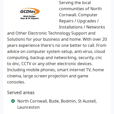
Serving the local
communities of North
Cornwall. Computer
Repairs / Upgrades /
Installations / Networks
and Other Electronic Technology Support and
Solutions for your business and home. With over 20
years experience there's no one better to call. From
advice on computer system setup, anti-virus, cloud
computing, backup and networking, security, cnc
to dnc, CCTV or any other electronic devices.
Including mobile phones, smart internet TV, home
cinema, large screen projection and game
consoles.
Served areas
North Cornwall, Bude, Bodmin, St Austell,
Launceston