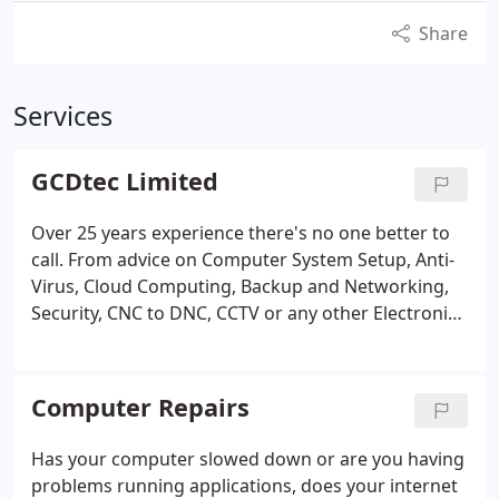
Share
Services
GCDtec Limited
Over 25 years experience there's no one better to
call. From advice on Computer System Setup, Anti-
Virus, Cloud Computing, Backup and Networking,
Security, CNC to DNC, CCTV or any other Electronic
Devices. Including Mobile Phones, Smart Internet
TV, Home Cinema, Large Screen Projection,
Consoles and Classroom Learning Aids and
Computer Repairs
Facilities.
Has your computer slowed down or are you having
problems running applications, does your internet