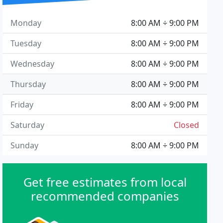
Monday
8:00 AM ÷ 9:00 PM
Tuesday
8:00 AM ÷ 9:00 PM
Wednesday
8:00 AM ÷ 9:00 PM
Thursday
8:00 AM ÷ 9:00 PM
Friday
8:00 AM ÷ 9:00 PM
Saturday
Closed
Sunday
8:00 AM ÷ 9:00 PM
Get free estimates from local
recommended companies