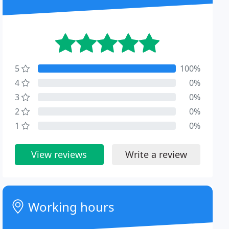
5
100%
4
0%
3
0%
2
0%
1
0%
View reviews
Write a review
Working hours