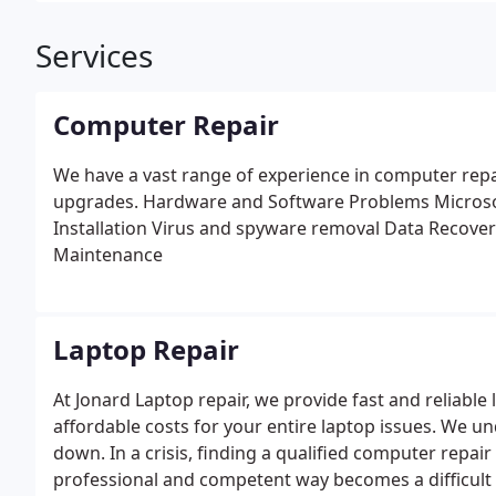
Services
Computer Repair
We have a vast range of experience in computer rep
upgrades.
Hardware and Software Problems
Microso
Installation
Virus and spyware removal
Data Recover
Maintenance
Laptop Repair
At Jonard Laptop repair, we provide fast and reliabl
affordable costs for your entire laptop issues. We 
down. In a crisis, finding a qualified computer repai
professional and competent way becomes a difficult