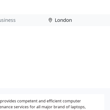
provides competent and efficient computer
nance services for all major brand of laptops,