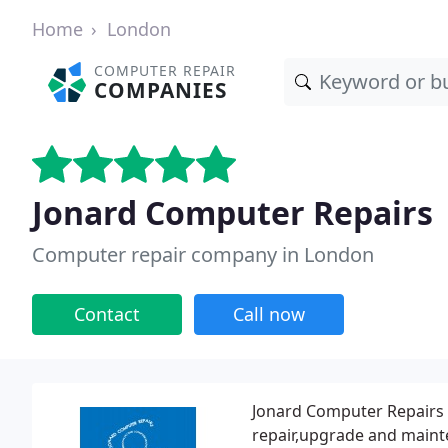
Home
London
COMPUTER REPAIR
COMPANIES
Jonard Computer Repairs
Computer repair company in London
Contact
Call now
Jonard Computer Repairs 
repair,upgrade and mainte