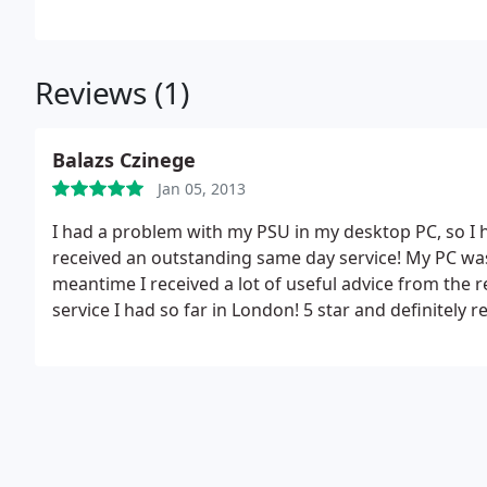
repair assistance in Cent
Reviews (1)
Balazs Czinege
Jan 05, 2013
I had a problem with my PSU in my desktop PC, so I
received an outstanding same day service! My PC was
meantime I received a lot of useful advice from the 
service I had so far in London! 5 star and definitel