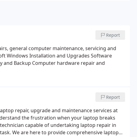
Report
airs, general computer maintenance, servicing and
ft Windows Installation and Upgrades
Software
y and Backup
Computer hardware repair and
Report
e laptop repair, upgrade and maintenance services at
understand the frustration when your laptop breaks
r technician capable of undertaking laptop repair in
 task. We are here to provide comprehensive laptop