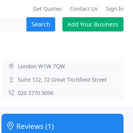
Get Quotes
Contact Us
Sign In
Search
Add Your Business
London W1W 7QW
Suite 122, 72 Great Titchfield Street
020 3770 9096
Reviews (1)