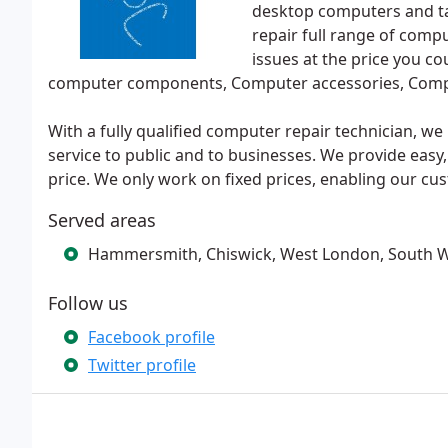
desktop computers and ta
repair full range of comp
issues at the price you co
computer components, Computer accessories, Comp
With a fully qualified computer repair technician, w
service to public and to businesses. We provide easy, 
price. We only work on fixed prices, enabling our cus
Served areas
Hammersmith, Chiswick, West London, South 
Follow us
Facebook profile
Twitter profile