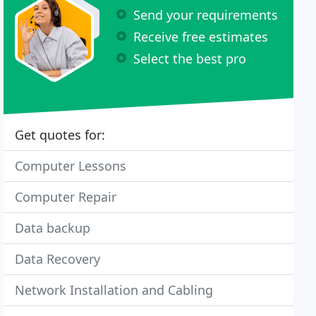
Send your requirements
Receive free estimates
Select the best pro
Get quotes for:
Computer Lessons
Computer Repair
Data backup
Data Recovery
Network Installation and Cabling