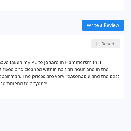
ral London and the local area of West, North West and South West London.
Write a Review
Report
 have taken my PC to Jonard in Hammersmith. I
 fixed and cleaned within half an hour and in the
repairman. The prices are very reasonable and the best
y recommend to anyone!