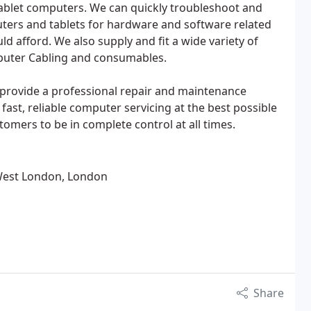
blet computers. We can quickly troubleshoot and
uters and tablets for hardware and software related
uld afford. We also supply and fit a wide variety of
uter Cabling and consumables.
e provide a professional repair and maintenance
fast, reliable computer servicing at the best possible
tomers to be in complete control at all times.
West London, London
Share