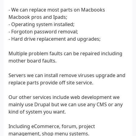
- We can replace most parts on Macbooks
Macbook pros and Ipads;
- Operating system installed;
- Forgoton password removal;
- Hard drive replacement and upgrades;
Multiple problem faults can be repaired including
mother board faults.
Servers we can install remove viruses upgrade and
replace parts provide off site service.
Our other services include web development we
mainly use Drupal but we can use any CMS or any
kind of system you want.
Including eCommerce, forum, project
management, shop menu systems.