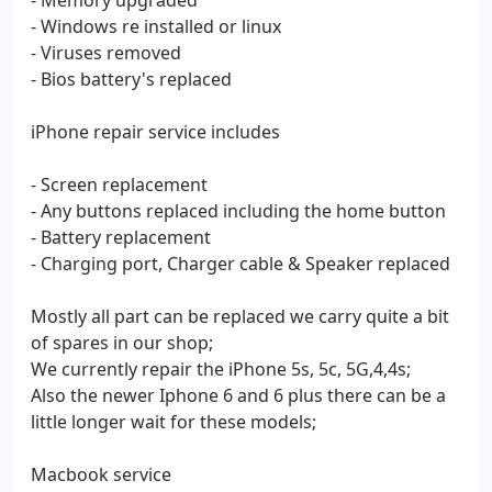
- Memory upgraded
- Windows re installed or linux
- Viruses removed
- Bios battery's replaced
iPhone repair service includes
- Screen replacement
- Any buttons replaced including the home button
- Battery replacement
- Charging port, Charger cable & Speaker replaced
Mostly all part can be replaced we carry quite a bit
of spares in our shop;
We currently repair the iPhone 5s, 5c, 5G,4,4s;
Also the newer Iphone 6 and 6 plus there can be a
little longer wait for these models;
Macbook service