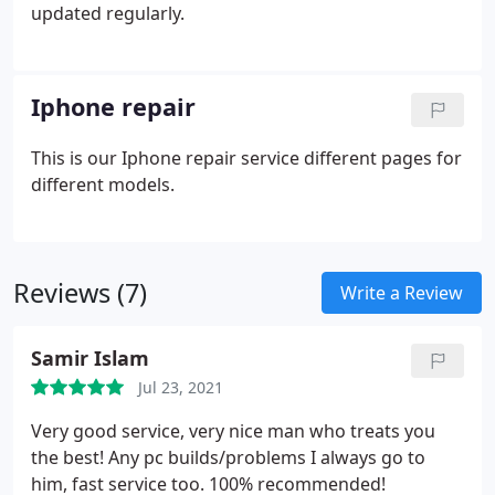
updated regularly.
Iphone repair
This is our Iphone repair service different pages for
different models.
Reviews (7)
Write a Review
Samir Islam
Jul 23, 2021
Very good service, very nice man who treats you
the best! Any pc builds/problems I always go to
him, fast service too. 100% recommended!