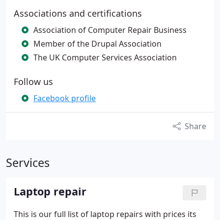
Associations and certifications
Association of Computer Repair Business
Member of the Drupal Association
The UK Computer Services Association
Follow us
Facebook profile
Share
Services
Laptop repair
This is our full list of laptop repairs with prices its