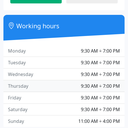
Working hours
Monday
9:30 AM ÷ 7:00 PM
Tuesday
9:30 AM ÷ 7:00 PM
Wednesday
9:30 AM ÷ 7:00 PM
Thursday
9:30 AM ÷ 7:00 PM
Friday
9:30 AM ÷ 7:00 PM
Saturday
9:30 AM ÷ 7:00 PM
Sunday
11:00 AM ÷ 4:00 PM