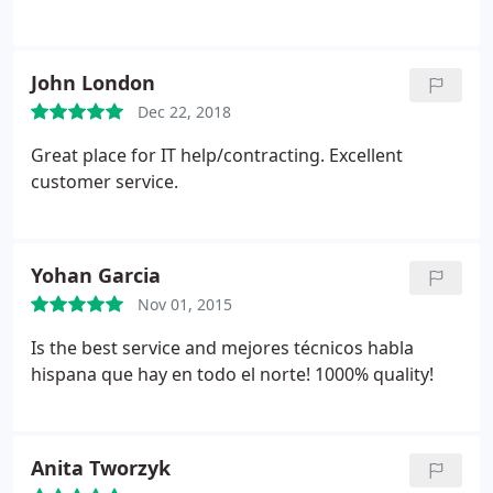
John London
Dec 22, 2018
Great place for IT help/contracting. Excellent
customer service.
Yohan Garcia
Nov 01, 2015
Is the best service and mejores técnicos habla
hispana que hay en todo el norte! 1000% quality!
Anita Tworzyk