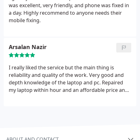
was excellent, very friendly, and phone was fixed in
a day. Highly recommend to anyone needs their
mobile fixing.
Arsalan Nazir
I really liked the service but the main thing is
reliability and quality of the work. Very good and
depth knowledge of the laptop and pc. Repaired
my laptop within hour and an affordable price and
was very happy. Highly recommended to other as
well. Best work.
ABOUT AND CONTACT