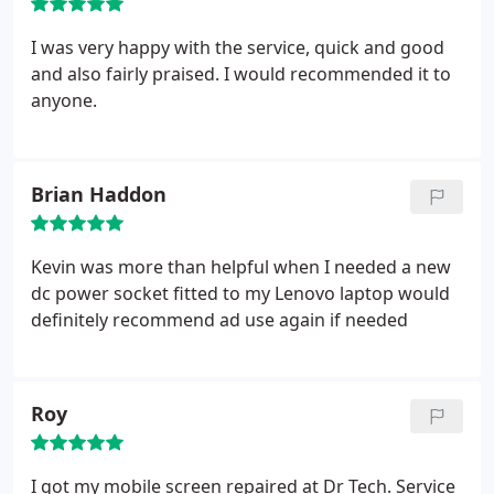
I was very happy with the service, quick and good
and also fairly praised. I would recommended it to
anyone.
Brian Haddon
Kevin was more than helpful when I needed a new
dc power socket fitted to my Lenovo laptop would
definitely recommend ad use again if needed
Roy
I got my mobile screen repaired at Dr Tech. Service