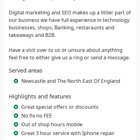
Digital marketing and SEO makes up a littler part of
our business we have full experience in technology
businesses, shops, Banking, restaraunts and
takeaways and B2B.
Have a visit over to us or unsure about anything
feel free to either give us a ring or send a message.
Served areas
Newcastle and The North East Of England
Highlights and features
Great special offers or discounts
No fix no FEE
Out of shop hours mobile
Great 3 hour service with Iphone repair