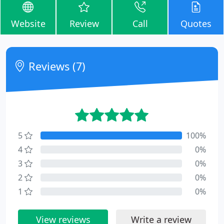
Website
Review
Call
Quotes
Reviews (7)
5
100%
4
0%
3
0%
2
0%
1
0%
View reviews
Write a review