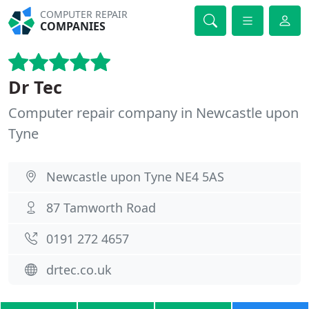
COMPUTER REPAIR
COMPANIES
Dr Tec
Computer repair company in Newcastle upon
Tyne
Newcastle upon Tyne NE4 5AS
87 Tamworth Road
0191 272 4657
drtec.co.uk