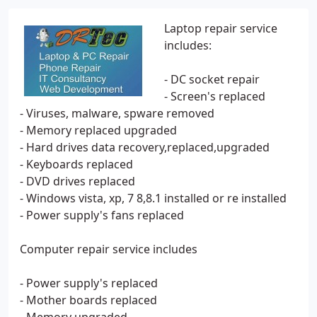
Laptop repair service
includes:
- DC socket repair
- Screen's replaced
- Viruses, malware, spware removed
- Memory replaced upgraded
- Hard drives data recovery,replaced,upgraded
- Keyboards replaced
- DVD drives replaced
- Windows vista, xp, 7 8,8.1 installed or re installed
- Power supply's fans replaced
Computer repair service includes
- Power supply's replaced
- Mother boards replaced