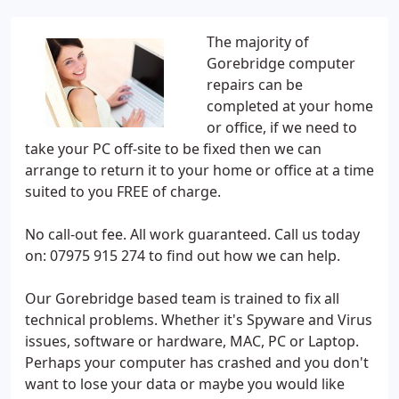
The majority of
Gorebridge computer
repairs can be
completed at your home
or office, if we need to
take your PC off-site to be fixed then we can
arrange to return it to your home or office at a time
suited to you FREE of charge.
No call-out fee. All work guaranteed. Call us today
on: 07975 915 274 to find out how we can help.
Our Gorebridge based team is trained to fix all
technical problems. Whether it's Spyware and Virus
issues, software or hardware, MAC, PC or Laptop.
Perhaps your computer has crashed and you don't
want to lose your data or maybe you would like