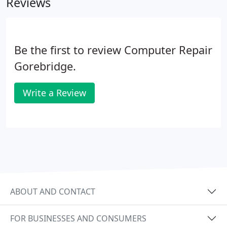
Reviews
Be the first to review Computer Repair
Gorebridge.
Write a Review
ABOUT AND CONTACT
FOR BUSINESSES AND CONSUMERS