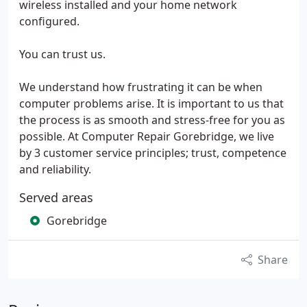
wireless installed and your home network
configured.
You can trust us.
We understand how frustrating it can be when
computer problems arise. It is important to us that
the process is as smooth and stress-free for you as
possible. At Computer Repair Gorebridge, we live
by 3 customer service principles; trust, competence
and reliability.
Served areas
Gorebridge
Share