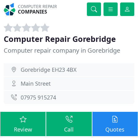
COMPUTER REPAIR
COMPANIES
Computer Repair Gorebridge
Computer repair company in Gorebridge
Gorebridge EH23 4BX
Main Street
07975 915274
Review
Call
Quotes