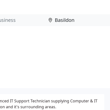
nced IT Support Technician supplying Computer & IT
don and it's surrounding areas.