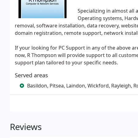
Specializing in almost all
Operating systems, Hardwa
removal, software installation, data recovery, websi
domain registration, remote support, network install
If your looking for PC Support in any of the above a
now, R Thompson will provide support to all customer
support plan tailored to your specific needs.
Served areas
Basildon, Pitsea, Laindon, Wickford, Rayleigh, R
Reviews