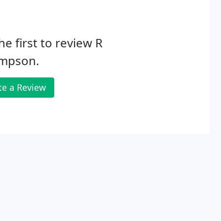
he first to review R
mpson.
te a Review