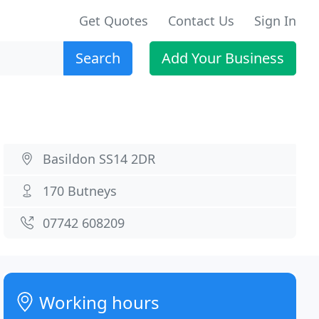
Get Quotes
Contact Us
Sign In
Search
Add Your Business
Basildon SS14 2DR
170 Butneys
07742 608209
Working hours