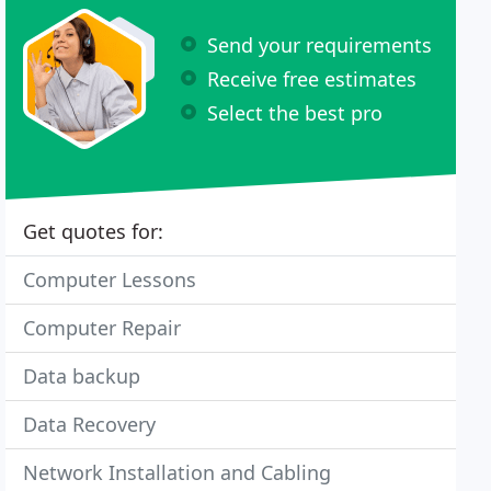
Send your requirements
Receive free estimates
Select the best pro
Get quotes for:
Computer Lessons
Computer Repair
Data backup
Data Recovery
Network Installation and Cabling