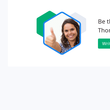
Be t
Tho
Wri