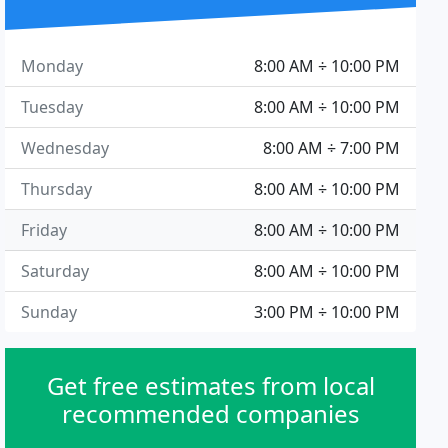
Monday
8:00 AM ÷ 10:00 PM
Tuesday
8:00 AM ÷ 10:00 PM
Wednesday
8:00 AM ÷ 7:00 PM
Thursday
8:00 AM ÷ 10:00 PM
Friday
8:00 AM ÷ 10:00 PM
Saturday
8:00 AM ÷ 10:00 PM
Sunday
3:00 PM ÷ 10:00 PM
Get free estimates from local
recommended companies