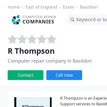
Home
East of England
Essex
Basildon
COMPUTER REPAIR
COMPANIES
R Thompson
Computer repair company in Basildon
Contact
Call now
R Thompson is an Experie
Support services to Basil