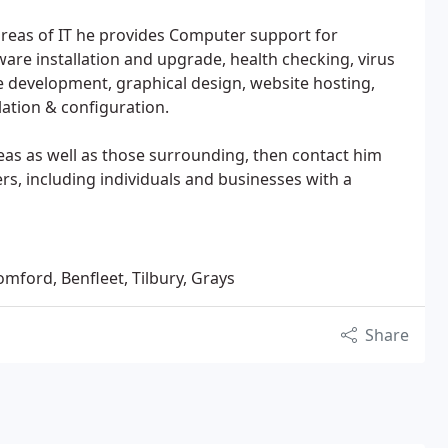
 areas of IT he provides Computer support for
re installation and upgrade, health checking, virus
te development, graphical design, website hosting,
ation & configuration.
reas as well as those surrounding, then contact him
s, including individuals and businesses with a
omford, Benfleet, Tilbury, Grays
Share