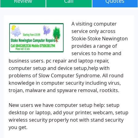
Review
Call
Quotes
A visiting computer
service only across
Stokie-Stoke Newington
provides a range of
services to home and
business users. pc repair and laptop repair,
computer setup and device setup,help with
problems of Slow Computer Syndrome. All round
knowledge in computer security including virus,
trojan, malware and spyware removal, rootkits.
New users we have computer setup help: setup
desktop or laptop, add your printer, webcam, setup
wireless security properly not with stand security
you get.