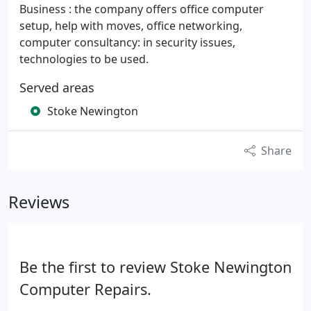
Business : the company offers office computer
setup, help with moves, office networking,
computer consultancy: in security issues,
technologies to be used.
Served areas
Stoke Newington
Share
Reviews
Be the first to review Stoke Newington
Computer Repairs.