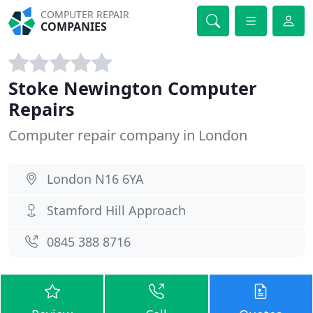
COMPUTER REPAIR
COMPANIES
Stoke Newington Computer
Repairs
Computer repair company in London
London N16 6YA
Stamford Hill Approach
0845 388 8716