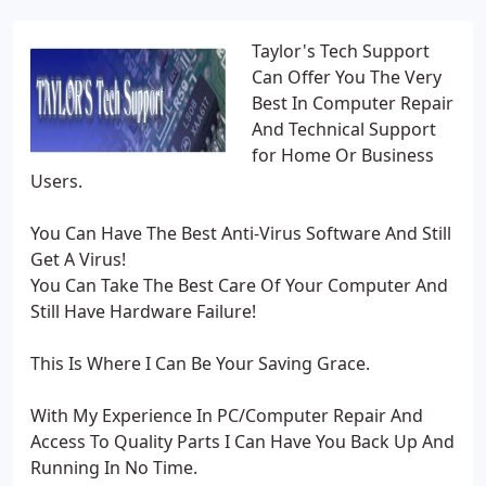
Taylor's Tech Support
Can Offer You The Very
Best In Computer Repair
And Technical Support
for Home Or Business
Users.
You Can Have The Best Anti-Virus Software And Still
Get A Virus!
You Can Take The Best Care Of Your Computer And
Still Have Hardware Failure!
This Is Where I Can Be Your Saving Grace.
With My Experience In PC/Computer Repair And
Access To Quality Parts I Can Have You Back Up And
Running In No Time.