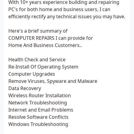
With 10+ years experience building and repairing
PC's for both home and business users, I can
efficiently rectify any technical issues you may have.
Here's a brief summary of
COMPUTER REPAIRS I can provide for
Home And Business Customers..
Health Check and Service
Re-Install Of Operating System
Computer Upgrades
Remove Viruses, Spyware and Malware
Data Recovery
Wireless Router Installation
Network Troubleshooting
Internet and Email Problems
Resolve Software Conflicts
Windows Troubleshooting