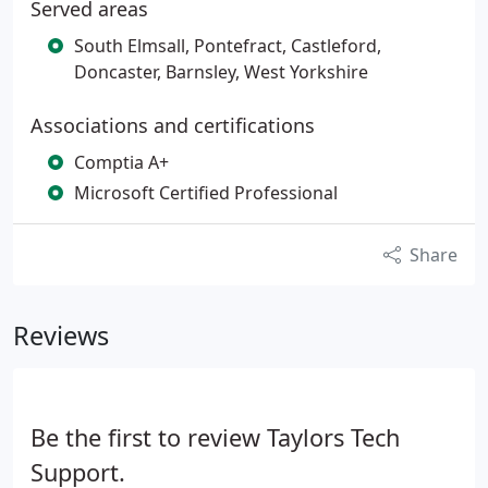
Served areas
South Elmsall, Pontefract, Castleford,
Doncaster, Barnsley, West Yorkshire
Associations and certifications
Comptia A+
Microsoft Certified Professional
Share
Reviews
Be the first to review Taylors Tech
Support.