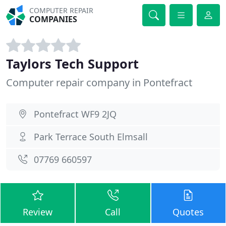
COMPUTER REPAIR
COMPANIES
Taylors Tech Support
Computer repair company in Pontefract
Pontefract WF9 2JQ
Park Terrace South Elmsall
07769 660597
Review
Call
Quotes