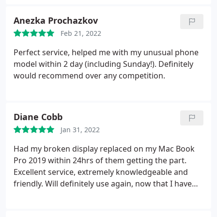
Anezka Prochazkov
Feb 21, 2022
Perfect service, helped me with my unusual phone
model within 2 day (including Sunday!). Definitely
would recommend over any competition.
Diane Cobb
Jan 31, 2022
Had my broken display replaced on my Mac Book
Pro 2019 within 24hrs of them getting the part.
Excellent service, extremely knowledgeable and
friendly. Will definitely use again, now that I have
found a repair centre I can trust.