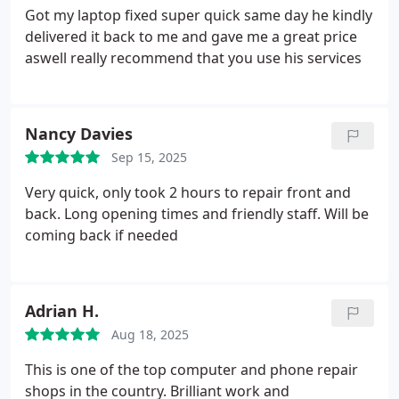
Got my laptop fixed super quick same day he kindly
delivered it back to me and gave me a great price
aswell really recommend that you use his services
Nancy Davies
Sep 15, 2025
Very quick, only took 2 hours to repair front and
back. Long opening times and friendly staff. Will be
coming back if needed
Adrian H.
Aug 18, 2025
This is one of the top computer and phone repair
shops in the country. Brilliant work and