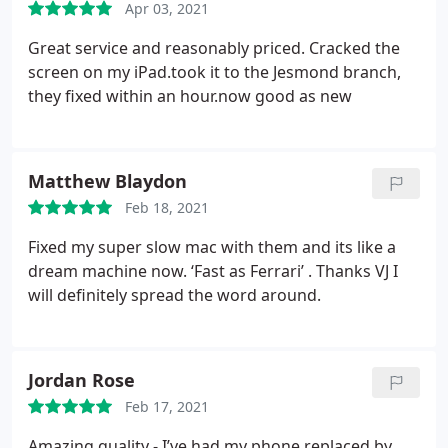
Apr 03, 2021
Great service and reasonably priced. Cracked the
screen on my iPad.took it to the Jesmond branch,
they fixed within an hour.now good as new
Matthew Blaydon
Feb 18, 2021
Fixed my super slow mac with them and its like a
dream machine now. ‘Fast as Ferrari’ . Thanks VJ I
will definitely spread the word around.
Jordan Rose
Feb 17, 2021
Amazing quality - I’ve had my phone replaced by