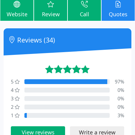
Website
Review
Call
Quotes
Reviews (34)
5
97%
4
0%
3
0%
2
0%
1
3%
View reviews
Write a review