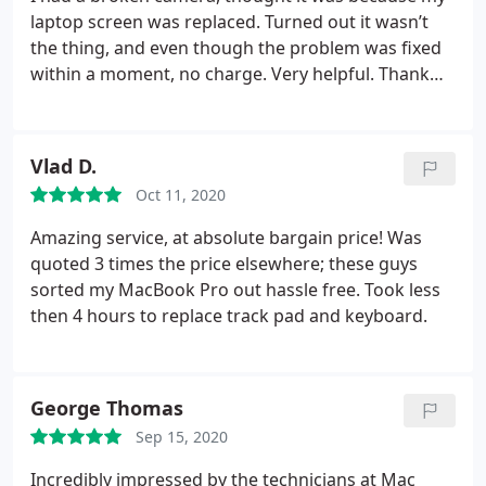
laptop screen was replaced. Turned out it wasn’t
the thing, and even though the problem was fixed
within a moment, no charge. Very helpful. Thank
you!!
Vlad D.
Oct 11, 2020
Amazing service, at absolute bargain price! Was
quoted 3 times the price elsewhere; these guys
sorted my MacBook Pro out hassle free. Took less
then 4 hours to replace track pad and keyboard.
George Thomas
Sep 15, 2020
Incredibly impressed by the technicians at Mac