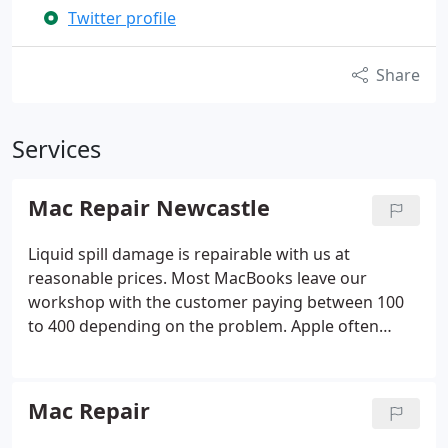
Twitter profile
Share
Services
Mac Repair Newcastle
Liquid spill damage is repairable with us at
reasonable prices. Most MacBooks leave our
workshop with the customer paying between 100
to 400 depending on the problem. Apple often
quotes between 600 to over 1000 to replace
everything with a top tier 4 repair because it is
easier for them to replace everything and charge
Mac Repair
you the customer accordingly.