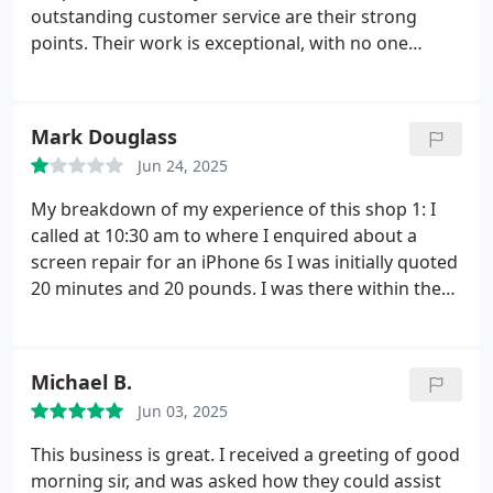
outstanding customer service are their strong
points.
Their work is exceptional, with no one
comparing to them, and their customer service is
excellent. Heavily recommended for everyone, with
thanks again for their service.
Mark Douglass
Jun 24, 2025
My breakdown of my experience of this shop
1: I
called at 10:30 am to where I enquired about a
screen repair for an iPhone 6s
I was initially quoted
20 minutes and 20 pounds. I was there within the
hour dropped my phone off and as I was surprised
I was then quoted 30x longer 5pm to be specific.
I
continued regardless with the repair (stupidly) as I
Michael B.
had to get back to work I called this individual at 2
Jun 03, 2025
to ask what time the shop shut as I was working till
5 he proceeded to try convince me to pick it up
This business is great. I received a greeting of good
tomorrow when I declined he said Come for half 5
morning sir, and was asked how they could assist