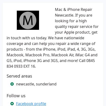
Mac & iPhone Repair
Newcastle. If you are
looking for a high
quality repair service for
your Apple product, get
in touch with us today. We have nationwide
coverage and can help you repair a wide range of
products - from the iPhone, iPod, iPad, 4, 3G, 3Gs,
Macbook, Macbook Pro, Macbook Air, iMac G4 and
G5, iPod, iPhone 3G and 3GS, and more! Call 0845
834 0933 EXT 16.
Served areas
newcastle, sunderland
Follow us
Facebook profile