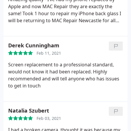
Apple and now MAC Repair they are exactly the
same! Took 1 hour to repair my iPhone back glass I
will be returning to MAC Repair Newcastle for all
my repairs
Derek Cunningham
Feb 11, 2021
Screen replacement to a professional standard,
would not know it had been replaced. Highly
recommended and will tell anyone who has issues
to get in touch
Natalia Szubert
Feb 03, 2021
I had a broken camera, thought it was because my