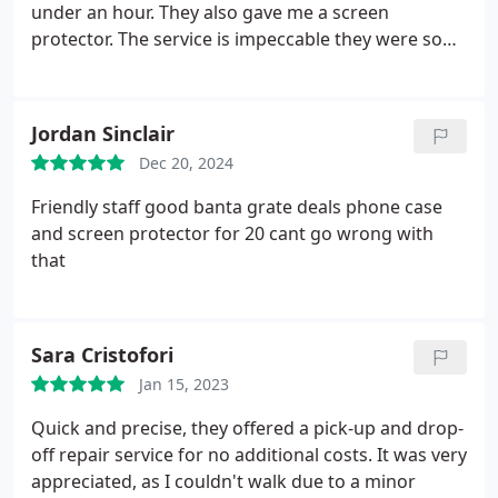
under an hour. They also gave me a screen
check my phone to see blocked for 5 mins for failed
protector. The service is impeccable they were so
attempts due to my phone trying to unlock itself
lovely I will be back if I ever need my electronics
randomly.
So the next day first thing in the morning
fixing
I call and get no reply 3 times then left a review
critiquing this shop eventually at 12 I got through
Jordan Sinclair
and told him about the fact it doesnt work to which
Dec 20, 2024
he tried to scold me for leaving a bad review tried
to lie to me and tell me he always said it was 5pm
Friendly staff good banta grate deals phone case
which he backtracked again after called out and
and screen protector for 20 cant go wrong with
refused to fix it or refund me if I left w bad review
that
and demanded I deleted which is illegal.
If I were
you Id go else where as any bad reviews this shop
about their horrific repair work has very clearly
Sara Cristofori
been forcefully deleted by customers trying to get
Jan 15, 2023
their phones back or properly repaired
Quick and precise, they offered a pick-up and drop-
off repair service for no additional costs. It was very
appreciated, as I couldn't walk due to a minor