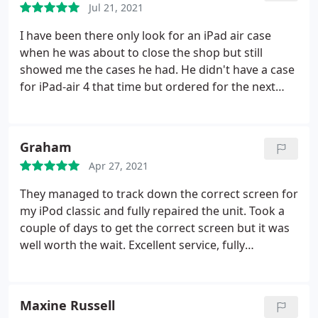
Jul 21, 2021
I have been there only look for an iPad air case
when he was about to close the shop but still
showed me the cases he had. He didn't have a case
for iPad-air 4 that time but ordered for the next
day. To save the day he even gave me a zipped case
without charging me. Next day when I visited the
shop, he showed me 3 different colour of iPad
Graham
cases. He put the screen protector very
Apr 27, 2021
professionally, no dust no bubble no residue or
particle!
Besides when I mentioned about my
They managed to track down the correct screen for
earbuds (one side was quieter) he cleaned and
my iPod classic and fully repaired the unit. Took a
fixed that one for free! He has technical and
couple of days to get the correct screen but it was
practical know-how, very reliable, and student
well worth the wait. Excellent service, fully
friendly. You can't go wrong with this place! VJ
acceptable price. Few months later, my iPod froze
you're a hero bro!
(my fault). Called them and they told me exactly
what to do. Excellent customer service, always
Maxine Russell
there to help, brilliant. Very highly recommended.