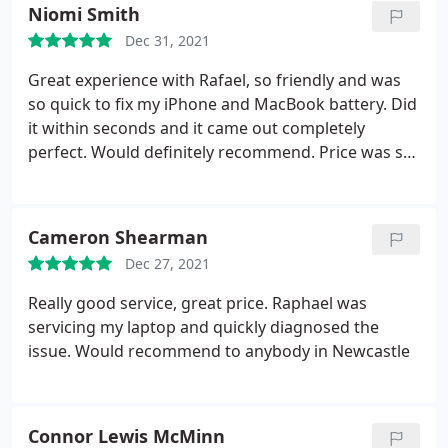
Niomi Smith
Dec 31, 2021
Great experience with Rafael, so friendly and was
so quick to fix my iPhone and MacBook battery. Did
it within seconds and it came out completely
perfect. Would definitely recommend. Price was so
cheap too.
Cameron Shearman
Dec 27, 2021
Really good service, great price. Raphael was
servicing my laptop and quickly diagnosed the
issue. Would recommend to anybody in Newcastle
Connor Lewis McMinn