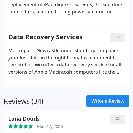
replacement of iPad digitizer screens, Broken dock
connectors, malfunctioning power, volume, or
mute switch. Most services carried out within the
hour. Best quality or original parts used. We have
over 10 years experience in the repair and support
Data Recovery Services
of Apple computers, laptops, phones, and tablets.
We have repaired 1000's of Apple items over the
Mac repair - Newcastle understands getting back
years, and our service is trusted for its high quality,
your lost data in the right format is a moment to
and fast turn around.
remember! We offer a data recovery service for all
versions of Apple Macintosh computers like the
iMac, Macbook Pro, Macbook Air, Macbook Retina,
Mac Pro, and Mac Mini. We cover all Apple laptops,
desktops, and Servers.
Reviews (34)
Write a Review
Lana Douds
Mar 17, 2026