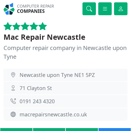
COMPUTER REPAIR
COMPANIES
Mac Repair Newcastle
Computer repair company in Newcastle upon
Tyne
Newcastle upon Tyne NE1 5PZ
71 Clayton St
0191 243 4320
macrepairsnewcastle.co.uk