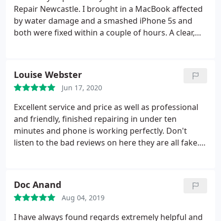
Repair Newcastle. I brought in a MacBook affected
by water damage and a smashed iPhone 5s and
both were fixed within a couple of hours. A clear,
professional service with customer satisfaction and
transparency at the fore, not to mention the fair
price. I have strongly recommended Mac Repair
Louise Webster
Newcastle to all my friends.
Jun 17, 2020
Excellent service and price as well as professional
and friendly, finished repairing in under ten
minutes and phone is working perfectly. Don't
listen to the bad reviews on here they are all fake.
Brilliant company
Doc Anand
Aug 04, 2019
I have always found regards extremely helpful and