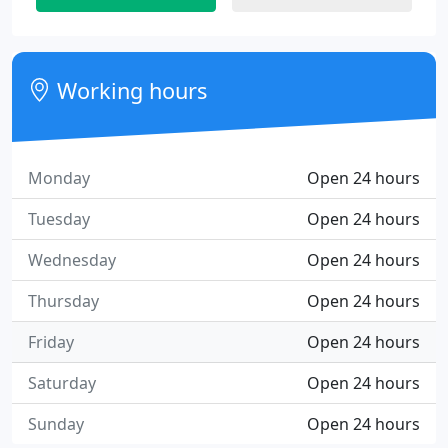
Working hours
Monday
Open 24 hours
Tuesday
Open 24 hours
Wednesday
Open 24 hours
Thursday
Open 24 hours
Friday
Open 24 hours
Saturday
Open 24 hours
Sunday
Open 24 hours