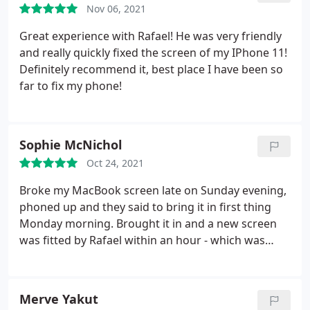
Nov 06, 2021
Great experience with Rafael! He was very friendly
and really quickly fixed the screen of my IPhone 11!
Definitely recommend it, best place I have been so
far to fix my phone!
Sophie McNichol
Oct 24, 2021
Broke my MacBook screen late on Sunday evening,
phoned up and they said to bring it in first thing
Monday morning. Brought it in and a new screen
was fitted by Rafael within an hour - which was
perfect as I'm a student with lectures on the same
day. Really happy with the result and the service
was amazing. Thank you
Merve Yakut