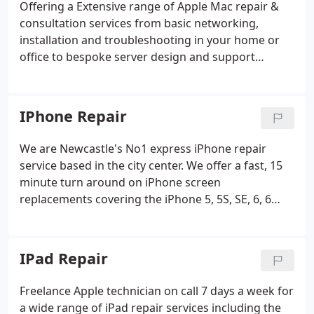
Offering a Extensive range of Apple Mac repair &
consultation services from basic networking,
installation and troubleshooting in your home or
office to bespoke server design and support
packages tailored to suit your needs. Mac Repairs
Newcastle offer hardware repairs and upgrades on
most Apple ranges including laptops, desktops,
IPhone Repair
iMacs at a price you can afford!
We are Newcastle's No1 express iPhone repair
service based in the city center. We offer a fast, 15
minute turn around on iPhone screen
replacements covering the iPhone 5, 5S, SE, 6, 6
Plus, 7, 7 Plus, 8, 8Plus. We also repair screens on
the new iPhone X, XS, XS Max, iPhone, 11, 12, and
iPhone Pro. With over 10 years of experience in the
IPad Repair
Apple repair sector we have repaired 1000's of
Apple devices over the years.
Freelance Apple technician on call 7 days a week for
a wide range of iPad repair services including the