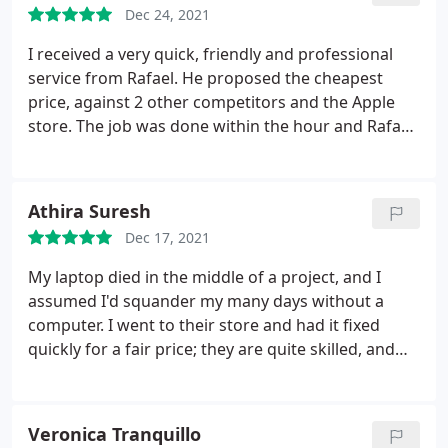
Dec 24, 2021
I received a very quick, friendly and professional
service from Rafael. He proposed the cheapest
price, against 2 other competitors and the Apple
store. The job was done within the hour and Rafael
even allowed me to watch him complete the repair.
The replacement MacBook screen is in fantastic
condition; including a 1 year warrantee. If I have
Athira Suresh
any further issues with apple products, I will be
Dec 17, 2021
using this business again.
My laptop died in the middle of a project, and I
assumed I'd squander my many days without a
computer. I went to their store and had it fixed
quickly for a fair price; they are quite skilled, and
the shop is easily accessible. I definitely suggest
them since, unlike many others, they do not impose
unnecessary expenses by exaggerating the actual
Veronica Tranquillo
problem of your device.