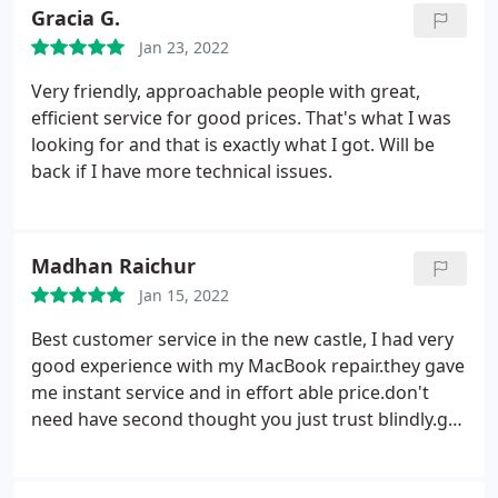
Gracia G.
Jan 23, 2022
Very friendly, approachable people with great,
efficient service for good prices. That's what I was
looking for and that is exactly what I got. Will be
back if I have more technical issues.
Madhan Raichur
Jan 15, 2022
Best customer service in the new castle, I had very
good experience with my MacBook repair.they gave
me instant service and in effort able price.don't
need have second thought you just trust blindly.go
for mac repair's.