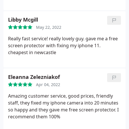
Libby Mcgill
May 22, 2022
Really fast service! really lovely guy. gave me a free
screen protector with fixing my iphone 11.
cheapest in newcastle
Eleanna Zelezniakof
Apr 04, 2022
Amazing customer service, good prices, friendly
staff, they fixed my iphone camera into 20 minutes
so happy and they gave me free screen protector. I
recommend them 100%