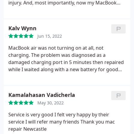
injury. And, most importantly, now my MacBook
Pro has a perfectly working new battery.
Kalv Wynn
Jun 15, 2022
MacBook air was not turning on at all, not
charging. The problem was diagnosed as a
damaged charging port in 5 minutes then repaired
while I waited along with a new battery for good
measure. Would recommend 100% excellent
service
Kamalahasan Vadicherla
May 30, 2022
Service is very good I felt very happy by their
service I will refer many friends Thank you mac
repair Newcastle