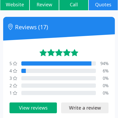
Website
Review
Call
Quotes
Reviews (17)
5
94%
4
6%
3
0%
2
0%
1
0%
View reviews
Write a review