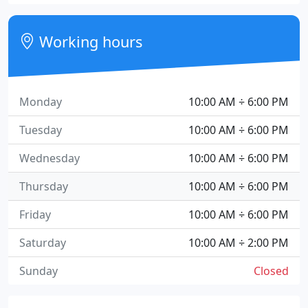
Working hours
Monday
10:00 AM ÷ 6:00 PM
Tuesday
10:00 AM ÷ 6:00 PM
Wednesday
10:00 AM ÷ 6:00 PM
Thursday
10:00 AM ÷ 6:00 PM
Friday
10:00 AM ÷ 6:00 PM
Saturday
10:00 AM ÷ 2:00 PM
Sunday
Closed