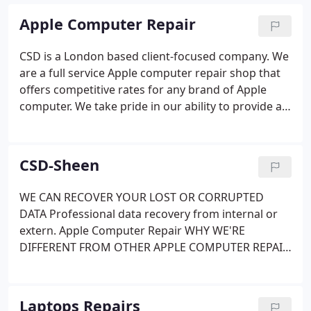
Apple Computer Repair
CSD is a London based client-focused company. We
are a full service Apple computer repair shop that
offers competitive rates for any brand of Apple
computer. We take pride in our ability to provide an
accurate diagnosis, and then propose a plan of
action that gives our clients the most economically
feasible options available. Our Standard Service
CSD-Sheen
turnaround is faster than most of our competitors,
and our Express Service may have you up and
WE CAN RECOVER YOUR LOST OR CORRUPTED
running in hours, not days. You’ll appreciate our
DATA Professional data recovery from internal or
honesty and reliability. We certify a no pressure –
extern. Apple Computer Repair WHY WE'RE
stress free, experience, and we’ll clearly
DIFFERENT FROM OTHER APPLE COMPUTER REPAIR
communicate with you during the entire repair
SERVICES CSD is. Business and Home IT Support
process.
Onsite Support Remote Support Maintenance &
Support Fast servic. We are open for prearranged
Laptops Repairs