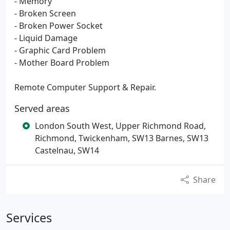
- Memory
- Broken Screen
- Broken Power Socket
- Liquid Damage
- Graphic Card Problem
- Mother Board Problem
Remote Computer Support & Repair.
Served areas
London South West, Upper Richmond Road,
Richmond, Twickenham, SW13 Barnes, SW13
Castelnau, SW14
Share
Services