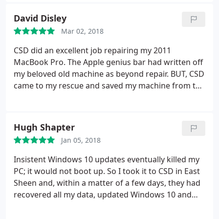
we could proceed and then took it for a few days
for evaluation. The laptop was fried, but they let me
David Disley
know that the hard drive was still in tact at no
Mar 02, 2018
charge.
That was great news! I stopped in a couple
weeks later to have them transfer the information
CSD did an excellent job repairing my 2011
from my hard drive to my new computer. They were
MacBook Pro. The Apple genius bar had written off
awesome and were able to do a same day
my beloved old machine as beyond repair. BUT, CSD
turnaround for me which I really appreciated. They
came to my rescue and saved my machine from the
also transferred the information onto an external
scrap heap. Excellent and helpful service from Mac
hard drive and wiped my old laptop. I was happy to
experts. Highly recommended.
pay them. They were really terrific, very
Hugh Shapter
professional, accommodating and nice!
Jan 05, 2018
Insistent Windows 10 updates eventually killed my
PC; it would not boot up. So I took it to CSD in East
Sheen and, within a matter of a few days, they had
recovered all my data, updated Windows 10 and
made my PC fully functional once again. It's
extremely tedious having major computer