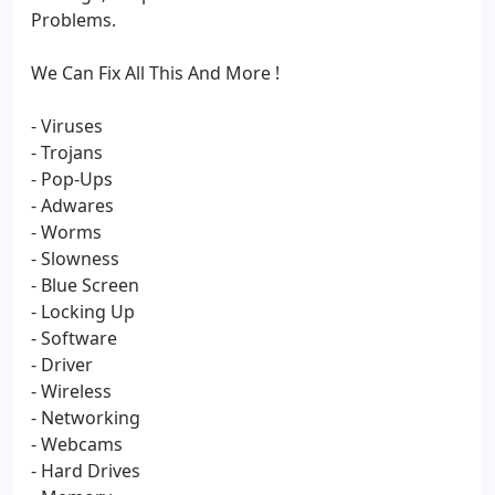
Problems.
We Can Fix All This And More !
- Viruses
- Trojans
- Pop-Ups
- Adwares
- Worms
- Slowness
- Blue Screen
- Locking Up
- Software
- Driver
- Wireless
- Networking
- Webcams
- Hard Drives