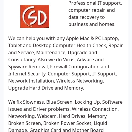
Professional IT support,
computer repair and
data recovery to
business and homes.
We can help you with any Apple Mac & PC Laptop,
Tablet and Desktop Computer Health Check, Repair
and Service, Maintenance, Upgrade and
Consultancy. Also we do Virus, Adware and
Spyware Removal, Firewall Configuration and
Internet Security, Computer Support, IT Support,
Network Installation, Wireless Networking,
Upgrade Hard Drive and Memory.
We fix Slowness, Blue Screen, Locking Up, Software
issues and Driver problems, Wireless Connection,
Networking, Webcam, Hard Drives, Memory,
Broken Screen, Broken Power Socket, Liquid
Damage, Graphics Card and Mother Board