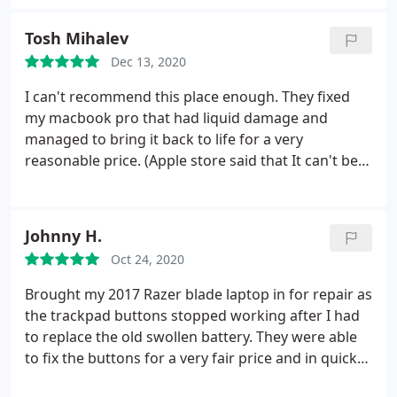
them.
Tosh Mihalev
Dec 13, 2020
I can't recommend this place enough. They fixed
my macbook pro that had liquid damage and
managed to bring it back to life for a very
reasonable price. (Apple store said that It can't be
fixed and I need to buy a new machine) CSD kept
good communication with me and informed me for
every single bit that needed to be changed or fixed
Johnny H.
over the phone.
Not to mention how friendly, kind,
Oct 24, 2020
and professional everyone from the company is. I
wish all businesses are as good as this one! Keep
Brought my 2017 Razer blade laptop in for repair as
up the good work guys you deserve every 5star
the trackpad buttons stopped working after I had
review on here. Best wishes Todor
to replace the old swollen battery. They were able
to fix the buttons for a very fair price and in quick
time. Would definitely recommend!