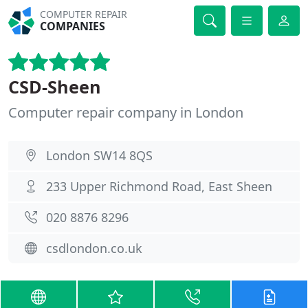
COMPUTER REPAIR
COMPANIES
CSD-Sheen
Computer repair company in London
London SW14 8QS
233 Upper Richmond Road, East Sheen
020 8876 8296
csdlondon.co.uk