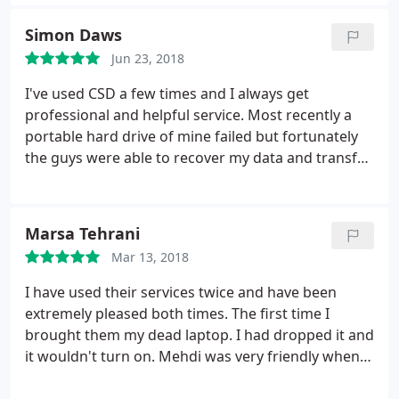
Simon Daws
Jun 23, 2018
I've used CSD a few times and I always get
professional and helpful service. Most recently a
portable hard drive of mine failed but fortunately
the guys were able to recover my data and transfer
it all to a new hard drive. Throughout the process
there was good and very clear communication
about the process, risks, costs and timing. What I
Marsa Tehrani
eventually got more than met my expectations.
I
Mar 13, 2018
would not hesitate to recommend them and they
are my go to resource for IT problems. The
I have used their services twice and have been
negative comments below from some of CSD's
extremely pleased both times. The first time I
more illiterate reviewers, are completely at odds
brought them my dead laptop. I had dropped it and
with my own experience.
it wouldn't turn on. Mehdi was very friendly when I
brought it in, discussed some of the options of how