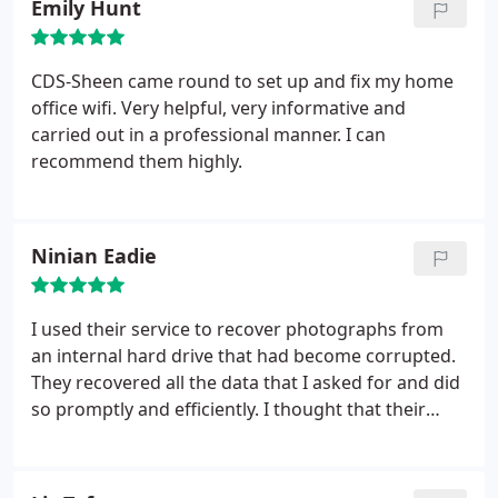
Emily Hunt
CDS-Sheen came round to set up and fix my home
office wifi. Very helpful, very informative and
carried out in a professional manner. I can
recommend them highly.
Ninian Eadie
I used their service to recover photographs from
an internal hard drive that had become corrupted.
They recovered all the data that I asked for and did
so promptly and efficiently. I thought that their
approach was most professional, and I particularly
liked their charging method - much more sensible
than some other companies that I approached. I