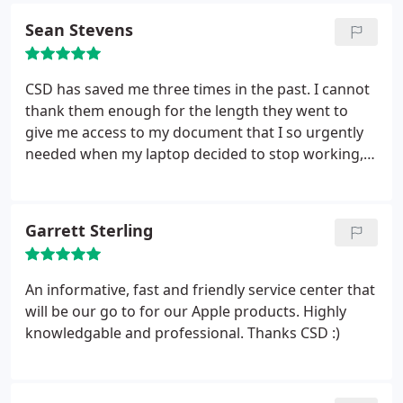
with me providing Cloud advice, back up, clean up
Sean Stevens
etc.
He also phoned Virgin Media for me and got
my Broadband Speed improved without all the
usual fuss. I work from home using my own
CSD has saved me three times in the past. I cannot
equipment and will be using CSD on an annual
thank them enough for the length they went to
basis to keep things in check. Highly
give me access to my document that I so urgently
recommended.
needed when my laptop decided to stop working,
talking about personal service. I was called at every
decision point so that I could take a decision as to
how to proceed. Excellent service and very friendly
Garrett Sterling
and helpful staff, just what you need when stressed
by a broken computer. Thank you very much guys
especially Dragos, until next time:-)
An informative, fast and friendly service center that
will be our go to for our Apple products. Highly
knowledgable and professional. Thanks CSD :)