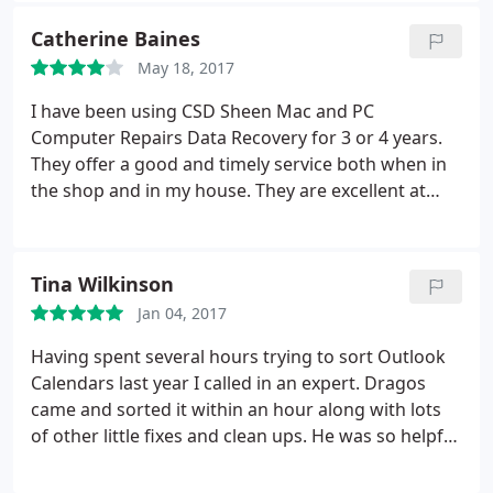
problems, but CSD made the recovery process as
Catherine Baines
pleasant as possible, initially fully detailing the file
May 18, 2017
structure I would find on completion along with a
very clear cost breakdown.
During recovery, CSD
I have been using CSD Sheen Mac and PC
kept me fully informed of progress and, on
Computer Repairs Data Recovery for 3 or 4 years.
collection, time was taken to power-up the PC to
They offer a good and timely service both when in
confirm full functionality had truly been restored.
the shop and in my house. They are excellent at
They're an excellent team.
telling you how much the particular service is going
to cost. Dragos and his colleagues are very patient
with me about my poor IT skills and knowledge. It
Tina Wilkinson
is comforting to know the service is there. The
Jan 04, 2017
business deserves to flourish.
Having spent several hours trying to sort Outlook
Calendars last year I called in an expert. Dragos
came and sorted it within an hour along with lots
of other little fixes and clean ups. He was so helpful
I asked for him again this year to run a general
Health Check. He was brilliant and really patient