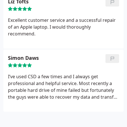
Liz Tofts
would strongly recommend CSD-Sheen.
Excellent customer service and a successful repair
of an Apple laptop. I would thoroughly
recommend.
Simon Daws
I’ve used CSD a few times and I always get
professional and helpful service. Most recently a
portable hard drive of mine failed but fortunately
the guys were able to recover my data and transfer
it all to a new hard drive. Throughout the process
there was good and very clear communication
about the process, risks, costs and timing. What I
eventually got more than met my expectations.
I