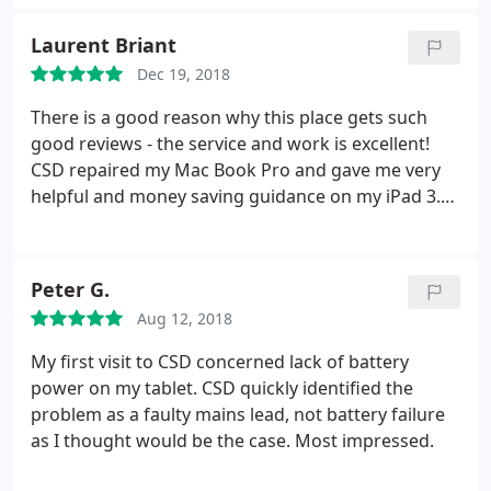
Laurent Briant
Dec 19, 2018
There is a good reason why this place gets such
good reviews - the service and work is excellent!
CSD repaired my Mac Book Pro and gave me very
helpful and money saving guidance on my iPad 3.
They explained the issues with both devices very
clearly so that I could make some informed choices
about how much to spend on each one. I would
Peter G.
definitely use them again and highly recommend
Aug 12, 2018
CSD.
My first visit to CSD concerned lack of battery
power on my tablet. CSD quickly identified the
problem as a faulty mains lead, not battery failure
as I thought would be the case. Most impressed.