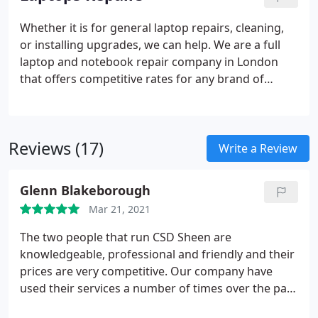
appointments, drop off and collections. Please
email us your full details and your enquiry we will
Whether it is for general laptop repairs, cleaning,
reply to arrange the date and time.
or installing upgrades, we can help. We are a full
laptop and notebook repair company in London
that offers competitive rates for any brand of
laptop repair for home users, students and
businesses of all sizes. Before getting started with
any laptop repair work, we make sure that the
Reviews (17)
laptop is thoroughly analyzed. This includes a
Write a Review
complete system hardware check, to make sure
that the problem is not being caused by any failing
Glenn Blakeborough
components.
Mar 21, 2021
The two people that run CSD Sheen are
knowledgeable, professional and friendly and their
prices are very competitive. Our company have
used their services a number of times over the past
few year and I would not hesitate to recommend