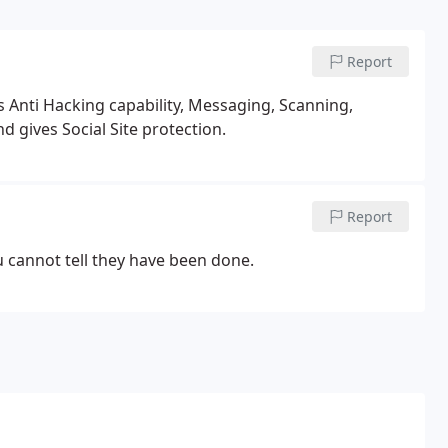
Report
us Anti Hacking capability, Messaging, Scanning,
d gives Social Site protection.
Report
 cannot tell they have been done.