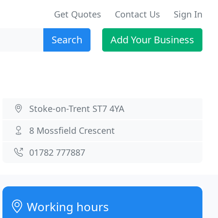
Get Quotes
Contact Us
Sign In
Search
Add Your Business
Stoke-on-Trent ST7 4YA
8 Mossfield Crescent
01782 777887
Working hours