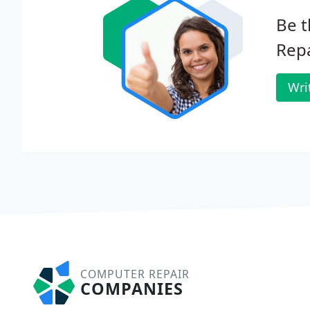
Be t
Repa
Wri
COMPUTER REPAIR
COMPANIES