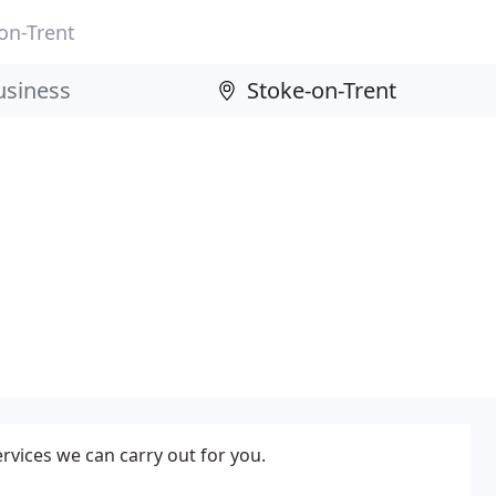
on-Trent
ervices we can carry out for you.