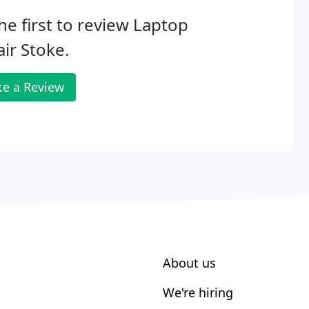
he first to review Laptop
ir Stoke.
te a Review
About us
We're hiring