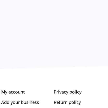
My account
Privacy policy
Add your business
Return policy