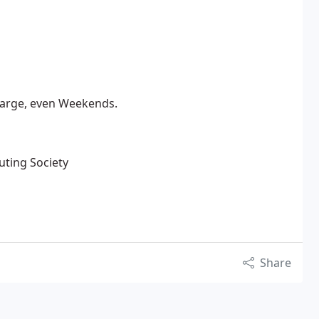
harge, even Weekends.
uting Society
Share