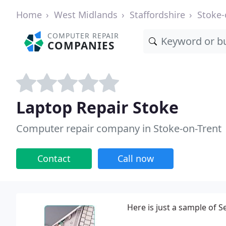
Home
West Midlands
Staffordshire
Stoke-
COMPUTER REPAIR
COMPANIES
Laptop Repair Stoke
Computer repair company in Stoke-on-Trent
Contact
Call now
Here is just a sample of S