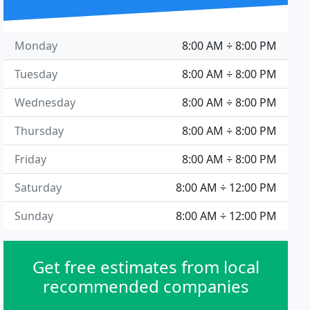
Monday
8:00 AM ÷ 8:00 PM
Tuesday
8:00 AM ÷ 8:00 PM
Wednesday
8:00 AM ÷ 8:00 PM
Thursday
8:00 AM ÷ 8:00 PM
Friday
8:00 AM ÷ 8:00 PM
Saturday
8:00 AM ÷ 12:00 PM
Sunday
8:00 AM ÷ 12:00 PM
Get free estimates from local
recommended companies