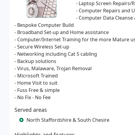
- Laptop Screen Repairs/
- Computer Repairs and 
- Computer Data Cleanse 
- Bespoke Computer Build
- Broadband Set-up and Home assistance
- Computer/Internet Training for the more Mature u
- Secure Wireless Set-up
- Networking including Cat 5 cabling
- Backup solutions
- Virus, Malaware, Trojan Removal
- Microsoft Trained
- Home Visit to suit
- Fuss Free & simple
- No Fix - No Fee
Served areas
North Staffordshire & South Chesire
Highlights and features