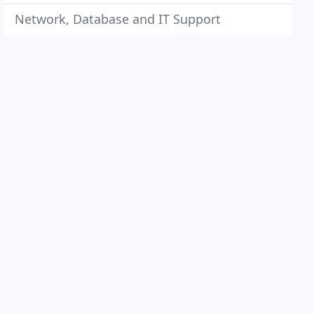
Network, Database and IT Support