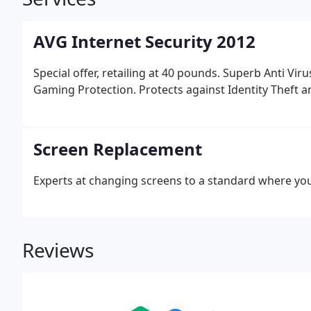
AVG Internet Security 2012
Special offer, retailing at 40 pounds. Superb Anti Vir
Gaming Protection. Protects against Identity Theft an
Screen Replacement
Experts at changing screens to a standard where you
Reviews