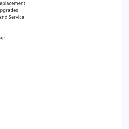
Replacement
Upgrades
and Service
ser