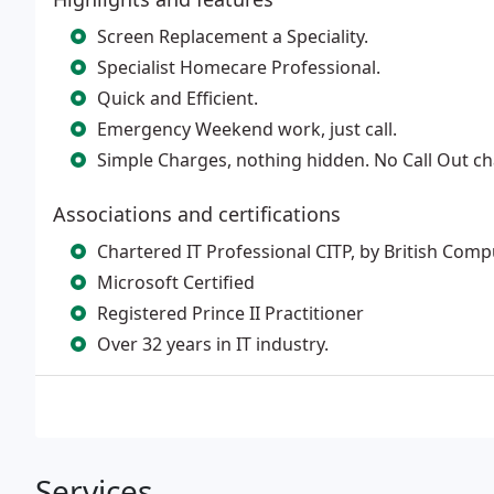
Screen Replacement a Speciality.
Specialist Homecare Professional.
Quick and Efficient.
Emergency Weekend work, just call.
Simple Charges, nothing hidden. No Call Out c
Associations and certifications
Chartered IT Professional CITP, by British Comp
Microsoft Certified
Registered Prince II Practitioner
Over 32 years in IT industry.
Services