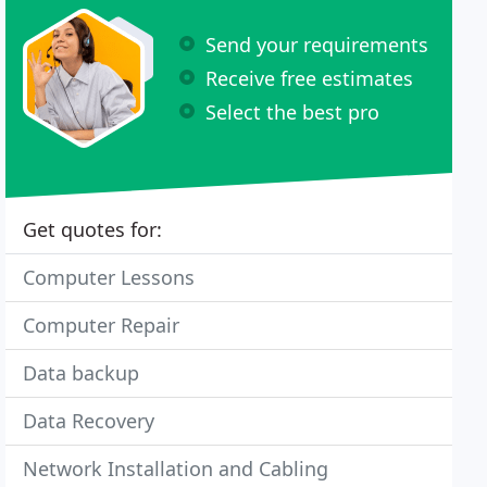
Send your requirements
Receive free estimates
Select the best pro
Get quotes for:
Computer Lessons
Computer Repair
Data backup
Data Recovery
Network Installation and Cabling