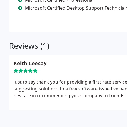
Microsoft Certified Professional
Microsoft Certified Desktop Support Techniciai
Reviews (1)
Keith Ceesay
Just to say thank you for providing a first rate servi
suggesting solutions to a few software issue I've h
hesitate in recommending your company to friends a