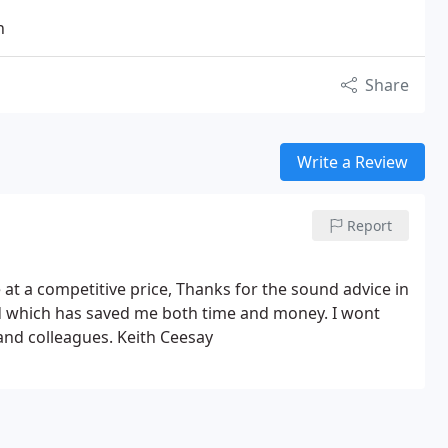
n
Share
Write a Review
Report
ce at a competitive price, Thanks for the sound advice in
ad which has saved me both time and money. I wont
nd colleagues. Keith Ceesay