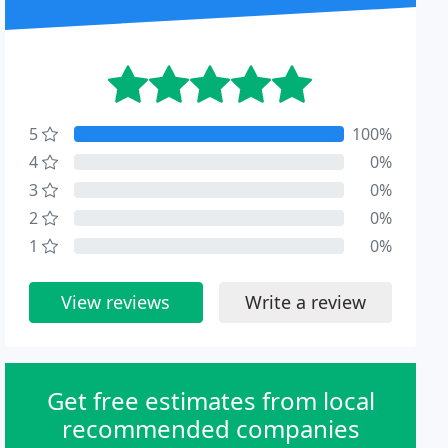
5
100%
4
0%
3
0%
2
0%
1
0%
View reviews
Write a review
Get free estimates from local
recommended companies