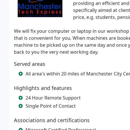
providing an efficient an
specifically aimed at clie
price, e.g. students, pensi
We will fix your computer or laptop in our workshop 
that is convenient for you. When machines are booke
machine to be picked up on the same day and once 
back to you the very next working day.
Served areas
All area's within 20 miles of Manchester City Ce
Highlights and features
24 Hour Remote Support
Single Point of Contact
Associations and certifications