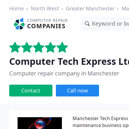
Home
North West
Greater Manchester
Ma
COMPUTER REPAIR
COMPANIES
Computer Tech Express Lt
Computer repair company in Manchester
Contact
Call now
Manchester Tech Express 
maintenance business ope