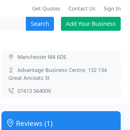
Get Quotes
Contact Us
Sign In
Search
Add Your Business
Manchester M4 6DE
Advantage Business Centre, 132 134
Great Ancoats St
07413 564009
Reviews (1)