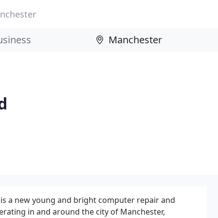
nchester
d
is a new young and bright computer repair and
rating in and around the city of Manchester,