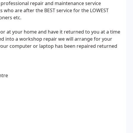
d professional repair and maintenance service
nts who are after the BEST service for the LOWEST
oners etc.
or at your home and have it returned to you at a time
d into a workshop repair we will arrange for your
your computer or laptop has been repaired returned
ntre