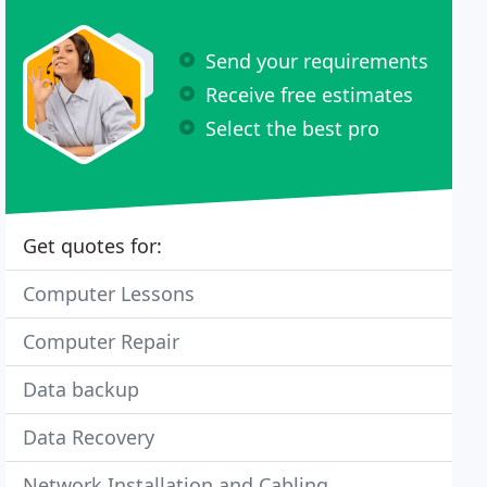
Send your requirements
Receive free estimates
Select the best pro
Get quotes for:
Computer Lessons
Computer Repair
Data backup
Data Recovery
Network Installation and Cabling