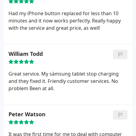
Had my iPhone button replaced for less than 10
minutes and it now works perfectly. Really happy
with the service and great price, as well!
William Todd
Great service. My sàmsung tablet stop charging
and they fixed it. Friendly customer services. No
problem
Been at all.
Peter Watson
It was the first time for me to deal with computer