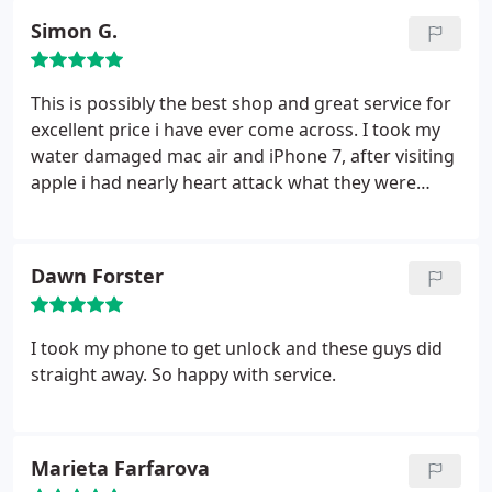
Simon G.
This is possibly the best shop and great service for
excellent price i have ever come across. I took my
water damaged mac air and iPhone 7, after visiting
apple i had nearly heart attack what they were
going to charge me. Then i took to 3 different
place, all of then were not sure about cost and
possible fixing. The man behind the counter fully
Dawn Forster
explained all the repair procedure as iPhone got
fixed within 20 min and mac book completely fixed
in 2 days. I would highly recommend after i got
I took my phone to get unlock and these guys did
quality repair for lot less than apple. 10/10
straight away. So happy with service.
Marieta Farfarova