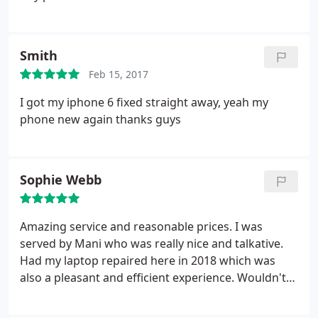
Smith
Feb 15, 2017
I got my iphone 6 fixed straight away, yeah my
phone new again thanks guys
Sophie Webb
Amazing service and reasonable prices. I was
served by Mani who was really nice and talkative.
Had my laptop repaired here in 2018 which was
also a pleasant and efficient experience. Wouldn't
go anywhere else in Newcastle