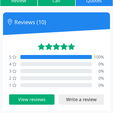
Review
Call
Quotes
Reviews (10)
5
100%
4
0%
3
0%
2
0%
1
0%
View reviews
Write a review