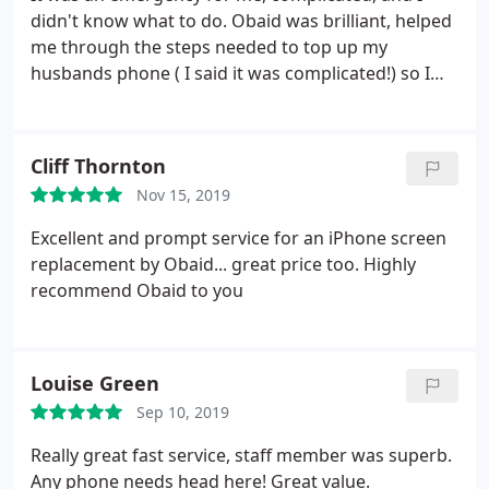
didn't know what to do. Obaid was brilliant, helped
me through the steps needed to top up my
husbands phone ( I said it was complicated!) so I
could get to my destination. So helpful, and he
didn't get or ask for a sale from help given. Would
definitely recommend
Cliff Thornton
Nov 15, 2019
Excellent and prompt service for an iPhone screen
replacement by Obaid... great price too. Highly
recommend Obaid to you
Louise Green
Sep 10, 2019
Really great fast service, staff member was superb.
Any phone needs head here! Great value.