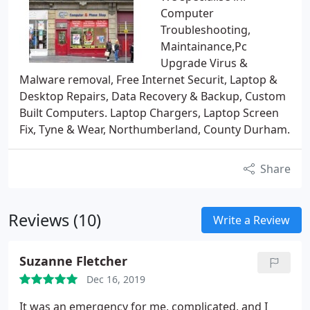
Computer
Troubleshooting,
Maintainance,Pc
Upgrade Virus &
Malware removal, Free Internet Securit, Laptop &
Desktop Repairs, Data Recovery & Backup, Custom
Built Computers. Laptop Chargers, Laptop Screen
Fix, Tyne & Wear, Northumberland, County Durham.
Share
Reviews (10)
Write a Review
Suzanne Fletcher
Dec 16, 2019
It was an emergency for me, complicated, and I