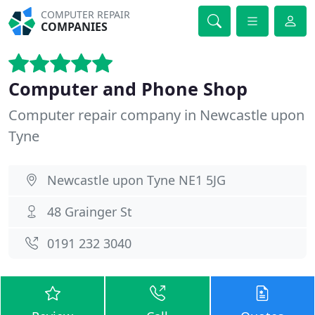
COMPUTER REPAIR
COMPANIES
Computer and Phone Shop
Computer repair company in Newcastle upon
Tyne
Newcastle upon Tyne NE1 5JG
48 Grainger St
0191 232 3040