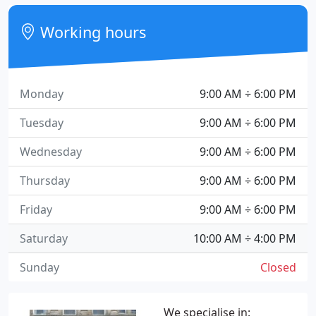
Working hours
Monday
9:00 AM ÷ 6:00 PM
Tuesday
9:00 AM ÷ 6:00 PM
Wednesday
9:00 AM ÷ 6:00 PM
Thursday
9:00 AM ÷ 6:00 PM
Friday
9:00 AM ÷ 6:00 PM
Saturday
10:00 AM ÷ 4:00 PM
Sunday
Closed
We specialise in: