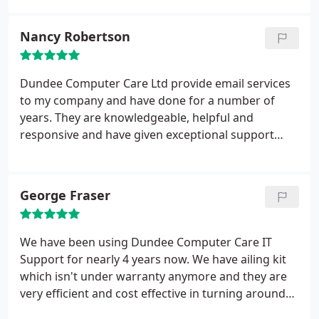
Nancy Robertson
Dundee Computer Care Ltd provide email services
to my company and have done for a number of
years. They are knowledgeable, helpful and
responsive and have given exceptional support
over the years.
George Fraser
We have been using Dundee Computer Care IT
Support for nearly 4 years now. We have ailing kit
which isn't under warranty anymore and they are
very efficient and cost effective in turning around
Hardware or Software issues in PC's and Laptop's,