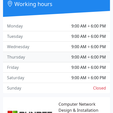
Working hours
Monday
9:00 AM ÷ 6:00 PM
Tuesday
9:00 AM ÷ 6:00 PM
Wednesday
9:00 AM ÷ 6:00 PM
Thursday
9:00 AM ÷ 6:00 PM
Friday
9:00 AM ÷ 6:00 PM
Saturday
9:00 AM ÷ 6:00 PM
Sunday
Closed
Computer Network
Design & Installation