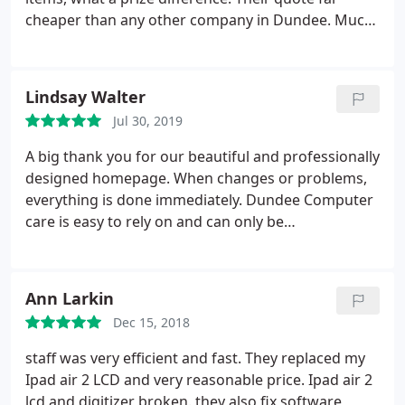
cheaper than any other company in Dundee. Much
appreciated for work you did and happy for
ongoing support.
Lindsay Walter
Jul 30, 2019
A big thank you for our beautiful and professionally
designed homepage. When changes or problems,
everything is done immediately. Dundee Computer
care is easy to rely on and can only be
recommended. They also Design our Mobile App
Ann Larkin
Dec 15, 2018
staff was very efficient and fast. They replaced my
Ipad air 2 LCD and very reasonable price. Ipad air 2
lcd and digitizer broken. they also fix software