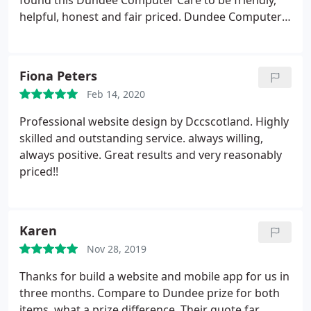
found this Dundee Computer Care to be friendly,
helpful, honest and fair priced. Dundee Computer
Care laptop Repair service very fast. job done in 24
hours. highly recommended. They did a work
during this tough time. They specially open a shop
Fiona Peters
for us, because my children need their laptop fixed.
Feb 14, 2020
Professional website design by Dccscotland. Highly
skilled and outstanding service. always willing,
always positive. Great results and very reasonably
priced!!
Karen
Nov 28, 2019
Thanks for build a website and mobile app for us in
three months. Compare to Dundee prize for both
items, what a prize difference. Their quote far