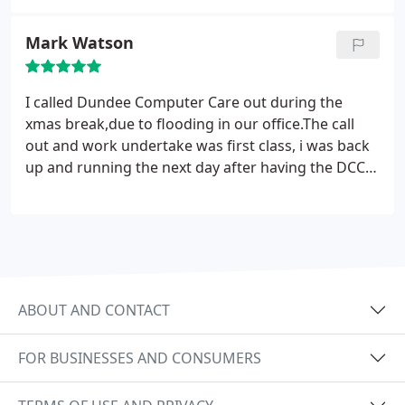
Mark Watson
I called Dundee Computer Care out during the
xmas break,due to flooding in our office.The call
out and work undertake was first class, i was back
up and running the next day after having the DCC
team working round the clock getting our
computers back up and running. Thank you Naeem
& The DCC Team Property Management Company.
ABOUT AND CONTACT
FOR BUSINESSES AND CONSUMERS