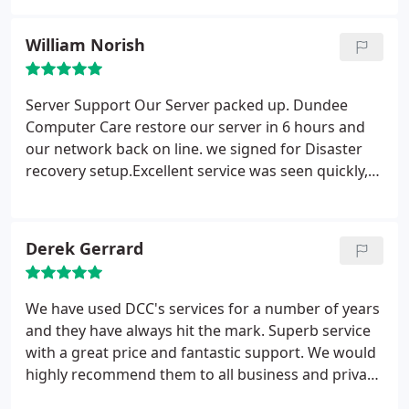
over a very short period of time t
William Norish
Server Support
Our Server packed up. Dundee
Computer Care restore our server in 6 hours and
our network back on line. we signed for Disaster
recovery setup.Excellent service was seen quickly,
worked efficiently through the problems, explained
things clearly I wouldn't hesitate to recommend
Derek Gerrard
We have used DCC's services for a number of years
and they have always hit the mark. Superb service
with a great price and fantastic support. We would
highly recommend them to all business and private
clients. A big 5 stars!!!