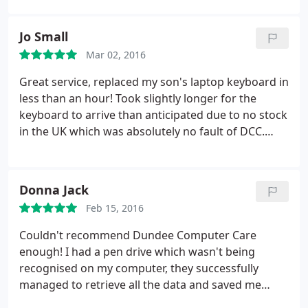
Jo Small
Mar 02, 2016
Great service, replaced my son's laptop keyboard in
less than an hour! Took slightly longer for the
keyboard to arrive than anticipated due to no stock
in the UK which was absolutely no fault of DCC.
Kept in touch via email and received an email as
soon as it arrived for my son to take laptop in and
replaced instantly. Thank you.
Donna Jack
Feb 15, 2016
Couldn't recommend Dundee Computer Care
enough! I had a pen drive which wasn't being
recognised on my computer, they successfully
managed to retrieve all the data and saved me
hours of work. Absolutely brilliant!!