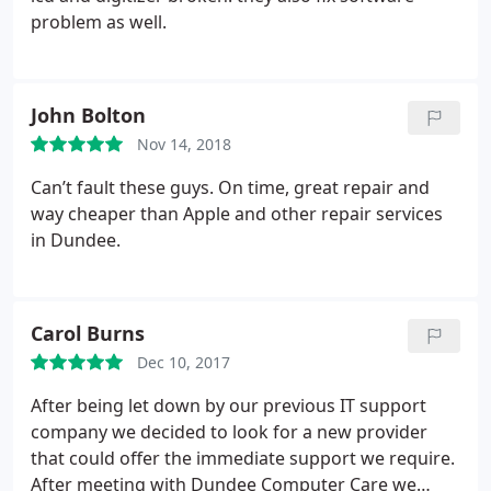
problem as well.
John Bolton
Nov 14, 2018
Can’t fault these guys. On time, great repair and
way cheaper than Apple and other repair services
in Dundee.
Carol Burns
Dec 10, 2017
After being let down by our previous IT support
company we decided to look for a new provider
that could offer the immediate support we require.
After meeting with Dundee Computer Care we