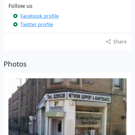
Follow us
Facebook profile
Twitter profile
Share
Photos