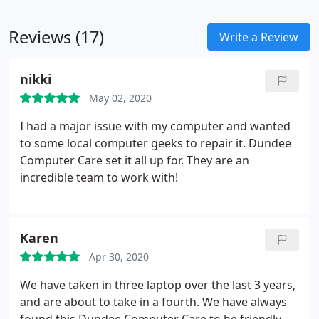
Reviews (17)
Write a Review
nikki
May 02, 2020
I had a major issue with my computer and wanted
to some local computer geeks to repair it. Dundee
Computer Care set it all up for. They are an
incredible team to work with!
Karen
Apr 30, 2020
We have taken in three laptop over the last 3 years,
and are about to take in a fourth. We have always