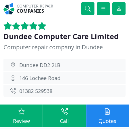
COMPUTER REPAIR
COMPANIES
Dundee Computer Care Limited
Computer repair company in Dundee
Dundee DD2 2LB
146 Lochee Road
01382 529538
Review
Call
Quotes