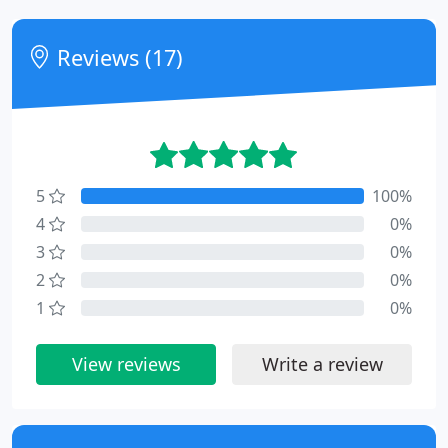
Reviews (17)
5
100%
4
0%
3
0%
2
0%
1
0%
View reviews
Write a review