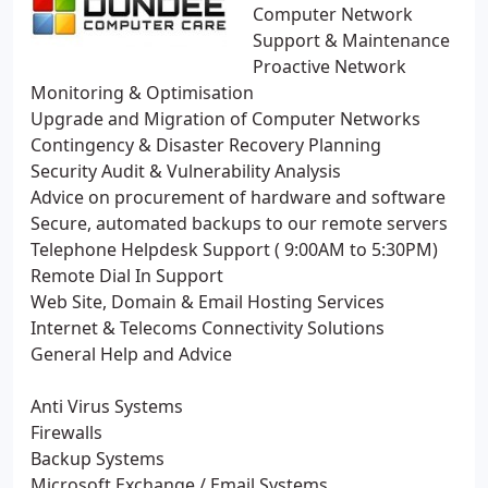
Computer Network
Support & Maintenance
Proactive Network
Monitoring & Optimisation
Upgrade and Migration of Computer Networks
Contingency & Disaster Recovery Planning
Security Audit & Vulnerability Analysis
Advice on procurement of hardware and software
Secure, automated backups to our remote servers
Telephone Helpdesk Support ( 9:00AM to 5:30PM)
Remote Dial In Support
Web Site, Domain & Email Hosting Services
Internet & Telecoms Connectivity Solutions
General Help and Advice
Anti Virus Systems
Firewalls
Backup Systems
Microsoft Exchange / Email Systems