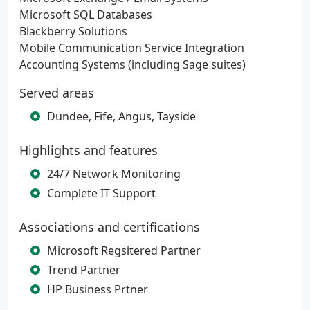
Microsoft SQL Databases
Blackberry Solutions
Mobile Communication Service Integration
Accounting Systems (including Sage suites)
Served areas
Dundee, Fife, Angus, Tayside
Highlights and features
24/7 Network Monitoring
Complete IT Support
Associations and certifications
Microsoft Regsitered Partner
Trend Partner
HP Business Prtner