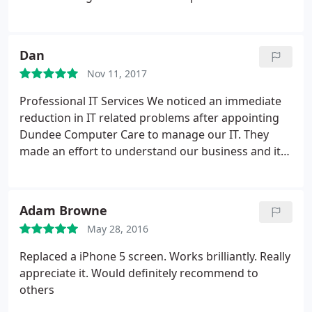
knew that we had found the right company to
support our growing business needs. We have
been using Dundee Computer Care for more than
Dan
18 months and their team of IT support specialists
Nov 11, 2017
have been fantastic.
Highly Recommended.
Support Price is cheaper than others. we had a
Professional IT Services
We noticed an immediate
quote from three different companies and found
reduction in IT related problems after appointing
their service best and price.
Managing Director of
Dundee Computer Care to manage our IT. They
Architecture Company Perth
made an effort to understand our business and its
specific IT requirements and provided solutions to
achieve our objectives. Their proactive approach to
managing our IT and personable approach is what
Adam Browne
makes Dundee Computer Care a great fit for our
May 28, 2016
business." Dan Whitter, Industry Recruitment
People
Replaced a iPhone 5 screen. Works brilliantly. Really
appreciate it. Would definitely recommend to
others