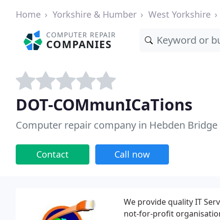
Home
Yorkshire & Humber
West Yorkshire
COMPUTER REPAIR
COMPANIES
DOT-COMmunICaTions
Computer repair company in Hebden Bridge
Contact
Call now
We provide quality IT Ser
not-for-profit organisati