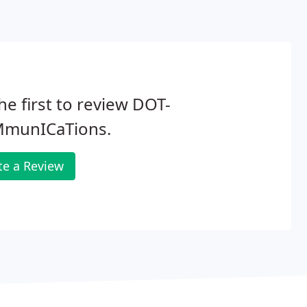
he first to review DOT-
munICaTions.
te a Review