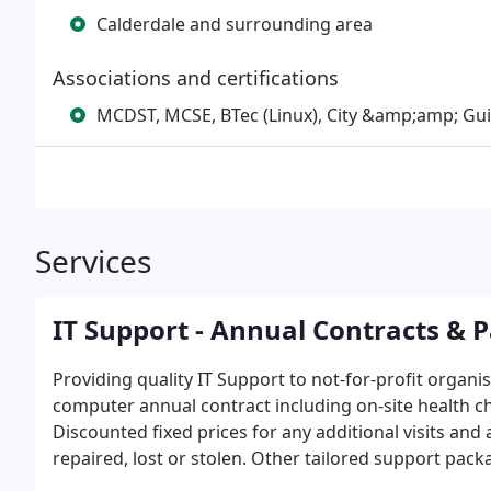
Calderdale and surrounding area
Associations and certifications
MCDST, MCSE, BTec (Linux), City &amp;amp; Guil
Services
IT Support - Annual Contracts & 
Providing quality IT Support to not-for-profit organi
computer annual contract including on-site health ch
Discounted fixed prices for any additional visits and
repaired, lost or stolen. Other tailored support pac
organisations. "Accidental Techie" and "Pay as you Go