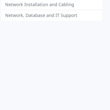
Network Installation and Cabling
Network, Database and IT Support