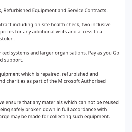
s, Refurbished Equipment and Service Contracts.
ract including on-site health check, two inclusive
rices for any additional visits and access to a
stolen.
rked systems and larger organisations. Pay as you Go
nd support.
uipment which is repaired, refurbished and
nd charities as part of the Microsoft Authorised
we ensure that any materials which can not be reused
eing safely broken down in full accordance with
harge may be made for collecting such equipment.