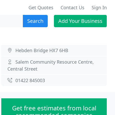
Get Quotes
Contact Us
Sign In
Search
Add Your Business
Hebden Bridge HX7 6HB
Salem Community Resource Centre,
Central Street
01422 845003
Get free estimates from local