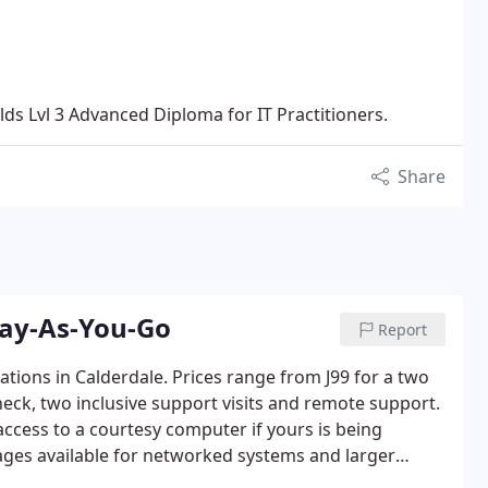
ds Lvl 3 Advanced Diploma for IT Practitioners.
Share
Pay-As-You-Go
Report
sations in Calderdale. Prices range from J99 for a two
eck, two inclusive support visits and remote support.
 access to a courtesy computer if yours is being
kages available for networked systems and larger
" support is also available.