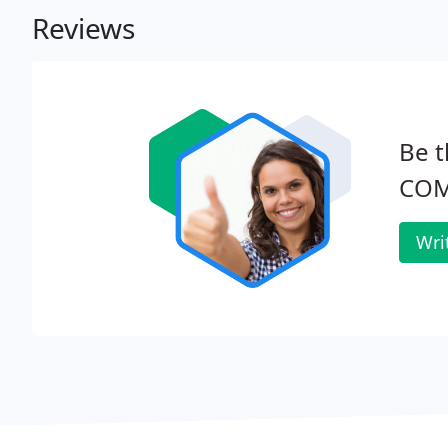
Reviews
Be t
COM
Wri