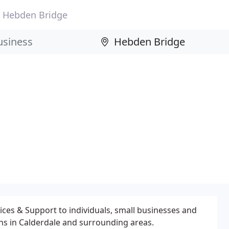
Hebden Bridge
vices & Support to individuals, small businesses and
ons in Calderdale and surrounding areas.