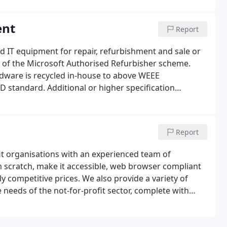
ent
Report
d IT equipment for repair, refurbishment and sale or
rt of the Microsoft Authorised Refurbisher scheme.
dware is recycled in-house to above WEEE
oD standard. Additional or higher specification
hed computers if required.
Report
t organisations with an experienced team of
m scratch, make it accessible, web browser compliant
 competitive prices. We also provide a variety of
e needs of the not-for-profit sector, complete with
te, statistics and emails.