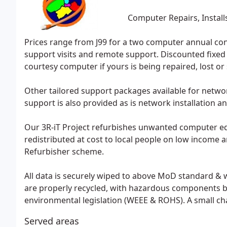
Computer Repairs, Install
Prices range from J99 for a two computer annual cont
support visits and remote support. Discounted fixed p
courtesy computer if yours is being repaired, lost or 
Other tailored support packages available for netwo
support is also provided as is network installation a
Our 3R-iT Project refurbishes unwanted computer eq
redistributed at cost to local people on low income a
Refurbisher scheme.
All data is securely wiped to above MoD standard & 
are properly recycled, with hazardous components b
environmental legislation (WEEE & ROHS). A small c
Served areas