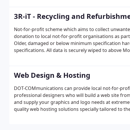
3R-iT - Recycling and Refurbishm
Not-for-profit scheme which aims to collect unwante
donation to local not-for-profit organisations as pa
Older, damaged or below minimum specification har
specifications. All data is securely wiped to above M
components can be purchased and fitted to refurbis
Web Design & Hosting
DOT-COMmunications can provide local not-for-profi
professional designers who will build a web site fro
and supply your graphics and logo needs at extremely
quality web hosting solutions specially tailored to th
own control panel, providing complete access to websi