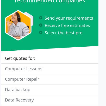
recommended companies
Send your requirements
Receive free estimates
Select the best pro
Get quotes for:
Computer Lessons
Computer Repair
Data backup
Data Recovery