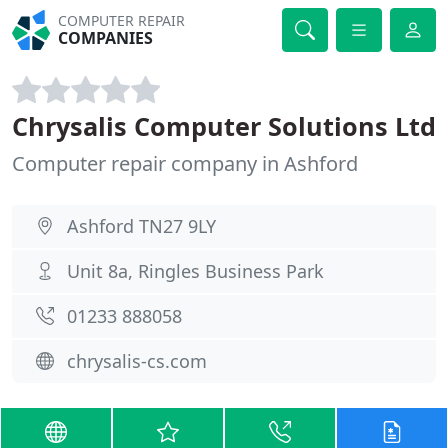
COMPUTER REPAIR
COMPANIES
Chrysalis Computer Solutions Ltd
Computer repair company in Ashford
Ashford TN27 9LY
Unit 8a, Ringles Business Park
01233 888058
chrysalis-cs.com