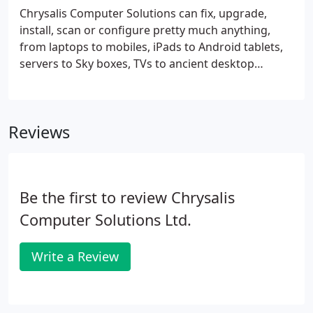
heatsinks and ‘creative’ cabling
Chrysalis Computer Solutions can fix, upgrade,
install, scan or configure pretty much anything,
from laptops to mobiles, iPads to Android tablets,
servers to Sky boxes, TVs to ancient desktop
computers. We can even help you choose your next
PC and set it up, so you're back at work with
minimal disruption.
Reviews
Be the first to review Chrysalis
Computer Solutions Ltd.
Write a Review