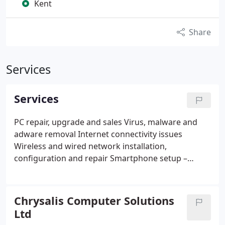
Kent
Share
Services
Services
PC repair, upgrade and sales
Virus, malware and
adware removal
Internet connectivity issues
Wireless and wired network installation,
configuration and repair
Smartphone setup –
Android, iPhone and Blackberry
Tablet
configuration, setup and troubleshooting – iPad or
Android
Recovery of lost files and photos
Remote
Chrysalis Computer Solutions
admin and support – advice and problem-solving
Ltd
from afar
Gaming rigs – sorting out your loose