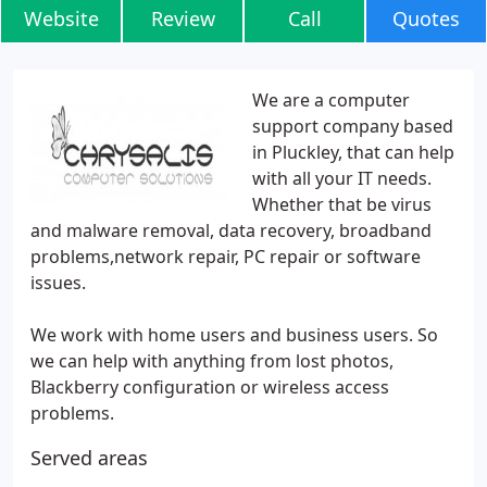
Website
Review
Call
Quotes
We are a computer
support company based
in Pluckley, that can help
with all your IT needs.
Whether that be virus
and malware removal, data recovery, broadband
problems,network repair, PC repair or software
issues.
We work with home users and business users. So
we can help with anything from lost photos,
Blackberry configuration or wireless access
problems.
Served areas