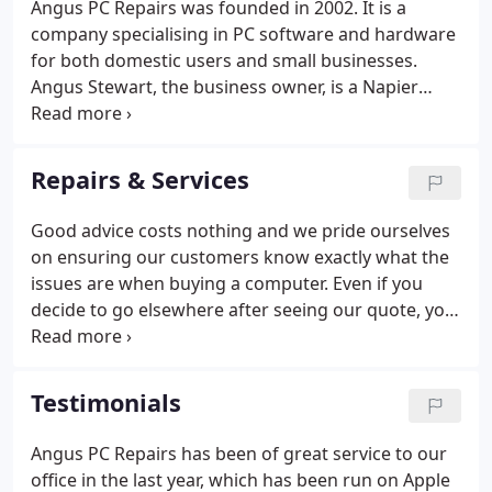
Angus PC Repairs was founded in 2002. It is a
VPN and secure network setup - business network
company specialising in PC software and hardware
security - hosted exchange services.
for both domestic users and small businesses.
Angus Stewart, the business owner, is a Napier
University graduate with qualifications in electronic
engineering and marketing. He worked as an
engineer before moving into PR and press officer
Repairs & Services
roles with agencies specialising in IT and
professional services.
Good advice costs nothing and we pride ourselves
on ensuring our customers know exactly what the
issues are when buying a computer. Even if you
decide to go elsewhere after seeing our quote, you
will know a lot more about where to go and what
to ask for. An annual check up can stop problems
from developing into disasters and keep your
Testimonials
precious data safe.
Angus PC Repairs has been of great service to our
office in the last year, which has been run on Apple