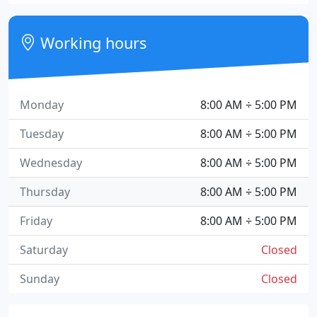
Working hours
Monday
8:00 AM ÷ 5:00 PM
Tuesday
8:00 AM ÷ 5:00 PM
Wednesday
8:00 AM ÷ 5:00 PM
Thursday
8:00 AM ÷ 5:00 PM
Friday
8:00 AM ÷ 5:00 PM
Saturday
Closed
Sunday
Closed