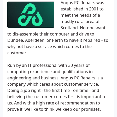
Angus PC Repairs was
established in 2001 to
meet the needs of a
mostly rural area of
Scotland. No-one wants
to dis-assemble their computer and drive to
Dundee, Aberdeen, or Perth to have it repaired - so
why not have a service which comes to the
customer.
Run by an IT professional with 30 years of
computing experience and qualifications in
engineering and business, Angus PC Repairs is a
company which cares about customer service.
Doing a job right - the first time - on time - and
believing the customer comes first is important to
us. And with a high rate of recommendation to
prove it, we like to think we keep our promises.