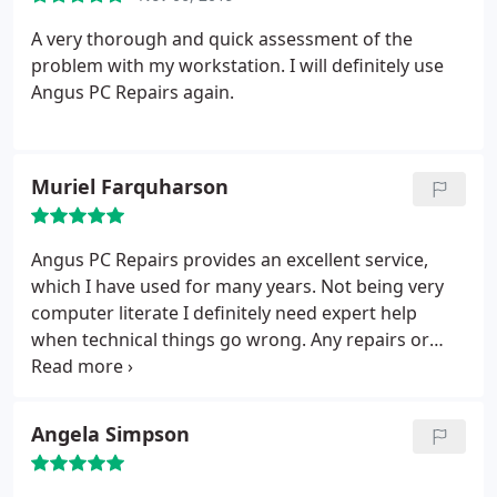
problem without needing to bring it in.
Knowledgeable, responsive, and genuinely helpful
A very thorough and quick assessment of the
not all heroes wear capes! Highly recommend.
problem with my workstation. I will definitely use
Angus PC Repairs again.
Muriel Farquharson
Angus PC Repairs provides an excellent service,
which I have used for many years. Not being very
computer literate I definitely need expert help
when technical things go wrong. Any repairs or
servicing required are always carried out very
quickly and efficiently. I am always so grateful when
I see the problem resolved and I can again make
Angela Simpson
full use of my PC. Angus is so pleasant and willing
that I would certainly recommend Angus PC