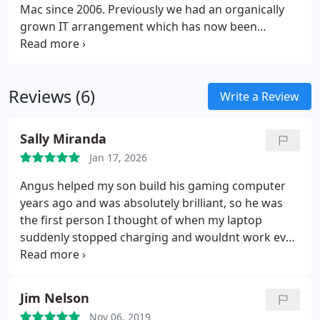
Mac since 2006. Previously we had an organically
grown IT arrangement which has now been
upgraded and rationalised by Angus PC Repairs. As
a result life is much smoother.
Reviews (6)
Write a Review
Sally Miranda
Jan 17, 2026
Angus helped my son build his gaming computer
years ago and was absolutely brilliant, so he was
the first person I thought of when my laptop
suddenly stopped charging and wouldnt work even
when plugged in.
I messaged Angus Cloud in a
complete panic, and he got back to me straight
away. He calmly and patiently talked me through
Jim Nelson
exactly what to do, and I was able to fix the
Nov 06, 2019