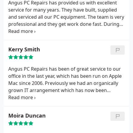
Repairs no matter the size of the problem.
Angus PC Repairs has provided us with excellent
service for many years. They have built, supplied
and serviced all our PC equipment. The team is very
professional and they get work done fast. During
our recent relocation, they assisted with our move
and set up a new network – without them this task
would have been impossible. They are easy to
Kerry Smith
reach and reply to calls and e-mail quickly. I would
recommend them to anyone.
Angus PC Repairs has been of great service to our
office in the last year, which has been run on Apple
Mac since 2006. Previously we had an organically
grown IT arrangement which has now been
upgraded and rationalised by Angus PC Repairs. As
a result life is much smoother. Now, whenever we
have a decision to make about our ongoing IT
Moira Duncan
needs in the office, we ask Angus PC Repairs to
consider how best to do it, and we are presented