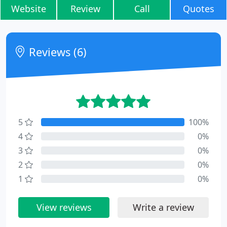
Website
Review
Call
Quotes
Reviews (6)
5
100%
4
0%
3
0%
2
0%
1
0%
View reviews
Write a review