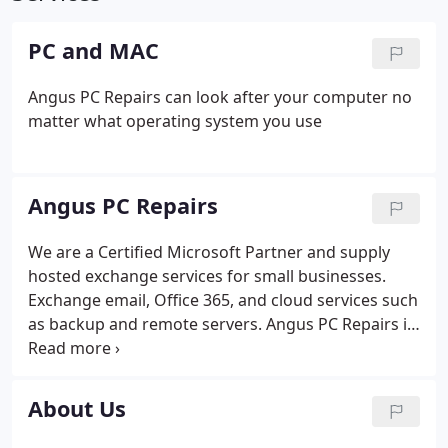
PC and MAC
Angus PC Repairs can look after your computer no
matter what operating system you use
Angus PC Repairs
We are a Certified Microsoft Partner and supply
hosted exchange services for small businesses.
Exchange email, Office 365, and cloud services such
as backup and remote servers. Angus PC Repairs is
a company specialising in small business support
and home computers in the Angus region. We are a
Microsoft Partner Reseller and offer Exchange
About Us
email, Microsoft 365, Managed Antivirus and a host
of other cloud services. Remote access support -