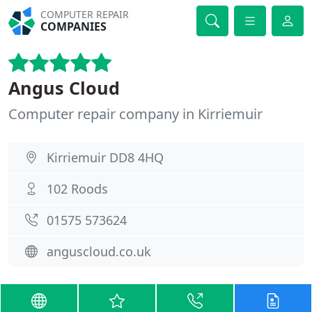
COMPUTER REPAIR
COMPANIES
Angus Cloud
Computer repair company in Kirriemuir
Kirriemuir DD8 4HQ
102 Roods
01575 573624
anguscloud.co.uk