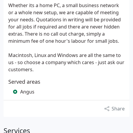
Whether its a home PC, a small business network
or a whole new setup, we are capable of meeting
your needs. Quotations in writing will be provided
for all jobs if required and there are never hidden
extras. There is no call out charge, simply a
minimum fee of one hour's labour for small jobs.
Macintosh, Linux and Windows are all the same to
us - so choose a company which cares - just ask our
customers.
Served areas
Angus
Share
Services