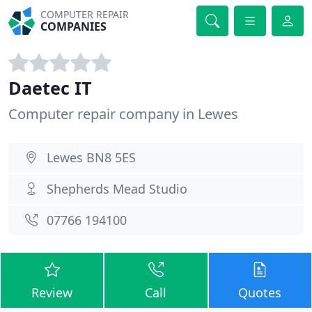
COMPUTER REPAIR
COMPANIES
Daetec IT
Computer repair company in Lewes
Lewes BN8 5ES
Shepherds Mead Studio
07766 194100
Review
Call
Quotes