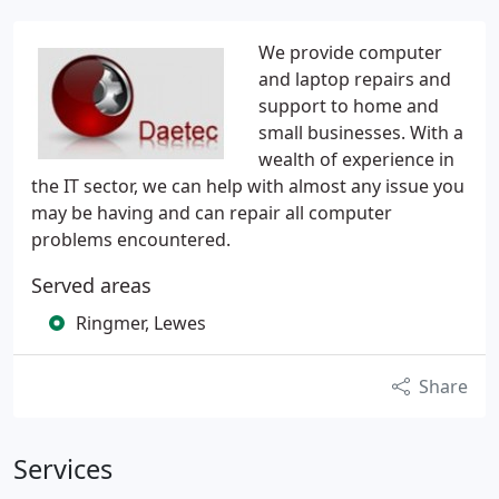
We provide computer
and laptop repairs and
support to home and
small businesses. With a
wealth of experience in
the IT sector, we can help with almost any issue you
may be having and can repair all computer
problems encountered.
Served areas
Ringmer, Lewes
Share
Services