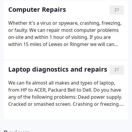
Computer Repairs
Whether it's a virus or spyware, crashing, freezing,
or faulty. We can repair most computer problems
on-site and within 1 hour of visiting. If you are
within 15 miles of Lewes or Ringmer we will can
visit for free and give you an estimate of costs!
Laptop diagnostics and repairs
We can fix almost all makes and types of laptop,
from HP to ACER, Packard Bell to Dell.
Do you have
any of the following problems:
Dead power supply.
Cracked or smashed screen.
Crashing or freezing.
Loose power socket.
Strange error messages.
Free
estimates and no call out charge. (within 15 miles
of Lewes/Ringmer)
No Fix - No Fee.
Same day