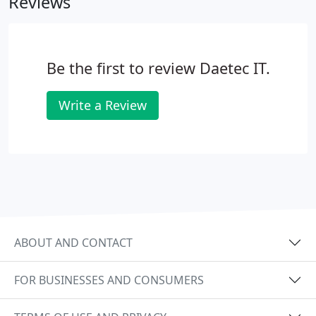
Reviews
response.
Fully Guaranteed work.
Reasonable and
fair pricing.
Be the first to review Daetec IT.
Write a Review
ABOUT AND CONTACT
FOR BUSINESSES AND CONSUMERS