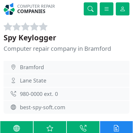
COMPUTER REPAIR
COMPANIES
Spy Keylogger
Computer repair company in Bramford
Bramford
Lane State
980-0000 ext. 0
best-spy-soft.com