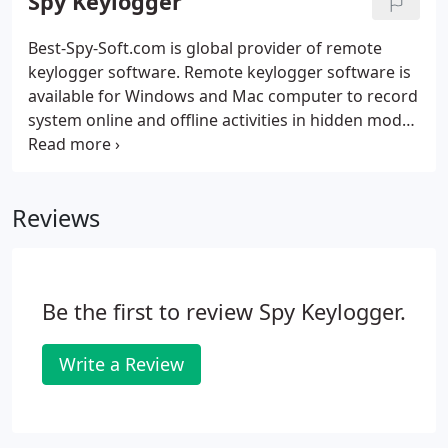
Spy Keylogger
Best-Spy-Soft.com is global provider of remote
keylogger software. Remote keylogger software is
available for Windows and Mac computer to record
system online and offline activities in hidden mode.
Undetectable and easy to use Computer Keylogger
is a stealth key logger software to monitor your PC
(including Internet activities occurred on your
Reviews
computer) being hidden while maintaining
absolute secrecy in your absence.
Be the first to review Spy Keylogger.
Write a Review