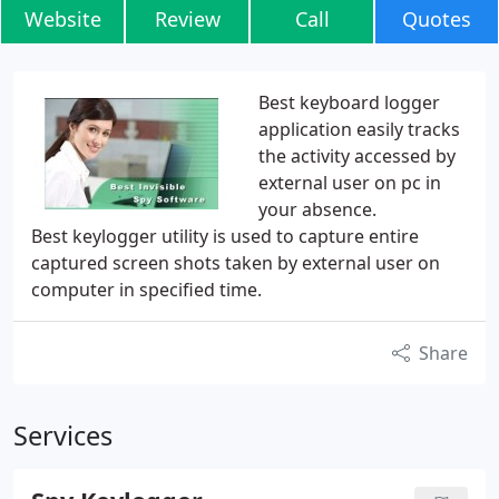
Website
Review
Call
Quotes
Best keyboard logger
application easily tracks
the activity accessed by
external user on pc in
your absence.
Best keylogger utility is used to capture entire
captured screen shots taken by external user on
computer in specified time.
Share
Services