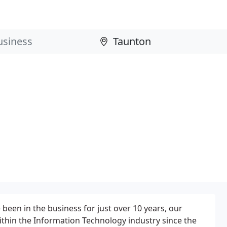
en in the business for just over 10 years, our
thin the Information Technology industry since the