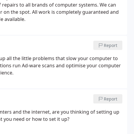
 repairs to all brands of computer systems. We can
r on the spot. All work is completely guaranteed and
e available.
Report
p all the little problems that slow your computer to
ctions run Ad-ware scans and optimise your computer
ience.
Report
ters and the internet, are you thinking of setting up
 you need or how to set it up?