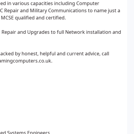
ed in various capacities including Computer
C Repair and Military Communications to name just a
 MCSE qualified and certified.
Repair and Upgrades to full Network installation and
acked by honest, helpful and current advice, call
oamingcomputers.co.uk.
ified Systems Engineers