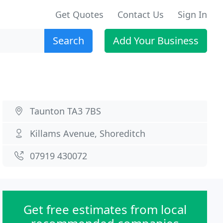
Get Quotes
Contact Us
Sign In
Search
Add Your Business
Taunton TA3 7BS
Killams Avenue, Shoreditch
07919 430072
Get free estimates from local