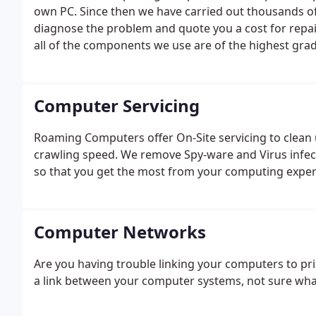
own PC. Since then we have carried out thousands of
diagnose the problem and quote you a cost for repai
all of the components we use are of the highest grad
Computer Servicing
Roaming Computers offer On-Site servicing to clean u
crawling speed. We remove Spy-ware and Virus infe
so that you get the most from your computing exper
Computer Networks
Are you having trouble linking your computers to prin
a link between your computer systems, not sure what