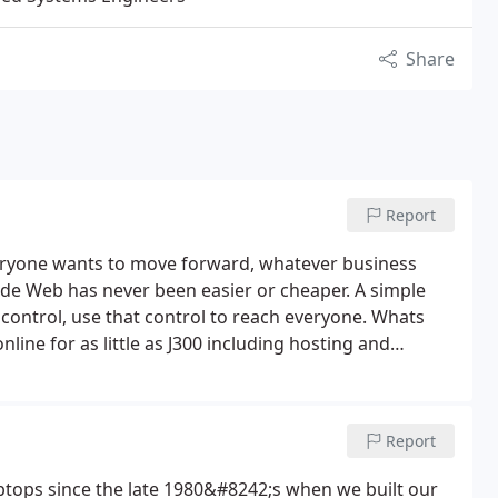
Share
Report
eryone wants to move forward, whatever business
ide Web has never been easier or cheaper. A simple
 control, use that control to reach everyone. Whats
ine for as little as J300 including hosting and
Report
tops since the late 1980&#8242;s when we built our