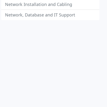
Network Installation and Cabling
Network, Database and IT Support