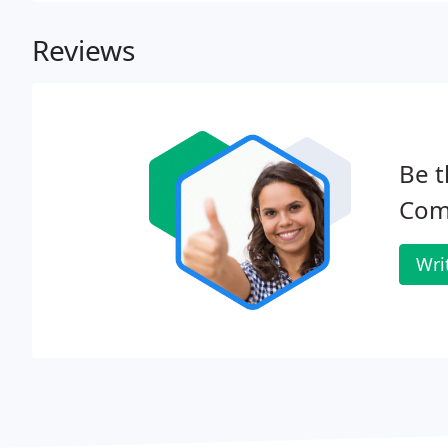
Reviews
Be t
Com
Wri