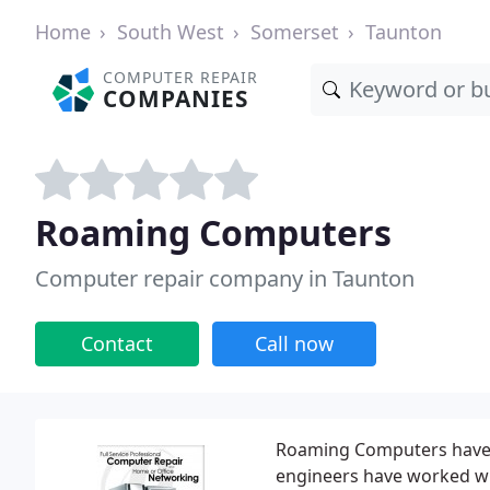
Home
South West
Somerset
Taunton
COMPUTER REPAIR
COMPANIES
Roaming Computers
Computer repair company in Taunton
Contact
Call now
Roaming Computers have be
engineers have worked wi