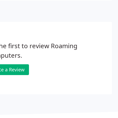
he first to review Roaming
puters.
te a Review