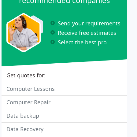
recommended companies
Send your requirements
Receive free estimates
Select the best pro
Get quotes for:
Computer Lessons
Computer Repair
Data backup
Data Recovery