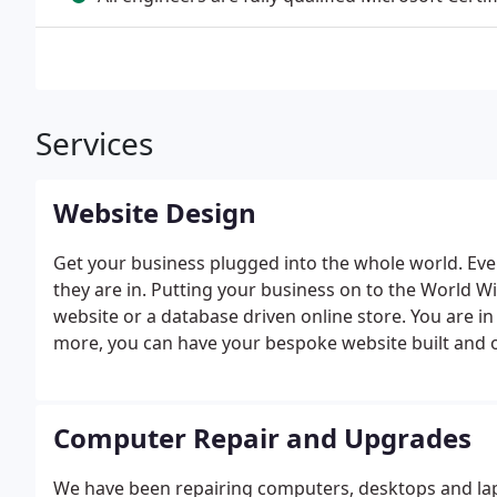
Services
Website Design
Get your business plugged into the whole world. Ev
they are in. Putting your business on to the World W
website or a database driven online store. You are in
more, you can have your bespoke website built and onl
registration.
Computer Repair and Upgrades
We have been repairing computers, desktops and lap