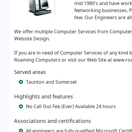
mid 1980's and have work
Networking businesses, P
few. Our Engineers are all
We offer multiple Computer Services from Computer 
Website Design.
If you are in need of Computer Services of any kind b
Roaming Computers or visit our Web Site at www.r
Served areas
Taunton and Somerset
Highlights and features
No Call Out Fee (Ever) Available 24 hours
Associations and certifications
All engineers are fully qualified Microsoft Cert