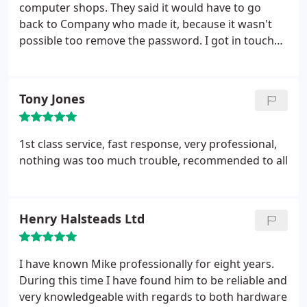
memory or a bigger hard drive we can upgrade
computer shops. They said it would have to go
your laptop without the loss of any data and at a
back to Company who made it, because it wasn't
reasonable cost too.
possible too remove the password. I got in touch
with Mike @ Modern Technologies and he had the
Laptop unlocked in a matter of hours
Tony Jones
1st class service, fast response, very professional,
nothing was too much trouble, recommended to all
Henry Halsteads Ltd
I have known Mike professionally for eight years.
During this time I have found him to be reliable and
very knowledgeable with regards to both hardware