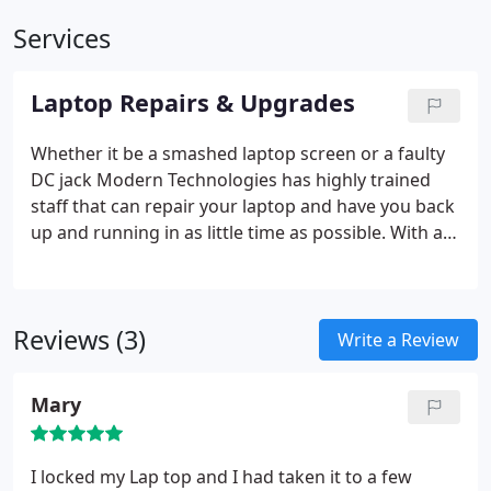
Services
Laptop Repairs & Upgrades
Whether it be a smashed laptop screen or a faulty
DC jack Modern Technologies has highly trained
staff that can repair your laptop and have you back
up and running in as little time as possible. With a
large quantity of LCD panels in stock we are
equipment to deal with most repairs and with UK
suppliers any parts not in stock can usually be
Reviews (3)
delivered into a matter of days not weeks.
With
Write a Review
operating systems and applications become more
and more power hungry some laptops are
Mary
struggling to keep up. Here at Modern
Technologies we don’t just repair but also upgrade
your laptop, whether you require additional
I locked my Lap top and I had taken it to a few