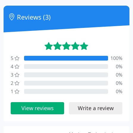
Reviews (3)
5
100%
4
0%
3
0%
2
0%
1
0%
View reviews
Write a review