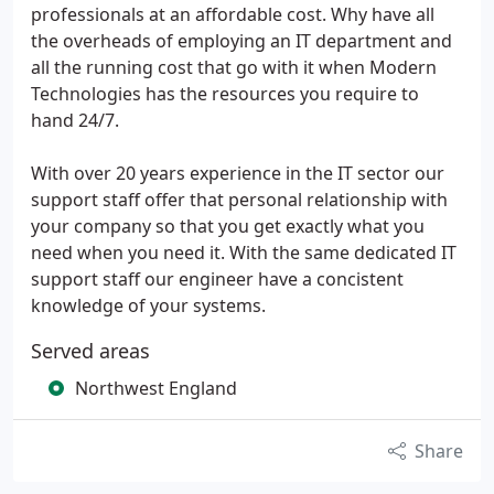
professionals at an affordable cost. Why have all
the overheads of employing an IT department and
all the running cost that go with it when Modern
Technologies has the resources you require to
hand 24/7.
With over 20 years experience in the IT sector our
support staff offer that personal relationship with
your company so that you get exactly what you
need when you need it. With the same dedicated IT
support staff our engineer have a concistent
knowledge of your systems.
Served areas
Northwest England
Share