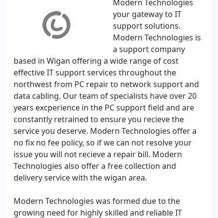
Modern Technologies
your gateway to IT
support solutions.
Modern Technologies is
a support company
based in Wigan offering a wide range of cost
effective IT support services throughout the
northwest from PC repair to network support and
data cabling. Our team of specialists have over 20
years excperience in the PC support field and are
constantly retrained to ensure you recieve the
service you deserve. Modern Technologies offer a
no fix no fee policy, so if we can not resolve your
issue you will not recieve a repair bill. Modern
Technologies also offer a free collection and
delivery service with the wigan area.
Modern Technologies was formed due to the
growing need for highly skilled and reliable IT