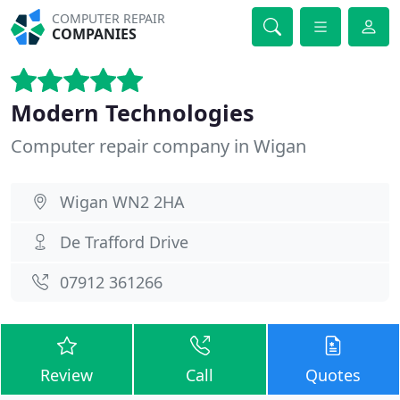
COMPUTER REPAIR
COMPANIES
Modern Technologies
Computer repair company in Wigan
Wigan WN2 2HA
De Trafford Drive
07912 361266
Review
Call
Quotes