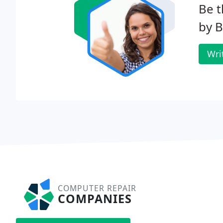
Be t
by 
Wri
COMPUTER REPAIR
COMPANIES