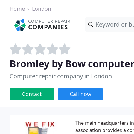
Home
London
COMPUTER REPAIR
COMPANIES
Bromley by Bow computer
Computer repair company in London
Contact
Call now
The main headquarters in
association provides a co