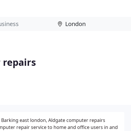
 repairs
 Barking east london, Aldgate computer repairs
mputer repair service to home and office users in and