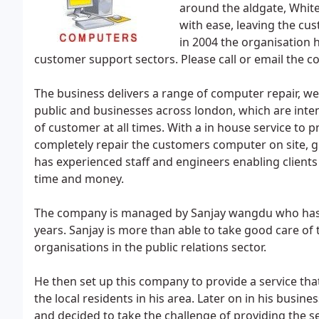
around the aldgate, White
with ease, leaving the cu
in 2004 the organisation 
customer support sectors. Please call or email the 
The business delivers a range of computer repair, we
public and businesses across london, which are intend
of customer at all times. With a in house service to
completely repair the customers computer on site, g
has experienced staff and engineers enabling client
time and money.
The company is managed by Sanjay wangdu who has 
years. Sanjay is more than able to take good care o
organisations in the public relations sector.
He then set up this company to provide a service tha
the local residents in his area. Later on in his busine
and decided to take the challenge of providing the 