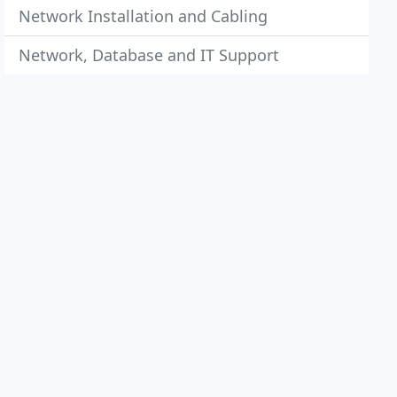
Network Installation and Cabling
Network, Database and IT Support