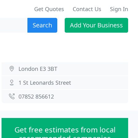
Get Quotes
Contact Us
Sign In
Search
Add Your Business
London E3 3BT
1 St Leonards Street
07852 856612
Get free estimates from local