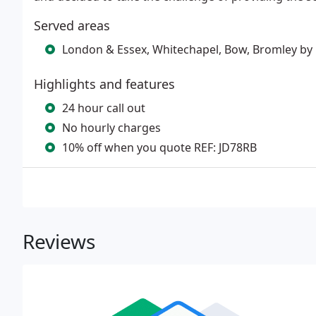
Served areas
London & Essex, Whitechapel, Bow, Bromley by B
Highlights and features
24 hour call out
No hourly charges
10% off when you quote REF: JD78RB
Reviews