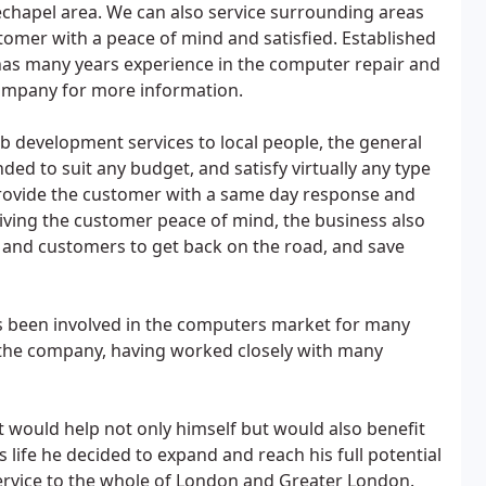
chapel area. We can also service surrounding areas
stomer with a peace of mind and satisfied. Established
has many years experience in the computer repair and
company for more information.
b development services to local people, the general
ed to suit any budget, and satisfy virtually any type
 provide the customer with a same day response and
iving the customer peace of mind, the business also
s and customers to get back on the road, and save
been involved in the computers market for many
f the company, having worked closely with many
t would help not only himself but would also benefit
ss life he decided to expand and reach his full potential
service to the whole of London and Greater London.