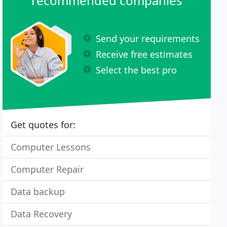
recommended companies
Send your requirements
Receive free estimates
Select the best pro
Get quotes for:
Computer Lessons
Computer Repair
Data backup
Data Recovery