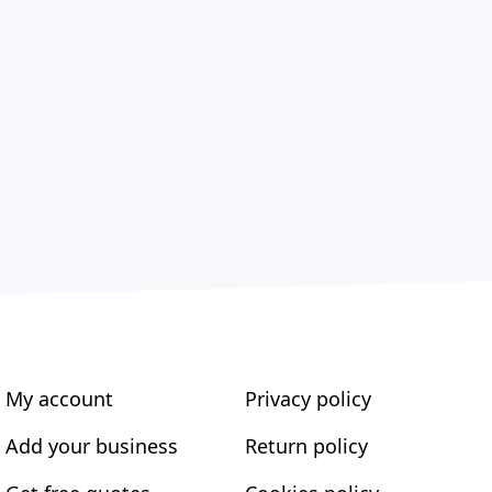
My account
Privacy policy
Add your business
Return policy