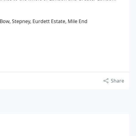
ow, Stepney, Eurdett Estate, Mile End
Share