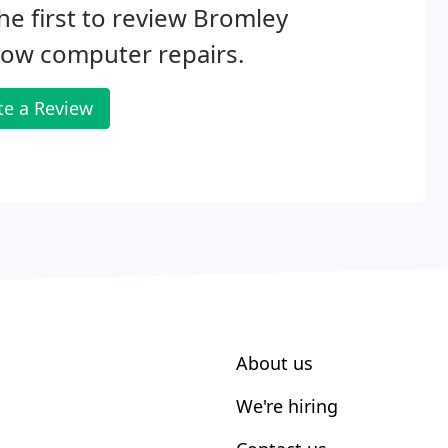
he first to review Bromley
Bow computer repairs.
te a Review
About us
We're hiring