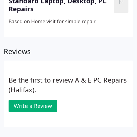
Standard Laptop, Desktop, PC
Repairs
Based on Home visit for simple repair
Reviews
Be the first to review A & E PC Repairs
(Halifax).
Write a Review