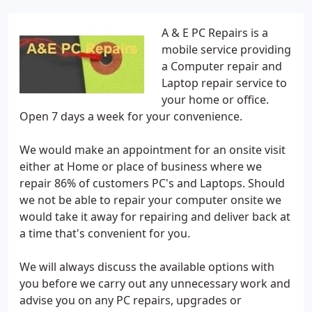
A & E PC Repairs is a
mobile service providing
a Computer repair and
Laptop repair service to
your home or office.
Open 7 days a week for your convenience.
We would make an appointment for an onsite visit
either at Home or place of business where we
repair 86% of customers PC's and Laptops. Should
we not be able to repair your computer onsite we
would take it away for repairing and deliver back at
a time that's convenient for you.
We will always discuss the available options with
you before we carry out any unnecessary work and
advise you on any PC repairs, upgrades or