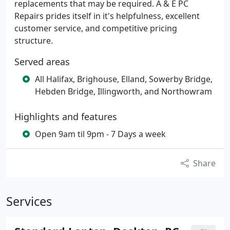
replacements that may be required. A & E PC
Repairs prides itself in it's helpfulness, excellent
customer service, and competitive pricing
structure.
Served areas
All Halifax, Brighouse, Elland, Sowerby Bridge,
Hebden Bridge, Illingworth, and Northowram
Highlights and features
Open 9am til 9pm - 7 Days a week
Share
Services