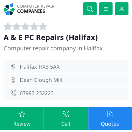
COMPUTER REPAIR
COMPANIES
A & E PC Repairs (Halifax)
Computer repair company in Halifax
Halifax HX3 5AX
Dean Clough Mill
07983 232223
Review
Call
Quotes