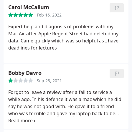
Carol McCallum
Feb 16, 2022
Expert help and diagnosis of problems with my
Mac Air after Apple Regent Street had deleted my
data. Came quickly which was so helpful as I have
deadlines for lectures
Bobby Davro
Sep 23, 2021
Forgot to leave a review after a fail to service a
while ago. In his defence it was a mac which he did
say he was not good with. He gave it to a friend
who was terrible and gave my laptop back to be
damaged and un fixed claiming it wasn't his fault.
Would not recommend - especially for a mac