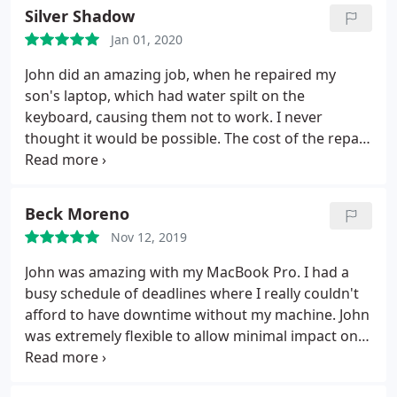
Silver Shadow
Jan 01, 2020
John did an amazing job, when he repaired my
son's laptop, which had water spilt on the
keyboard, causing them not to work. I never
thought it would be possible. The cost of the repair,
was more than reasonable, considering the cost of
a new laptop. Communication was great from start
to finish, and I highly recommend that you give
Beck Moreno
John a call, if you have issues with your laptop or
Nov 12, 2019
PC.
John was amazing with my MacBook Pro. I had a
busy schedule of deadlines where I really couldn't
afford to have downtime without my machine. John
was extremely flexible to allow minimal impact on
my work. He was honest in that the job didn't turn
out to be as complicated as he originally thought