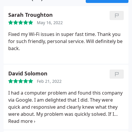
Sarah Troughton
May 16, 2022
Fixed my Wi-Fi issues in super fast time. Thank you
for such friendly, personal service. Will definitely be
back.
David Solomon
Feb 21, 2022
I had a computer problem and found this company
via Google. I am delighted that I did. They were
quick and responsive and clearly knew what they
were about. My problem was quickly solved. If I
need any kind of computer related advice in the
future, I shall look no further.