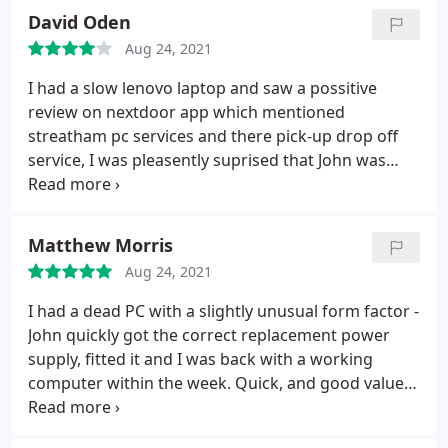
David Oden
Aug 24, 2021
I had a slow lenovo laptop and saw a possitive
review on nextdoor app which mentioned
streatham pc services and there pick-up drop off
service, I was pleasently suprised that John was
going to fix it onsite/at our home, (he'd cycled over
to clapham common) which was excellent so I
could show him first hand what my issues were
Matthew Morris
and look after my clients at same time.
Not only did
Aug 24, 2021
he fix/explain what the issue was with the windows
laptop but sorted out the apple mac pc update at
I had a dead PC with a slightly unusual form factor -
the same time, very impressed. I would highly
John quickly got the correct replacement power
reccommend john and his bussiness.
supply, fitted it and I was back with a working
computer within the week. Quick, and good value
too.