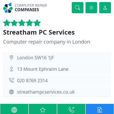
COMPUTER REPAIR
COMPANIES
Streatham PC Services
Computer repair company in London
London SW16 1JF
13 Mount Ephraim Lane
020 8769 2314
streathampcservices.co.uk