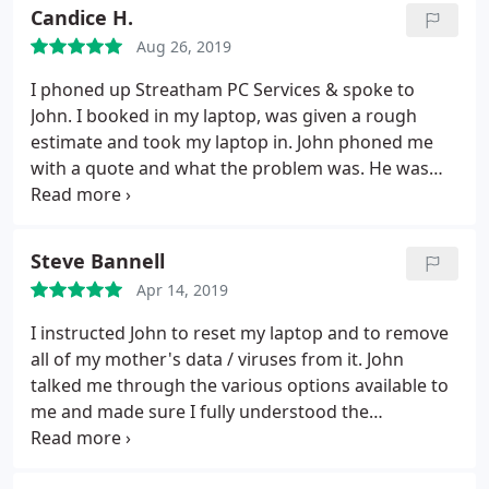
and so offered to charge less. People that honest
Candice H.
are few and far between. Would gladly recommend
Aug 26, 2019
John. In fact, we'll be using him a lot more as we
grow our team in the coming months.
I phoned up Streatham PC Services & spoke to
John. I booked in my laptop, was given a rough
estimate and took my laptop in. John phoned me
with a quote and what the problem was. He was
fast & efficient on repairing my laptop and
explaining in understandable terms what was
wrong, what he fixed and backed up my data on my
Steve Bannell
external hard drive. I felt it was good, prompt
Apr 14, 2019
service & definitely recommend this company.
I instructed John to reset my laptop and to remove
all of my mother's data / viruses from it. John
talked me through the various options available to
me and made sure I fully understood the
consequences of my instructions. He was attentive,
friendly and very accommodating. My lap top is