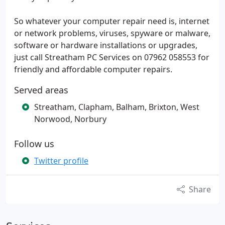
So whatever your computer repair need is, internet
or network problems, viruses, spyware or malware,
software or hardware installations or upgrades,
just call Streatham PC Services on 07962 058553 for
friendly and affordable computer repairs.
Served areas
Streatham, Clapham, Balham, Brixton, West
Norwood, Norbury
Follow us
Twitter profile
Share