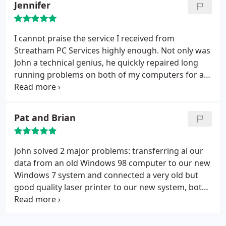
Jennifer
I cannot praise the service I received from
Streatham PC Services highly enough. Not only was
John a technical genius, he quickly repaired long
running problems on both of my computers for a
cost far cheaper than Dell and other estimates
from computer repair shops in the area. After
years of suffering from slow almost unworkable
Pat and Brian
computers with internet contection problems, to
the delight of my family, we now have two
computers both of which work like a dream.
John solved 2 major problems: transferring al our
Thanks Streatham PC Services, not only were your
data from an old Windows 98 computer to our new
repair costs really competitive, but you saved me
Windows 7 system and connected a very old but
hundreds of pounds as I was ready to throw in the
good quality laser printer to our new system, both
towel and buy a couple of new computers. I don't
of which tasks we were advised couldn't be done,
need to now.
saving us a great deal of time and expense. He also
set up our new system, including broadband