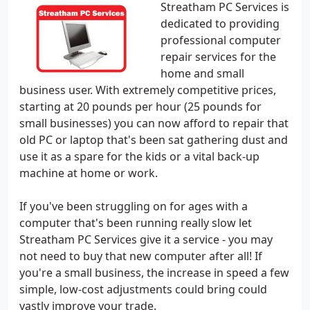
Streatham PC Services is
dedicated to providing
professional computer
repair services for the
home and small
business user. With extremely competitive prices,
starting at 20 pounds per hour (25 pounds for
small businesses) you can now afford to repair that
old PC or laptop that's been sat gathering dust and
use it as a spare for the kids or a vital back-up
machine at home or work.
If you've been struggling on for ages with a
computer that's been running really slow let
Streatham PC Services give it a service - you may
not need to buy that new computer after all! If
you're a small business, the increase in speed a few
simple, low-cost adjustments could bring could
vastly improve your trade.