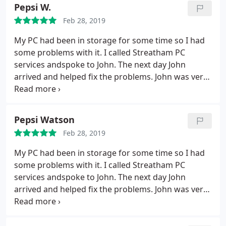
now running a lot quicker and is not clogged up
Pepsi W.
with my mother's data. I am very grateful for John's
Feb 28, 2019
services and would happily recommend him to
friends or relatives who need computer help
My PC had been in storage for some time so I had
some problems with it. I called Streatham PC
services andspoke to John. The next day John
arrived and helped fix the problems. John was very
professional, honest, sincere and I would highly
recommend his services to the communities he
works in. Finally, John is a great chap and very
Pepsi Watson
friendly and relaxed. Not only was I very pleased
Feb 28, 2019
with his professional service, but I also thoroughly
enjoyed our conversation. Highly recommended.
My PC had been in storage for some time so I had
some problems with it. I called Streatham PC
services andspoke to John. The next day John
arrived and helped fix the problems. John was very
professional, honest, sincere and I would highly
recommend his services to the communities he
works in. Finally, John is a great chap and very