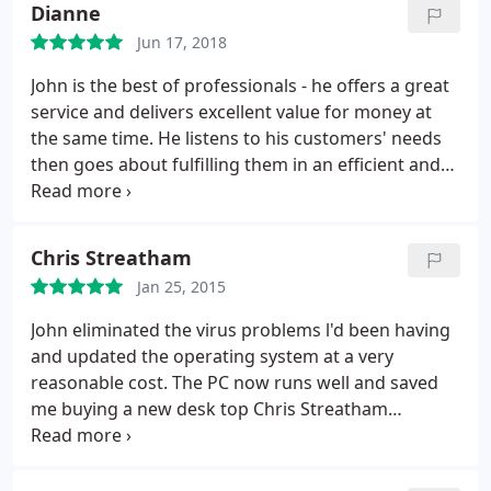
Dianne
friendly and relaxed. Not only was I very pleased
Jun 17, 2018
with his professional service, but I also thoroughly
enjoyed our conversation. Highly recommended.
John is the best of professionals - he offers a great
service and delivers excellent value for money at
the same time. He listens to his customers' needs
then goes about fulfilling them in an efficient and
reassuring way. For many of us, computers are a
necessary part of our lives but, when they go
wrong, we are completely helpless and need to call
Chris Streatham
in an expert. Trust me, you can trust John to help
Jan 25, 2015
you out!
John eliminated the virus problems l'd been having
and updated the operating system at a very
reasonable cost. The PC now runs well and saved
me buying a new desk top Chris Streatham
Common