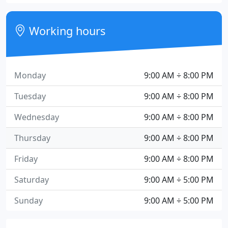
Working hours
Monday
9:00 AM ÷ 8:00 PM
Tuesday
9:00 AM ÷ 8:00 PM
Wednesday
9:00 AM ÷ 8:00 PM
Thursday
9:00 AM ÷ 8:00 PM
Friday
9:00 AM ÷ 8:00 PM
Saturday
9:00 AM ÷ 5:00 PM
Sunday
9:00 AM ÷ 5:00 PM