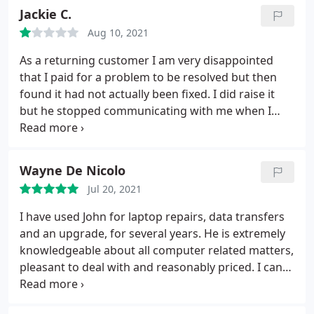
Jackie C.
Aug 10, 2021
As a returning customer I am very disappointed
that I paid for a problem to be resolved but then
found it had not actually been fixed. I did raise it
but he stopped communicating with me when I
suggested bringing the laptop back. I have a life
threatening illness so don't have the energy to
pursue it further.
Wayne De Nicolo
Jul 20, 2021
I have used John for laptop repairs, data transfers
and an upgrade, for several years. He is extremely
knowledgeable about all computer related matters,
pleasant to deal with and reasonably priced. I can
thoroughly recommend him.