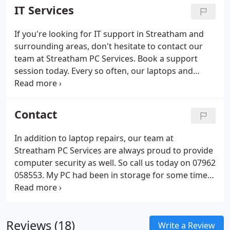
we understand that technology can be a
IT Services
complicated thing to understand.
If you're looking for IT support in Streatham and
surrounding areas, don't hesitate to contact our
team at Streatham PC Services. Book a support
session today. Every so often, our laptops and
computers break down for a number of reasons.
Sometimes the reason for a breakdown may be
obvious or, alternatively, it may be a bit harder to
Contact
determine.
In addition to laptop repairs, our team at
Streatham PC Services are always proud to provide
computer security as well. So call us today on 07962
058553. My PC had been in storage for some time
so I had some problems with it. I called Streatham
PC services and spoke to John. The next day John
arrived and helped fix the problems.
Reviews (18)
Write a Review