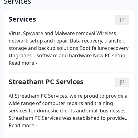
Services
Services
Virus, Spyware and Malware removal
Wireless
network setup and repair
Data recovery, transfer,
storage and backup solutions
Boot failure recovery
Upgrades – software and hardware
New PC setup
Laptop screen and keyboard repairs
Factory resets
and Windows re-installations
Windows password
recovery
Training
Streatham PC Services
At Streatham PC Services, we're proud to provide a
wide range of computer repairs and training
services for domestic clients and small businesses.
Streatham PC Services was established to provide
professional repairs and training to customers in
Streatham and surrounding areas. At our business,