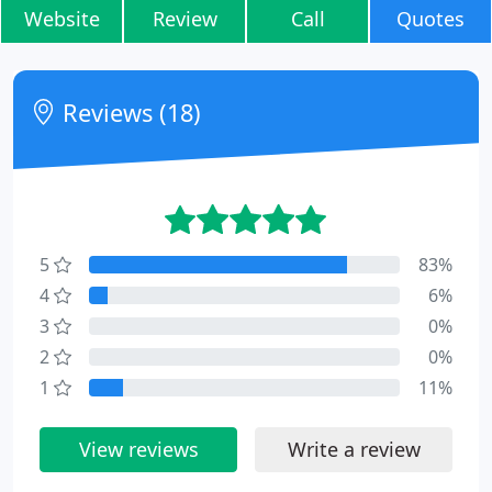
Website
Review
Call
Quotes
Reviews (18)
5
83%
4
6%
3
0%
2
0%
1
11%
View reviews
Write a review