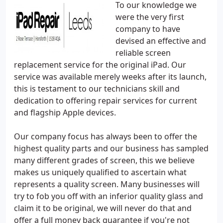
To our knowledge we
were the very first
company to have
devised an effective and
reliable screen
replacement service for the original iPad. Our
service was available merely weeks after its launch,
this is testament to our technicians skill and
dedication to offering repair services for current
and flagship Apple devices.
Our company focus has always been to offer the
highest quality parts and our business has sampled
many different grades of screen, this we believe
makes us uniquely qualified to ascertain what
represents a quality screen. Many businesses will
try to fob you off with an inferior quality glass and
claim it to be original, we will never do that and
offer a full money back guarantee if you're not