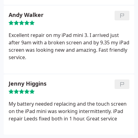
Andy Walker
Excellent repair on my iPad mini 3. I arrived just
after 9am with a broken screen and by 9.35 my iPad
screen was looking new and amazing. Fast friendly
service.
Jenny Higgins
My battery needed replacing and the touch screen
on the iPad mini was working intermittently. iPad
repair Leeds fixed both in 1 hour. Great service