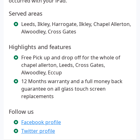
occurred with your iPad.
Served areas
Leeds, Ilkley, Harrogate, Ilkley, Chapel Allerton,
Alwoodley, Cross Gates
Highlights and features
Free Pick up and drop off for the whole of
chapel allerton, Leeds, Cross Gates,
Alwoodley, Eccup
12 Months warranty and a full money back
guarantee on all glass touch screen
replacements
Follow us
Facebook profile
Twitter profile