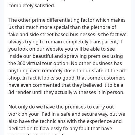
completely satisfied.
The other prime differentiating factor which makes
us that much more special than the plethora of
fake and side street based businesses is the fact we
always trying to remain completely transparent, if
you look on our website you will be able to see
inside our beautiful and sprawling premises using
the 360 virtual tour option. No other business has
anything even remotely close to our state of the art
shop. In fact it looks so good, that some customers
have even commented that they believed it to be a
3d render until they actually witnesses it in person.
Not only do we have the premises to carry out
work on your iPad in a safe and secure way, but we
also have the technicians with the experience and
dedication to flawlessly fix any fault that have