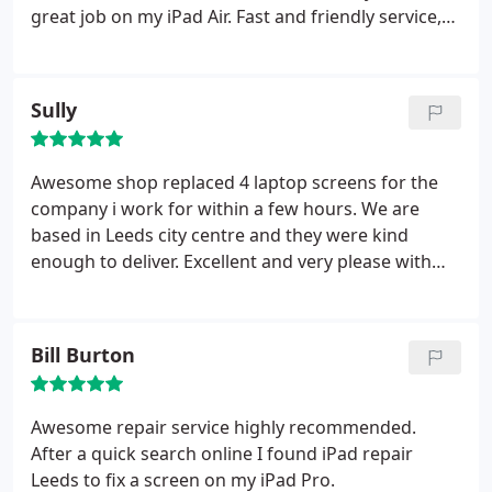
great job on my iPad Air. Fast and friendly service,
highly recommended.
Sully
Awesome shop replaced 4 laptop screens for the
company i work for within a few hours. We are
based in Leeds city centre and they were kind
enough to deliver. Excellent and very please with
the service and timescale give
Bill Burton
Awesome repair service highly recommended.
After a quick search online I found iPad repair
Leeds to fix a screen on my iPad Pro.