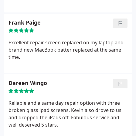
Frank Paige
Excellent repair screen replaced on my laptop and
brand new MacBook batter replaced at the same
time.
Dareen Wingo
Reliable and a same day repair option with three
broken glass ipad screens. Kevin also drove to us
and dropped the iPads off.
Fabulous service and
well deserved 5 stars.