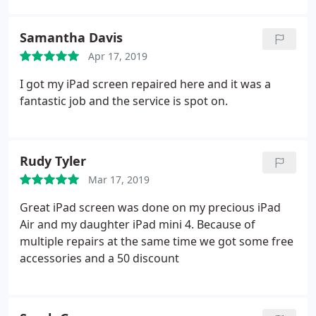
Samantha Davis
Apr 17, 2019
I got my iPad screen repaired here and it was a
fantastic job and the service is spot on.
Rudy Tyler
Mar 17, 2019
Great iPad screen was done on my precious iPad
Air and my daughter iPad mini 4. Because of
multiple repairs at the same time we got some free
accessories and a 50 discount