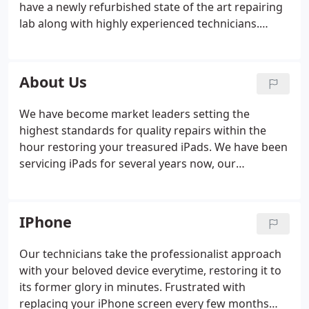
have a newly refurbished state of the art repairing
lab along with highly experienced technicians.
Looking for a genuine screen replacement for your
device? All our screen repairs come with an
astonishing 12 Months "no quibble" warranty on all
About Us
parts including high standard of workmanship.
We have become market leaders setting the
highest standards for quality repairs within the
hour restoring your treasured iPads. We have been
servicing iPads for several years now, our
technicians mastered the art of iPad repairs with
the iPad 1, the first ever iPad released in 2010. Fast
forward to 2015 and we pride ourselves on being
IPhone
one of the quickest, safest and most affordable
options when it comes to iPad or laptop repairs in
Our technicians take the professionalist approach
Leeds.
with your beloved device everytime, restoring it to
its former glory in minutes. Frustrated with
replacing your iPhone screen every few months