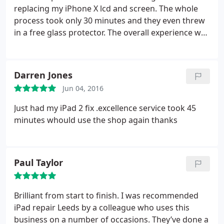
replacing my iPhone X lcd and screen. The whole
process took only 30 minutes and they even threw
in a free glass protector. The overall experience was
great and I could not recommend them enough
Darren Jones
Jun 04, 2016
Just had my iPad 2 fix .excellence service took 45
minutes whould use the shop again thanks
Paul Taylor
Brilliant from start to finish. I was recommended
iPad repair Leeds by a colleague who uses this
business on a number of occasions. They’ve done a