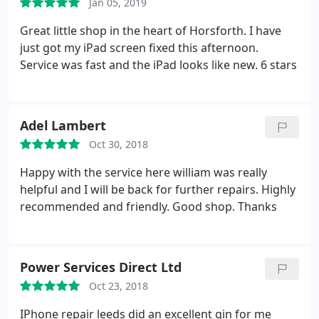
Jan 05, 2019
Great little shop in the heart of Horsforth. I have
just got my iPad screen fixed this afternoon.
Service was fast and the iPad looks like new. 6 stars
Adel Lambert
Oct 30, 2018
Happy with the service here william was really
helpful and I will be back for further repairs. Highly
recommended and friendly. Good shop. Thanks
Power Services Direct Ltd
Oct 23, 2018
IPhone repair leeds did an excellent gin for me