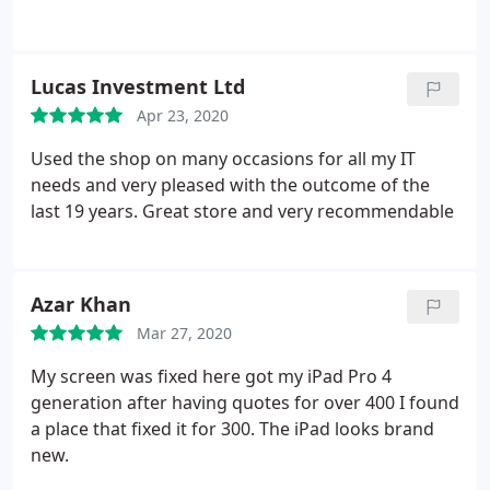
Lucas Investment Ltd
Apr 23, 2020
Used the shop on many occasions for all my IT
needs and very pleased with the outcome of the
last 19 years. Great store and very recommendable
Azar Khan
Mar 27, 2020
My screen was fixed here got my iPad Pro 4
generation after having quotes for over 400 I found
a place that fixed it for 300. The iPad looks brand
new.