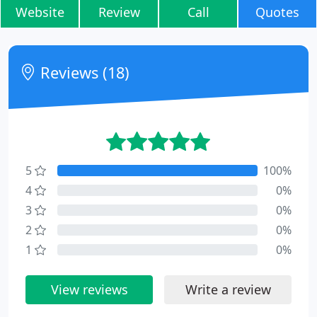
Website
Review
Call
Quotes
Reviews (18)
5
100%
4
0%
3
0%
2
0%
1
0%
View reviews
Write a review