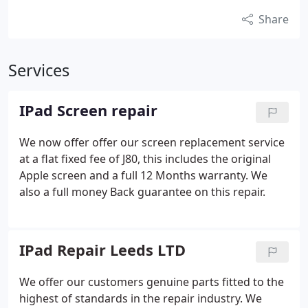
Share
Services
IPad Screen repair
We now offer offer our screen replacement service
at a flat fixed fee of J80, this includes the original
Apple screen and a full 12 Months warranty. We
also a full money Back guarantee on this repair.
IPad Repair Leeds LTD
We offer our customers genuine parts fitted to the
highest of standards in the repair industry. We