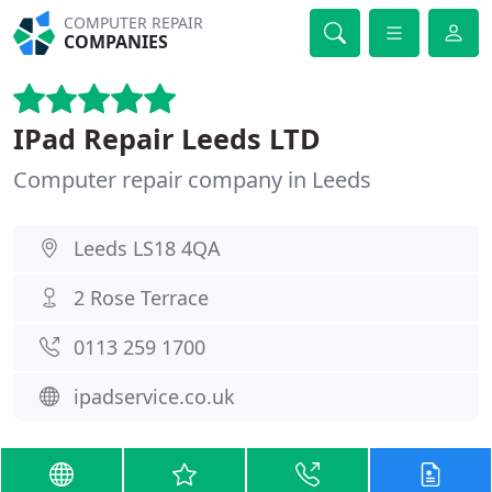
COMPUTER REPAIR
COMPANIES
IPad Repair Leeds LTD
Computer repair company in Leeds
Leeds LS18 4QA
2 Rose Terrace
0113 259 1700
ipadservice.co.uk