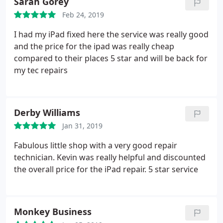
Sarah Gorey
Feb 24, 2019
I had my iPad fixed here the service was really good
and the price for the ipad was really cheap
compared to their places 5 star and will be back for
my tec repairs
Derby Williams
Jan 31, 2019
Fabulous little shop with a very good repair
technician. Kevin was really helpful and discounted
the overall price for the iPad repair. 5 star service
Monkey Business