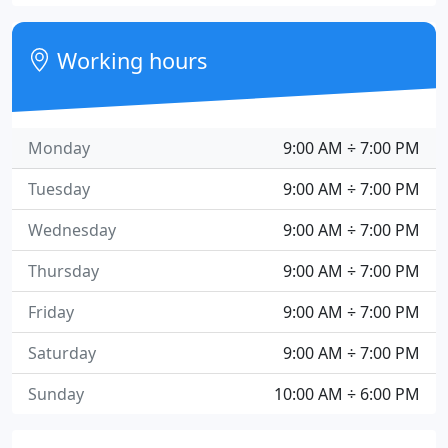
Working hours
Monday
9:00 AM ÷ 7:00 PM
Tuesday
9:00 AM ÷ 7:00 PM
Wednesday
9:00 AM ÷ 7:00 PM
Thursday
9:00 AM ÷ 7:00 PM
Friday
9:00 AM ÷ 7:00 PM
Saturday
9:00 AM ÷ 7:00 PM
Sunday
10:00 AM ÷ 6:00 PM