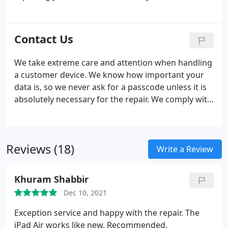
using sub-standards iPhone repair shop and their
replica parts, installing them insecurely and
unprofessionally.
Contact Us
We take extreme care and attention when handling
a customer device. We know how important your
data is, so we never ask for a passcode unless it is
absolutely necessary for the repair. We comply with
the Data Protection Act 1998 (also called DPA). We
are literally 5 minutes drive past Kirkstall Abbey
(The Abbey being on your left) when you hit the
Reviews (18)
first parade of shops, we are on your right. We
Write a Review
operate a while you wait repair service on a first
come first serve basis. We promise to have most
Khuram Shabbir
cosmetic repairs done within the hour.
Dec 10, 2021
Exception service and happy with the repair. The
iPad Air works like new. Recommended.