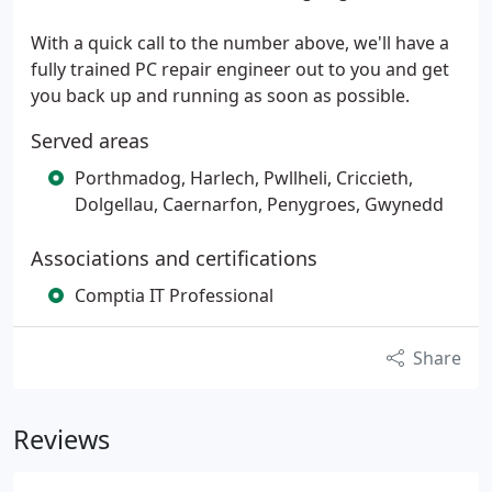
With a quick call to the number above, we'll have a
fully trained PC repair engineer out to you and get
you back up and running as soon as possible.
Served areas
Porthmadog, Harlech, Pwllheli, Criccieth,
Dolgellau, Caernarfon, Penygroes, Gwynedd
Associations and certifications
Comptia IT Professional
Share
Reviews