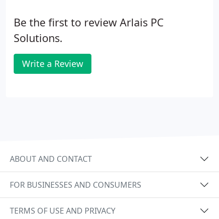
Be the first to review Arlais PC
Solutions.
Write a Review
ABOUT AND CONTACT
FOR BUSINESSES AND CONSUMERS
TERMS OF USE AND PRIVACY