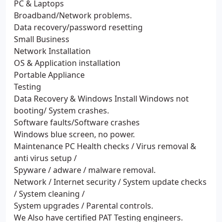
PC & Laptops
Broadband/Network problems.
Data recovery/password resetting
Small Business
Network Installation
OS & Application installation
Portable Appliance
Testing
Data Recovery & Windows Install Windows not
booting/ System crashes.
Software faults/Software crashes
Windows blue screen, no power.
Maintenance PC Health checks / Virus removal &
anti virus setup /
Spyware / adware / malware removal.
Network / Internet security / System update checks
/ System cleaning /
System upgrades / Parental controls.
We Also have certified PAT Testing engineers.