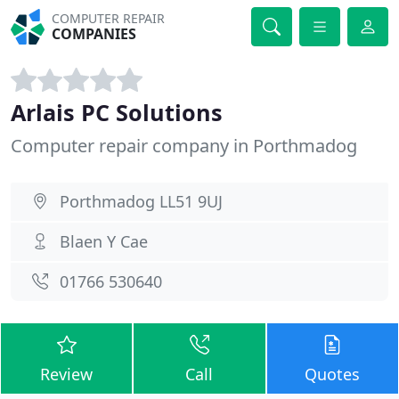
COMPUTER REPAIR
COMPANIES
Arlais PC Solutions
Computer repair company in Porthmadog
Porthmadog LL51 9UJ
Blaen Y Cae
01766 530640
Review
Call
Quotes