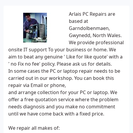
Arlais PC Repairs are
based at
Garndolbenmaen,
Gwynedd, North Wales.
We provide professional
onsite IT support To your business or home. We
aim to beat any genuine ' Like for like quote' with a
' no Fix no fee' policy. Please ask us for details.
In some cases the PC or laptop repair needs to be
carried out in our workshop. You can book this
repair via Email or phone,
and arrange collection for your PC or laptop. We
offer a free quotation service where the problem
needs diagnosis and you make no commitment
until we have come back with a fixed price.
We repair all makes of: