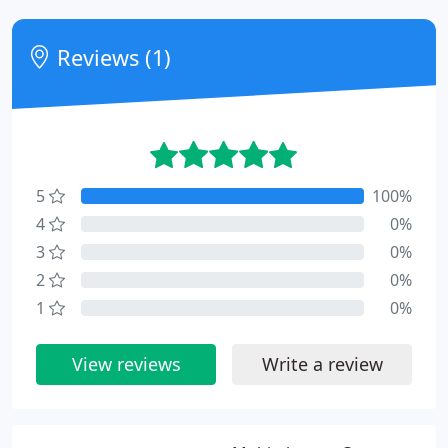
Reviews (1)
5
100%
4
0%
3
0%
2
0%
1
0%
View reviews
Write a review