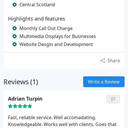
Central Scotland
Highlights and features
Monthly Call Out Charge
Multimedia Displays for Businesses
Website Desgin and Development
Share
Reviews (1)
Write a Review
Adrian Turpin
Fast, reliable service. Well accomadating.
Knowledgeable. Works well with clients. Goes that