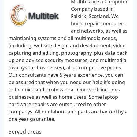
Multitek are a Computer
Company based in
Falkirk, Scotland. We
build, repair computers
and networks, as well as
maintianing systems and all multimedia needs,
(including; website desgin and development, video
capturing and editing, photography, plus data back
up and advised security measures, and multimedia
displays for businesses), all at competitive prices.
Our consultants have 5 years experience, you can
be assured that when you need our help it's going
to be quick and professional. Our work includes
businesses as well as home users. Some laptop
hardware repairs are outsourced to other
companys. All our labour and parts are backed by a
one year gaurantee.
Served areas