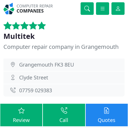
COMPUTER REPAIR
COMPANIES
Multitek
Computer repair company in Grangemouth
Grangemouth FK3 8EU
Clyde Street
07759 029383
Review
Call
Quotes