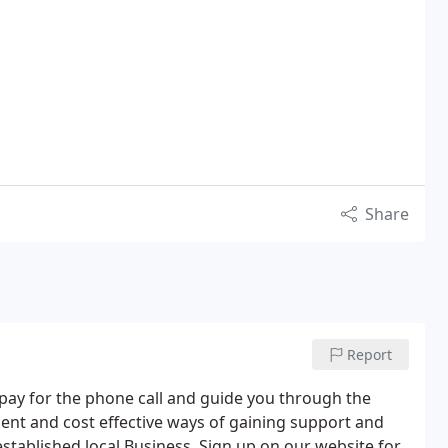
Share
Report
pay for the phone call and guide you through the
ient and cost effective ways of gaining support and
established local Business. Sign up on our website for