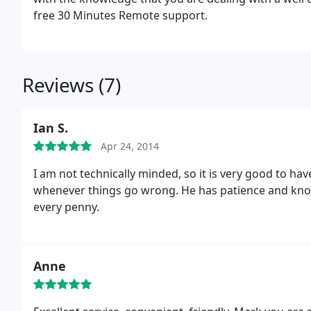
free 30 Minutes Remote support.
Reviews (7)
Ian S.
Apr 24, 2014
I am not technically minded, so it is very good to ha
whenever things go wrong. He has patience and know
every penny.
Anne