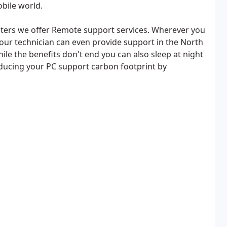
obile world.
ers we offer Remote support services. Wherever you
your technician can even provide support in the North
ile the benefits don't end you can also sleep at night
ducing your PC support carbon footprint by