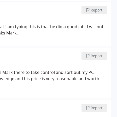
Report
t I am typing this is that he did a good job. I will not
anks Mark.
Report
ve Mark there to take control and sort out my PC
ledge and his price is very reasonable and worth
Report