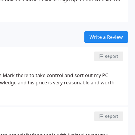
Write a Review
Report
ve Mark there to take control and sort out my PC
ledge and his price is very reasonable and worth
Report