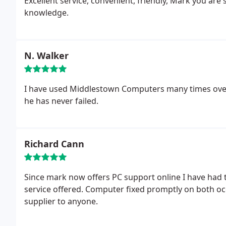
Excellent service, convenient, friendly, Mark you are 
knowledge.
N. Walker
I have used Middlestown Computers many times over 
he has never failed.
Richard Cann
Since mark now offers PC support online I have had t
service offered. Computer fixed promptly on both o
supplier to anyone.