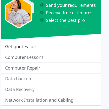
Send your requirements
Receive free estimates
Select the best pro
Get quotes for:
Computer Lessons
Computer Repair
Data backup
Data Recovery
Network Installation and Cabling