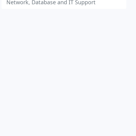
Network, Database and IT Support