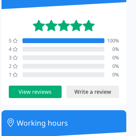
5
100%
4
0%
3
0%
2
0%
1
0%
View reviews
Write a review
Working hours