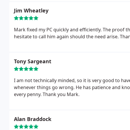
Jim Wheatley
Mark fixed my PC quickly and efficiently. The proof tha
hesitate to call him again should the need arise. Th
Tony Sargeant
I am not technically minded, so it is very good to ha
whenever things go wrong. He has patience and know
every penny. Thank you Mark.
Alan Braddock