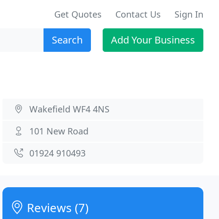
Get Quotes
Contact Us
Sign In
Search
Add Your Business
Wakefield WF4 4NS
101 New Road
01924 910493
Reviews (7)