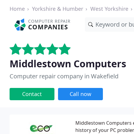
Home
Yorkshire & Humber
West Yorkshire
COMPUTER REPAIR
COMPANIES
Middlestown Computers
Computer repair company in Wakefield
Contact
Call now
Middlestown Computers es
history of your PC probl