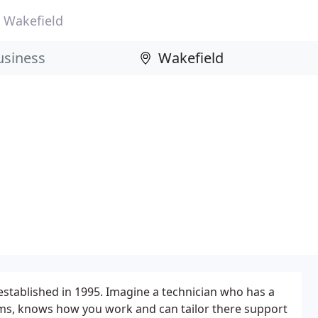
Wakefield
tablished in 1995. Imagine a technician who has a
ems, knows how you work and can tailor there support