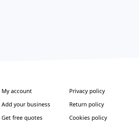
My account
Privacy policy
Add your business
Return policy
Get free quotes
Cookies policy