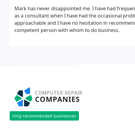
Mark has never disappointed me. I have had frequent
as a consultant when I have had the occasional prob
approachable and I have no hesitation in recommendi
competent person with whom to do business.
COMPUTER REPAIR
COMPANIES
Only recommended businesses