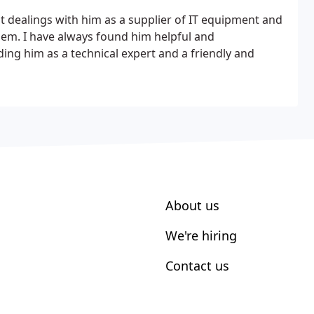
 dealings with him as a supplier of IT equipment and
lem. I have always found him helpful and
ng him as a technical expert and a friendly and
About us
We're hiring
Contact us