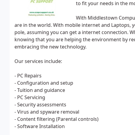
to fit your needs in the m
With Middlestown Comput
are in the world. With mobile internet and Laptops, 
pole, assuming you can get a internet connection. Wh
knowing that you are helping the environment by re
embracing the new technology.
Our services include:
- PC Repairs
- Configuration and setup
- Tuition and guidance
- PC Servicing
- Security assessments
- Virus and spyware removal
- Content filtering (Parental controls)
- Software Installation