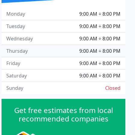
Monday
9:00 AM ÷ 8:00 PM
Tuesday
9:00 AM ÷ 8:00 PM
Wednesday
9:00 AM ÷ 8:00 PM
Thursday
9:00 AM ÷ 8:00 PM
Friday
9:00 AM ÷ 8:00 PM
Saturday
9:00 AM ÷ 8:00 PM
Sunday
Closed
Get free estimates from local
recommended companies