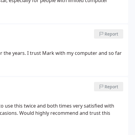
star, especially for people with limited computer
Report
the years. I trust Mark with my computer and so far
Report
o use this twice and both times very satisfied with
ccasions. Would highly recommend and trust this