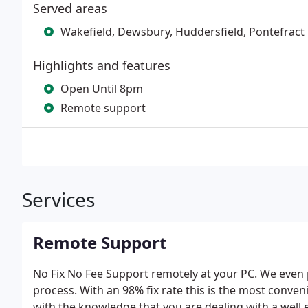
Served areas
Wakefield, Dewsbury, Huddersfield, Pontefract
Highlights and features
Open Until 8pm
Remote support
Services
Remote Support
No Fix No Fee Support remotely at your PC. We even 
process. With an 98% fix rate this is the most conven
with the knowledge that you are dealing with a well 