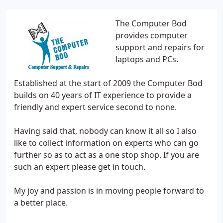
The Computer Bod
provides computer
support and repairs for
laptops and PCs.
Established at the start of 2009 the Computer Bod
builds on 40 years of IT experience to provide a
friendly and expert service second to none.
Having said that, nobody can know it all so I also
like to collect information on experts who can go
further so as to act as a one stop shop. If you are
such an expert please get in touch.
My joy and passion is in moving people forward to
a better place.