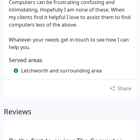
Computers can be frustrating confusing and
intimidating. Hopefully I am none of these. When
my clients find it helpful I love to assist them to find
computers less of the above.
Whatever your needs get in touch to see how I can
help you.
Served areas
Letchworth and surrounding area
Share
Reviews