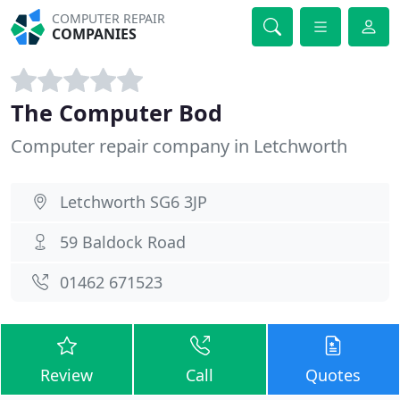
COMPUTER REPAIR
COMPANIES
The Computer Bod
Computer repair company in Letchworth
Letchworth SG6 3JP
59 Baldock Road
01462 671523
Review
Call
Quotes