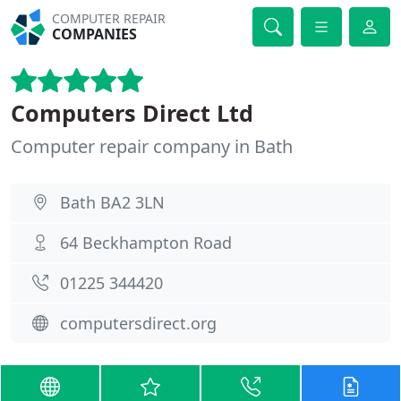
COMPUTER REPAIR
COMPANIES
Computers Direct Ltd
Computer repair company in Bath
Bath BA2 3LN
64 Beckhampton Road
01225 344420
computersdirect.org