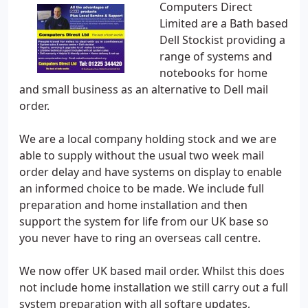
Computers Direct
Limited are a Bath based
Dell Stockist providing a
range of systems and
notebooks for home
and small business as an alternative to Dell mail
order.
We are a local company holding stock and we are
able to supply without the usual two week mail
order delay and have systems on display to enable
an informed choice to be made. We include full
preparation and home installation and then
support the system for life from our UK base so
you never have to ring an overseas call centre.
We now offer UK based mail order. Whilst this does
not include home installation we still carry out a full
system preparation with all softare updates,