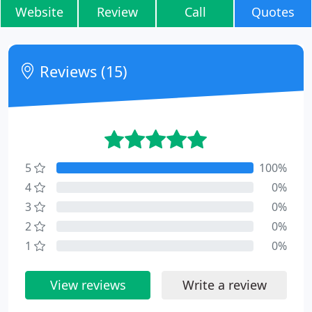
Website
Review
Call
Quotes
Reviews (15)
5
100%
4
0%
3
0%
2
0%
1
0%
View reviews
Write a review