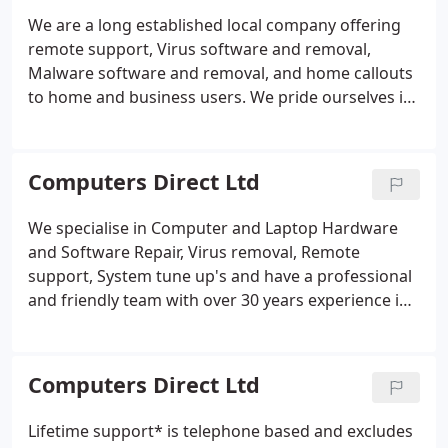
We are a long established local company offering
remote support, Virus software and removal,
Malware software and removal, and home callouts
to home and business users. We pride ourselves in
the speed and efficiency of our work and have a
large client base that includes Doctors, Solicitors,
Government officials, and Local Businesses, we also
Computers Direct Ltd
support lots of home users who want simplicity
and no hassle approach to support.
We specialise in Computer and Laptop Hardware
and Software Repair, Virus removal, Remote
support, System tune up's and have a professional
and friendly team with over 30 years experience in
the Computer Industry & Support Field. We are very
good at explaining problems in plain-English and
where possible, advising how best to avoid
Computers Direct Ltd
problems in the future.
Lifetime support* is telephone based and excludes