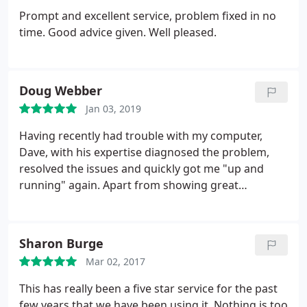
Prompt and excellent service, problem fixed in no
time. Good advice given. Well pleased.
Doug Webber
Jan 03, 2019
Having recently had trouble with my computer,
Dave, with his expertise diagnosed the problem,
resolved the issues and quickly got me "up and
running" again. Apart from showing great
competence and knowledge he is very friendly to
deal with. I am also very thankful for his excellent
"back-up" service and would most certainly
Sharon Burge
recommend him.
Mar 02, 2017
This has really been a five star service for the past
few years that we have been using it. Nothing is too