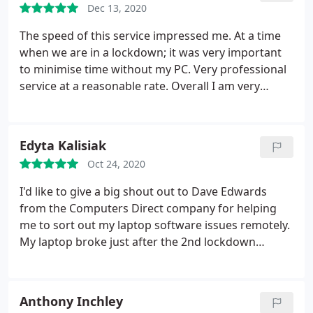
Dec 13, 2020
The speed of this service impressed me. At a time
when we are in a lockdown; it was very important
to minimise time without my PC. Very professional
service at a reasonable rate. Overall I am very
pleased and would highly recommend to anyone.
Edyta Kalisiak
Oct 24, 2020
I'd like to give a big shout out to Dave Edwards
from the Computers Direct company for helping
me to sort out my laptop software issues remotely.
My laptop broke just after the 2nd lockdown
happened and neither of the IT companies was
taking laptops for repair. I've almost lost all of my
hopes on getting my laptop repaired before the
Anthony Inchley
lockdown finishes when I came across the