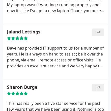
My laptop wasn't working / running properly and
now it's like I've got a new laptop. Thank you once
again!!
Jaland Lettings
Dave has provided IT support to us for a number of
years. He is always on hand to assist ; be it over the
phone, via email, remote access or office visits. He
provides an excellent service and we very happy to
recommend him.
Sharon Burge
This has really been a five star service for the past
few years that we have been using it. Nothing is too