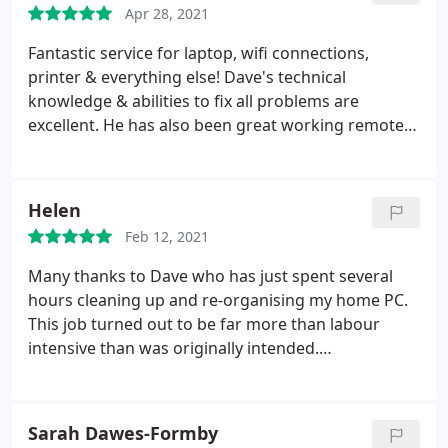
Apr 28, 2021
Fantastic service for laptop, wifi connections,
printer & everything else! Dave's technical
knowledge & abilities to fix all problems are
excellent. He has also been great working remotely
- as I am a senior citizen at home, I have no idea
how to fix things when they go wrong. He is very
patient, & helped me understand the problems
Helen
with Word, printing etc. 5 stars! & many thanks,
Feb 12, 2021
Cathy Williams
Many thanks to Dave who has just spent several
hours cleaning up and re-organising my home PC.
This job turned out to be far more than labour
intensive than was originally intended.
Communication throughout was excellent, value
for money outstanding, including some top tips on
essential computer maintenance. I would have no
Sarah Dawes-Formby
hesitation in recommending his services.