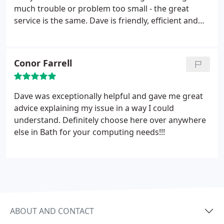
much trouble or problem too small - the great
service is the same. Dave is friendly, efficient and
professional with a wealth of IT knowledge. He has
certainly bailed us out more than once with
problems on the computer. Thank you Dave.
Conor Farrell
Dave was exceptionally helpful and gave me great
advice explaining my issue in a way I could
understand. Definitely choose here over anywhere
else in Bath for your computing needs!!!
ABOUT AND CONTACT