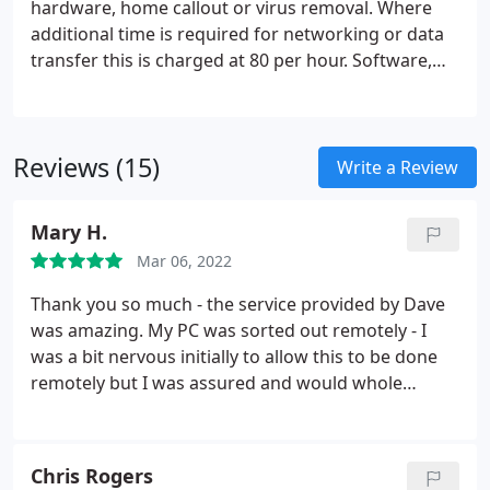
hardware, home callout or virus removal. Where
additional time is required for networking or data
transfer this is charged at 80 per hour. Software,
virus attack, accidental damage, power surge
without surge protection, liquid spillage and
damage caused by user error are not covered
Reviews (15)
under warranty.
Write a Review
Mary H.
Mar 06, 2022
Thank you so much - the service provided by Dave
was amazing. My PC was sorted out remotely - I
was a bit nervous initially to allow this to be done
remotely but I was assured and would whole
heartedly recommend him. Dave you are an
absolute star!
Chris Rogers