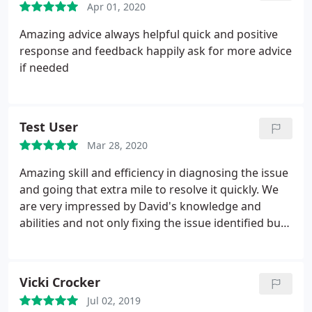
Apr 01, 2020
Computers Direct company.
They couldn't take my
laptop either, but Dave after getting to know my
Amazing advice always helpful quick and positive
laptop's issue provided me with any helpful links
response and feedback happily ask for more advice
related to it and was there to answer any of my
if needed
questions throughout the whole week, including
the weekend. Thanks to his support my laptop was
up and running by the end of the week that the
Test User
issue occurred. Thank you so much!
Mar 28, 2020
Amazing skill and efficiency in diagnosing the issue
and going that extra mile to resolve it quickly. We
are very impressed by David's knowledge and
abilities and not only fixing the issue identified but
ensuring that the PC was properly checked and
protected for virus risks. Fantastic service and
highly recommended
Vicki Crocker
Jul 02, 2019