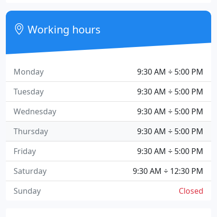
Working hours
Monday
9:30 AM ÷ 5:00 PM
Tuesday
9:30 AM ÷ 5:00 PM
Wednesday
9:30 AM ÷ 5:00 PM
Thursday
9:30 AM ÷ 5:00 PM
Friday
9:30 AM ÷ 5:00 PM
Saturday
9:30 AM ÷ 12:30 PM
Sunday
Closed