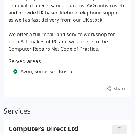
removal of unecessary programs, AVG antivirus etc.
and provide UK based lifetime telephone support
as well as fast delivery from our UK stock.
We offer a full repair and service workshop for
both ALL makes of PC and we adhere to the
Computer Repairs Net Code of Practice.
Served areas
Avon, Somerset, Bristol
Share
Services
Computers Direct Ltd