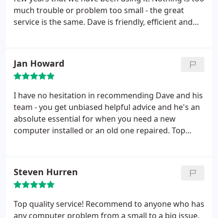
much trouble or problem too small - the great
service is the same. Dave is friendly, efficient and
professional with a wealth of IT knowledge. He has
certainly bailed us out more than once with
problems on the computer. Thank you Dave.
Jan Howard
I have no hesitation in recommending Dave and his
team - you get unbiased helpful advice and he's an
absolute essential for when you need a new
computer installed or an old one repaired. Top
Man!
Steven Hurren
Top quality service! Recommend to anyone who has
any computer problem from a small to a big issue.