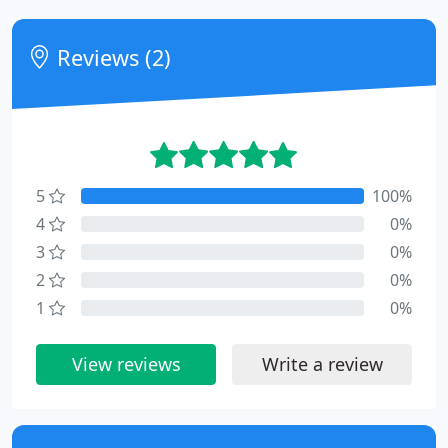
Reviews (2)
5
100%
4
0%
3
0%
2
0%
1
0%
View reviews
Write a review