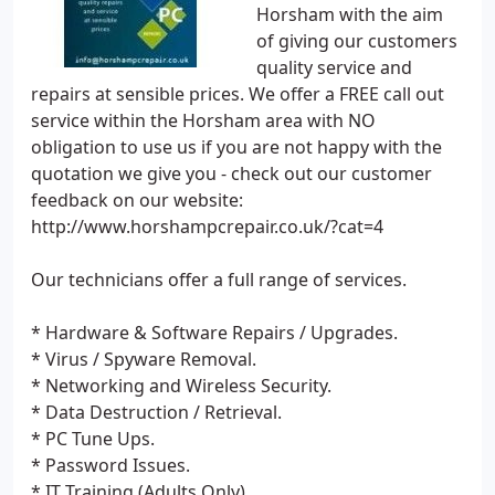
Horsham with the aim
of giving our customers
quality service and
repairs at sensible prices. We offer a FREE call out
service within the Horsham area with NO
obligation to use us if you are not happy with the
quotation we give you - check out our customer
feedback on our website:
http://www.horshampcrepair.co.uk/?cat=4
Our technicians offer a full range of services.
* Hardware & Software Repairs / Upgrades.
* Virus / Spyware Removal.
* Networking and Wireless Security.
* Data Destruction / Retrieval.
* PC Tune Ups.
* Password Issues.
* IT Training (Adults Only).