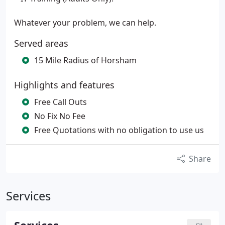
Whatever your problem, we can help.
Served areas
15 Mile Radius of Horsham
Highlights and features
Free Call Outs
No Fix No Fee
Free Quotations with no obligation to use us
Share
Services