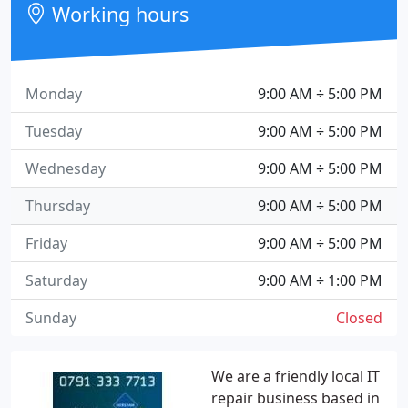
Working hours
Monday
9:00 AM ÷ 5:00 PM
Tuesday
9:00 AM ÷ 5:00 PM
Wednesday
9:00 AM ÷ 5:00 PM
Thursday
9:00 AM ÷ 5:00 PM
Friday
9:00 AM ÷ 5:00 PM
Saturday
9:00 AM ÷ 1:00 PM
Sunday
Closed
We are a friendly local IT
repair business based in