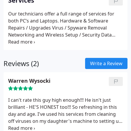
Services
Our technicians offer a full range of services for
both PC’s and Laptops.
Hardware & Software
Repairs / Upgrades
Virus / Spyware Removal
Networking and Wireless Setup / Security
Data
Destruction / Retrieval
PC Tune Ups / Optimisation
Print / File Sharing
Crash / Blue Screen Of Death
Rescue / Recovery (BSOD)
Password Issues
Driver
Reviews (2)
Problems
DC Jack Repairs
Laptop Screen
Write a Review
Replacements
Slow systems / Boot (startup)
Problems
Website Design
IT Training (Adults Only)
Warren Wysocki
I can't rate this guy high enough!!! He isn't just
brilliant - HE'S HONEST too!!! So refreshing in this
day and age. I've used his services from cleaning
off viruses on my daughter's machine to setting up
my business networks. Try him you won't be