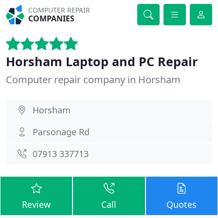
COMPUTER REPAIR
COMPANIES
Horsham Laptop and PC Repair
Computer repair company in Horsham
Horsham
Parsonage Rd
07913 337713
Review
Call
Quotes