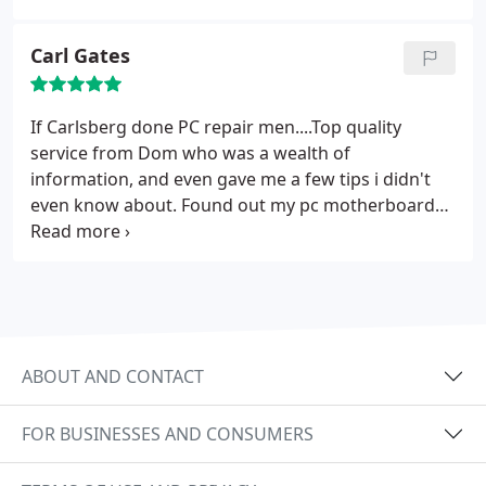
disappointed!
Carl Gates
If Carlsberg done PC repair men....Top quality
service from Dom who was a wealth of
information, and even gave me a few tips i didn't
even know about. Found out my pc motherboard
was blown and they didn't charge me a penny even
though he spent a while trying to repair it. Went
and bought a new laptop armed with the
recommended spec info that Dom gave me and it
works like a dream! Real honest hard working guy
and happy to recommend them to anyone.
ABOUT AND CONTACT
FOR BUSINESSES AND CONSUMERS