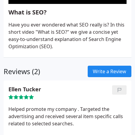
What is SEO?
Have you ever wondered what SEO really is? In this
short video "What is SEO?" we give a concise yet
easy-to-understand explanation of Search Engine
Optimization (SEO).
Reviews (2)
Write a Review
Ellen Tucker
Helped promote my company .
Targeted the
advertising and received several item specific calls
related to selected searches.