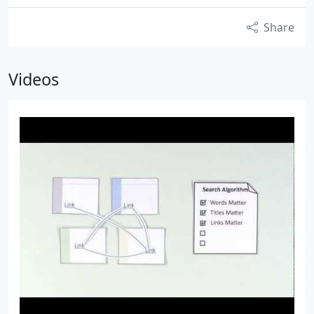
Share
Videos