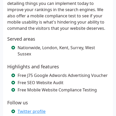
detailing things you can implement today to
improve your rankings in the search engines. We
also offer a mobile compliance test to see if your
mobile usability is what's hindering your ability to
command the visitors that your website deserves.
Served areas
Nationwide, London, Kent, Surrey, West
Sussex
Highlights and features
Free J75 Google Adwords Advertising Voucher
Free SEO Website Audit
Free Mobile Website Compliance Testing
Follow us
Twitter profile