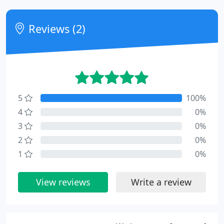
Reviews (2)
5
100%
4
0%
3
0%
2
0%
1
0%
View reviews
Write a review