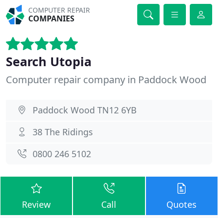
COMPUTER REPAIR
COMPANIES
Search Utopia
Computer repair company in Paddock Wood
Paddock Wood TN12 6YB
38 The Ridings
0800 246 5102
Review
Call
Quotes