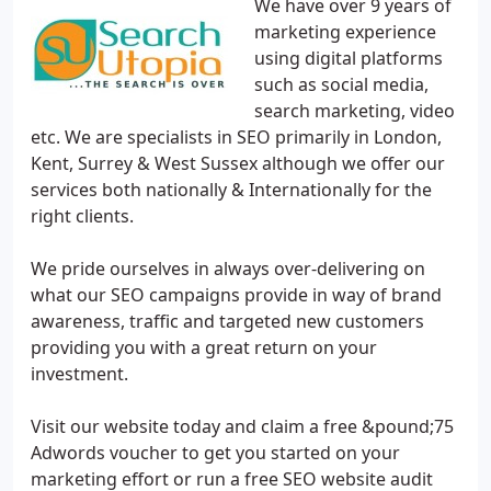
We have over 9 years of
marketing experience
using digital platforms
such as social media,
search marketing, video
etc. We are specialists in SEO primarily in London,
Kent, Surrey & West Sussex although we offer our
services both nationally & Internationally for the
right clients.
We pride ourselves in always over-delivering on
what our SEO campaigns provide in way of brand
awareness, traffic and targeted new customers
providing you with a great return on your
investment.
Visit our website today and claim a free &pound;75
Adwords voucher to get you started on your
marketing effort or run a free SEO website audit