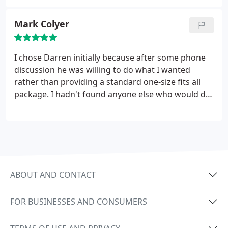
Mark Colyer
I chose Darren initially because after some phone
discussion he was willing to do what I wanted
rather than providing a standard one-size fits all
package. I hadn't found anyone else who would do
this. He really understood the small business needs
and adjusted to suit me - I knew what I wanted but
didn't know how to get there. Working in a very
specialised market with low search volumes took
some skill and judgement - but working together
combining my sector knowledge with his SEO
ABOUT AND CONTACT
expertise and general common sense was a
success. Over the past few months web traffic has
FOR BUSINESSES AND CONSUMERS
doubled and we have seen a large increase in
inquiries and sales as a result. Recommended -