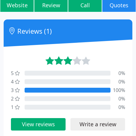
Website
Review
Call
Quotes
Reviews (1)
5
0%
4
0%
3
100%
2
0%
1
0%
View reviews
Write a review