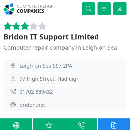
COMPUTER REPAIR
COMPANIES
Bridon IT Support Limited
Computer repair company in Leigh-on-Sea
Leigh-on-Sea SS7 2PA
77 High Street, Hadleigh
01702 389432
bridon.net