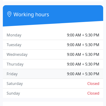
Working hours
Monday
9:00 AM ÷ 5:30 PM
Tuesday
9:00 AM ÷ 5:30 PM
Wednesday
9:00 AM ÷ 5:30 PM
Thursday
9:00 AM ÷ 5:30 PM
Friday
9:00 AM ÷ 5:30 PM
Saturday
Closed
Sunday
Closed