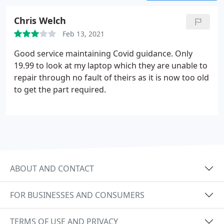
Chris Welch
Feb 13, 2021
Good service maintaining Covid guidance. Only
19.99 to look at my laptop which they are unable to
repair through no fault of theirs as it is now too old
to get the part required.
ABOUT AND CONTACT
FOR BUSINESSES AND CONSUMERS
TERMS OF USE AND PRIVACY