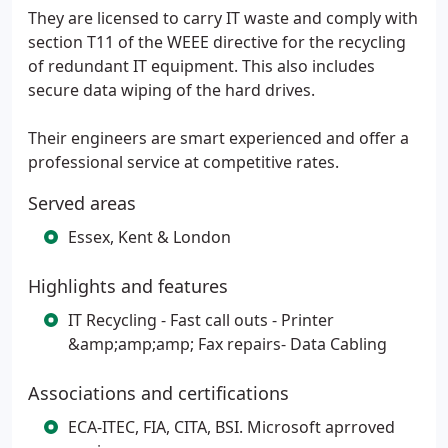
They are licensed to carry IT waste and comply with
section T11 of the WEEE directive for the recycling
of redundant IT equipment. This also includes
secure data wiping of the hard drives.
Their engineers are smart experienced and offer a
professional service at competitive rates.
Served areas
Essex, Kent & London
Highlights and features
IT Recycling - Fast call outs - Printer
&amp;amp;amp; Fax repairs- Data Cabling
Associations and certifications
ECA-ITEC, FIA, CITA, BSI. Microsoft aprroved