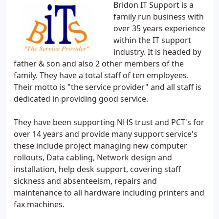
Bridon IT Support is a
family run business with
over 35 years experience
within the IT support
industry. It is headed by
father & son and also 2 other members of the
family. They have a total staff of ten employees.
Their motto is "the service provider" and all staff is
dedicated in providing good service.
They have been supporting NHS trust and PCT's for
over 14 years and provide many support service's
these include project managing new computer
rollouts, Data cabling, Network design and
installation, help desk support, covering staff
sickness and absenteeism, repairs and
maintenance to all hardware including printers and
fax machines.