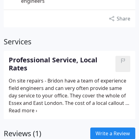
engineers
Share
Services
Professional Service, Local
Rates
On site repairs - Bridon have a team of experience
field engineers and can very often provide same
day service to your office. They cover the whole of
Essex and East London. The cost of a local callout is
£45. 00, this includes up to 1 hour on site.
Reviews (1)
Write a Review