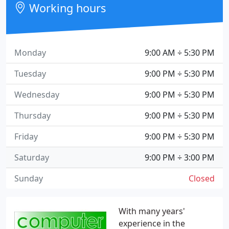
Working hours
Monday
9:00 AM ÷ 5:30 PM
Tuesday
9:00 PM ÷ 5:30 PM
Wednesday
9:00 PM ÷ 5:30 PM
Thursday
9:00 PM ÷ 5:30 PM
Friday
9:00 PM ÷ 5:30 PM
Saturday
9:00 PM ÷ 3:00 PM
Sunday
Closed
With many years'
experience in the