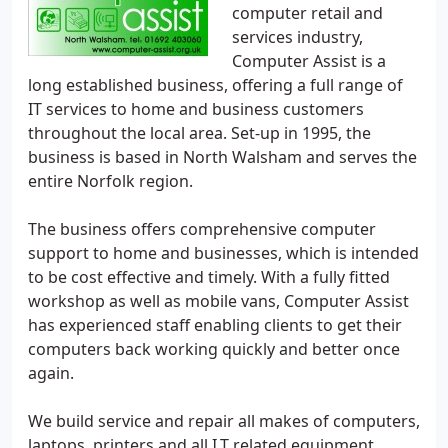
computer retail and
services industry,
Computer Assist is a
long established business, offering a full range of
IT services to home and business customers
throughout the local area. Set-up in 1995, the
business is based in North Walsham and serves the
entire Norfolk region.
The business offers comprehensive computer
support to home and businesses, which is intended
to be cost effective and timely. With a fully fitted
workshop as well as mobile vans, Computer Assist
has experienced staff enabling clients to get their
computers back working quickly and better once
again.
We build service and repair all makes of computers,
laptops, printers and all I.T related equipment.