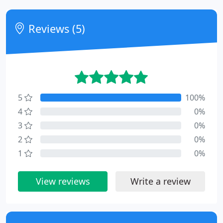
Reviews (5)
5
100%
4
0%
3
0%
2
0%
1
0%
View reviews
Write a review