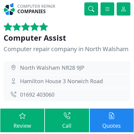
COMPUTER REPAIR
COMPANIES
Computer Assist
Computer repair company in North Walsham
North Walsham NR28 9JP
Hamilton House 3 Norwich Road
01692 403060
Review
Call
Quotes