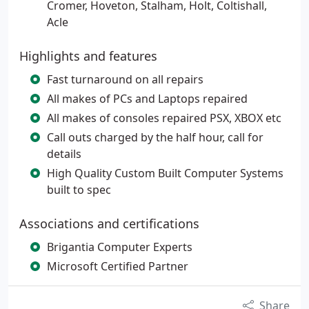
Cromer, Hoveton, Stalham, Holt, Coltishall,
Acle
Highlights and features
Fast turnaround on all repairs
All makes of PCs and Laptops repaired
All makes of consoles repaired PSX, XBOX etc
Call outs charged by the half hour, call for
details
High Quality Custom Built Computer Systems
built to spec
Associations and certifications
Brigantia Computer Experts
Microsoft Certified Partner
Share