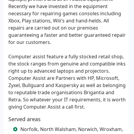
Recently we have invested in the equipment
necessary for repairing games consoles including
Xbox, Play stations, Wiii's and hand-helds. All
repairs are carried out on our premises
guaranteeing a faster and better guaranteed repair
for our customers.
Computer assist feature a fully stocked retail shop,
the stock ranges from genuine and compatible inks
right up to advanced laptops and projectors.
Computer Assist are Partners with HP, Microsoft,
Zyxel, Bullguard and Kaspersky as well as belonging
to reputable trade organisations Brigantia and
Retra. So whatever your IT requirements, it is worth
giving Computer Assist a call first.
Served areas
Norfolk, North Walsham, Norwich, Wroxham,