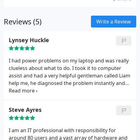
Reviews (5)
Write a Review
Lynsey Huckle
I had power problems on my laptop and was really
clueless about what to do. I took it to computer
assist and had a very helpful gentleman called Liam
help me, he diagnosed the problem instantly and
quoted me to do the work, whats best is that it was
completed later that day and they had sorted out
the noisy fan at the same time.
Steve Ayres
I am an IT professional with responsibility for
around 80 users and a vast array of hardware and