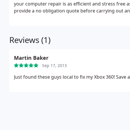
your computer repair is as efficient and stress free 
provide a no obligation quote before carrying out an
repair general IT support, if your in greater manches
Reviews (1)
Martin Baker
Sep 17, 2013
Just found these guys local to fix my Xbox 360! Save 