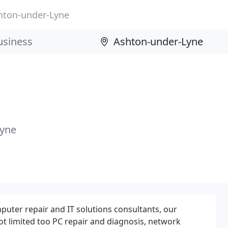
hton-under-Lyne
Lyne
mputer repair and IT solutions consultants, our
not limited too PC repair and diagnosis, network