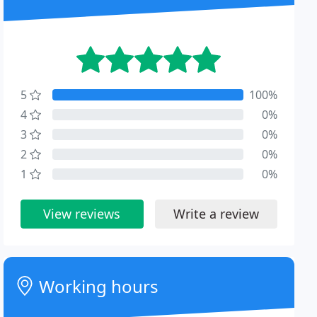
5
100%
4
0%
3
0%
2
0%
1
0%
View reviews
Write a review
Working hours