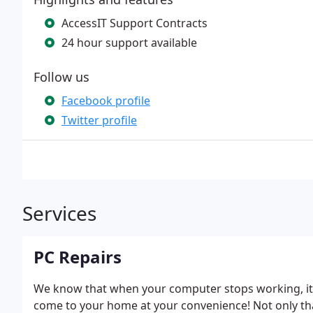
AccessIT Support Contracts
24 hour support available
Follow us
Facebook profile
Twitter profile
Services
PC Repairs
We know that when your computer stops working, it 
come to your home at your convenience! Not only tha