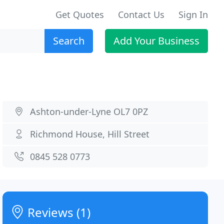
Get Quotes
Contact Us
Sign In
Search
Add Your Business
Ashton-under-Lyne OL7 0PZ
Richmond House, Hill Street
0845 528 0773
Reviews (1)