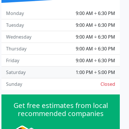
Monday
9:00 AM ÷ 6:30 PM
Tuesday
9:00 AM ÷ 6:30 PM
Wednesday
9:00 AM ÷ 6:30 PM
Thursday
9:00 AM ÷ 6:30 PM
Friday
9:00 AM ÷ 6:30 PM
Saturday
1:00 PM ÷ 5:00 PM
Sunday
Closed
Get free estimates from local
recommended companies