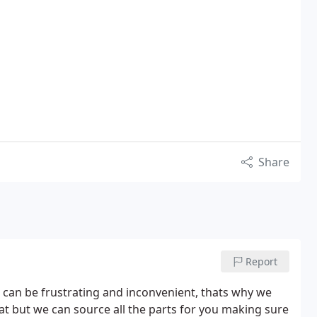
Share
Report
can be frustrating and inconvenient, thats why we
t but we can source all the parts for you making sure