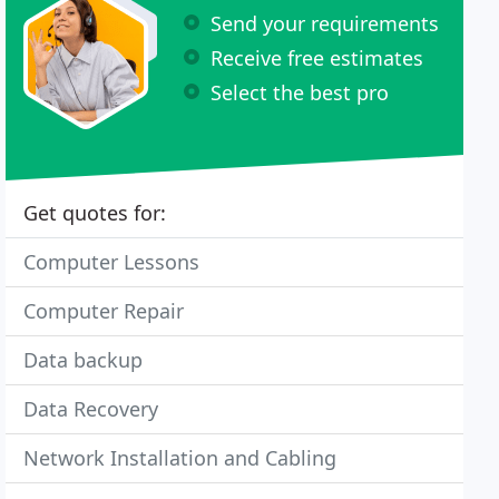
Send your requirements
Receive free estimates
Select the best pro
Get quotes for:
Computer Lessons
Computer Repair
Data backup
Data Recovery
Network Installation and Cabling