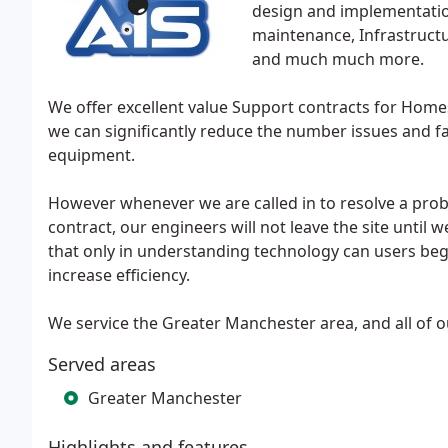
design and implementatio
maintenance, Infrastruct
and much much more.
We offer excellent value Support contracts for Home
we can significantly reduce the number issues and fau
equipment.
However whenever we are called in to resolve a probl
contract, our engineers will not leave the site until 
that only in understanding technology can users begi
increase efficiency.
We service the Greater Manchester area, and all of o
Served areas
Greater Manchester
Highlights and features