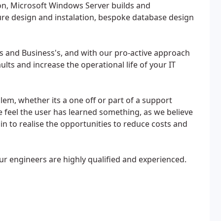
n, Microsoft Windows Server builds and
ure design and instalation, bespoke database design
s and Business's, and with our pro-active approach
lts and increase the operational life of your IT
em, whether its a one off or part of a support
we feel the user has learned something, as we believe
n to realise the opportunities to reduce costs and
ur engineers are highly qualified and experienced.