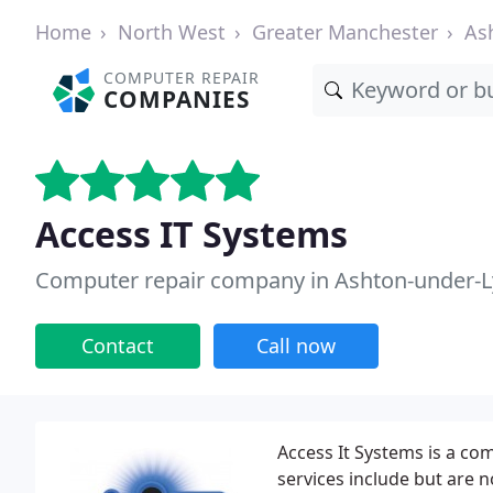
Home
North West
Greater Manchester
As
COMPUTER REPAIR
COMPANIES
Access IT Systems
Computer repair company in Ashton-under-
Contact
Call now
Access It Systems is a co
services include but are 