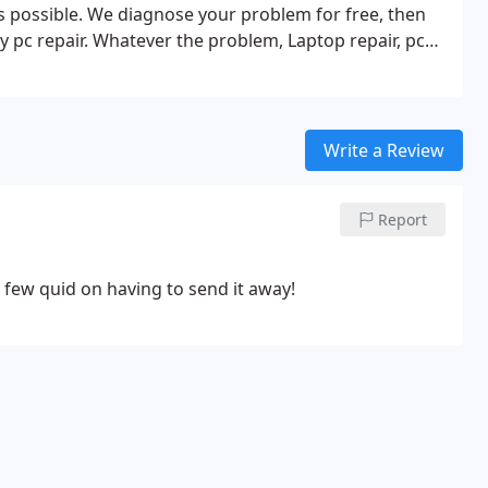
as possible. We diagnose your problem for free, then
y pc repair. Whatever the problem, Laptop repair, pc
ter we can get it sorted.
Write a Review
Report
a few quid on having to send it away!