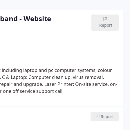
dband - Website
Report
nt including laptop and pc computer systems, colour
. C & Laptop: Computer clean up, virus removal,
repair and upgrade.
Laser Printer: On-site service, on-
 one off service support call,
Report