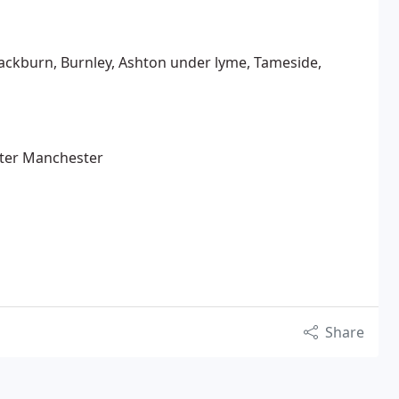
lackburn, Burnley, Ashton under lyme, Tameside,
ater Manchester
Share