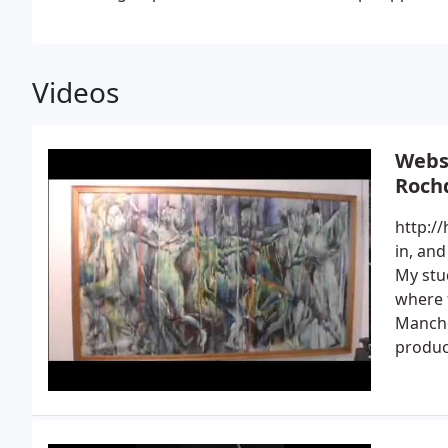
Videos
Websi
Roch
http://
in, and
My stud
where 
Manche
produc