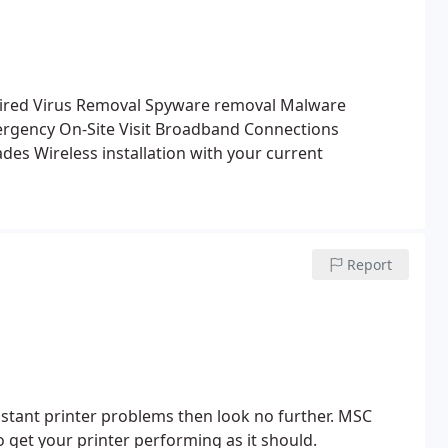
ired
Virus Removal
Spyware removal
Malware
rgency On-Site Visit
Broadband Connections
ades
Wireless installation with your current
Report
nstant printer problems then look no further.
MSC
 get your printer performing as it should.