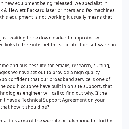
 new equipment being released, we specialist in
k & Hewlett Packard laser printers and fax machines,
f this equipment is not working it usually means that
s just waiting to be downloaded to unprotected
 links to free internet threat protection software on
me and business life for emails, research, surfing,
gies we have set out to provide a high quality
 so confident that our broadband service is one of
the odd hiccup we have built in on site support, that
ologies engineer will call to find out why. If the
on't have a Technical Support Agreement on your
t that how it should be?
ontact us area of the website or telephone for further