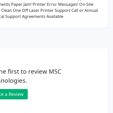
ents Paper Jam! Printer Error Messages! On-Site
e Clean One Off Laser Printer Support Call or Annual
cal Support Agreements Available
he first to review MSC
nologies.
te a Review