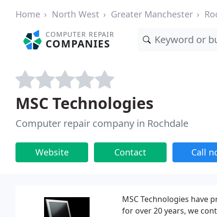
Home
North West
Greater Manchester
Ro
COMPUTER REPAIR
COMPANIES
MSC Technologies
Computer repair company in Rochdale
Website
Contact
Call 
MSC Technologies have pr
for over 20 years, we conti