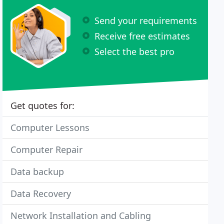
Send your requirements
Receive free estimates
Select the best pro
Get quotes for:
Computer Lessons
Computer Repair
Data backup
Data Recovery
Network Installation and Cabling