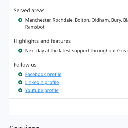
Served areas
Manchester, Rochdale, Bolton, Oldham, Bury, B
Ramsbot
Highlights and features
Next day at the latest support throughout Gre
Follow us
Facebook profile
Linkedin profile
Youtube profile