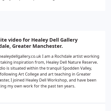
te video for Healey Dell Gallery
dale, Greater Manchester.
healeydellgallery.co.uk I am a Rochdale artist working
 taking inspiration from, Healey Dell Nature Reserve.
io is situated within the tranquil Spodden Valley,
following Art College and art teaching in Greater
ster, I joined Healey Dell Workshop, and have been
ing my own work for the past ten years.