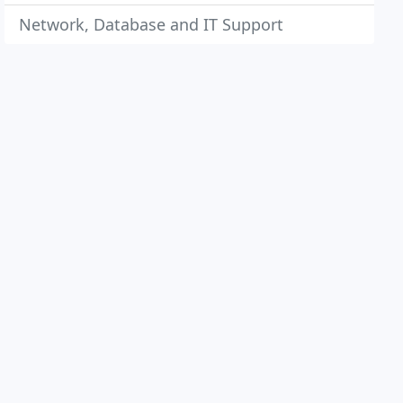
Network, Database and IT Support