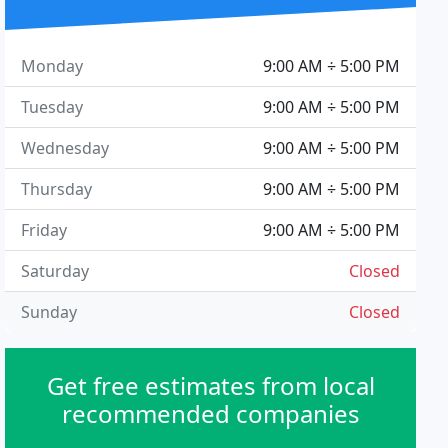
Monday
9:00 AM ÷ 5:00 PM
Tuesday
9:00 AM ÷ 5:00 PM
Wednesday
9:00 AM ÷ 5:00 PM
Thursday
9:00 AM ÷ 5:00 PM
Friday
9:00 AM ÷ 5:00 PM
Saturday
Closed
Sunday
Closed
Get free estimates from local
recommended companies