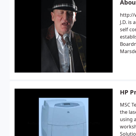
Abou
http:/
J.D. is
self c
establ
Boardm
Marsd
HP P
MSC Te
the la
using 
worksh
Soluti