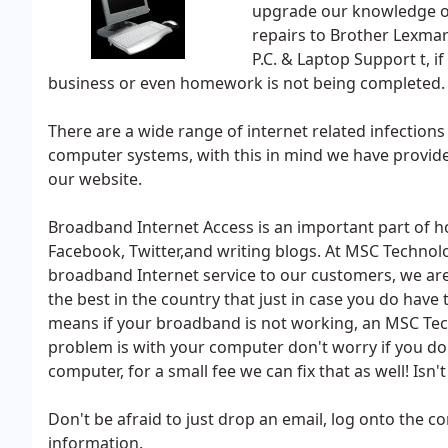
upgrade our knowledge on
repairs to Brother Lexmar
P.C. & Laptop Support t, i
business or even homework is not being completed.
There are a wide range of internet related infection
computer systems, with this in mind we have provided
our website.
Broadband Internet Access is an important part of ho
Facebook, Twitter,and writing blogs. At MSC Technolo
broadband Internet service to our customers, we are
the best in the country that just in case you do have 
means if your broadband is not working, an MSC Techn
problem is with your computer don't worry if you d
computer, for a small fee we can fix that as well! Isn'
Don't be afraid to just drop an email, log onto the c
information.