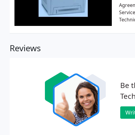
Agreem
Servic
Techni
Reviews
Be t
Tech
Wri