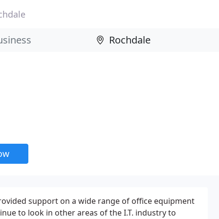
chdale
now
ovided support on a wide range of office equipment
nue to look in other areas of the I.T. industry to