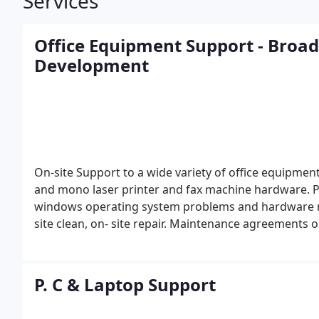
Services
Office Equipment Support - Broa
Development
On-site Support to a wide variety of office equipme
and mono laser printer and fax machine hardware.
P
windows operating system problems and hardware 
site clean, on- site repair. Maintenance agreements or
P. C & Laptop Support