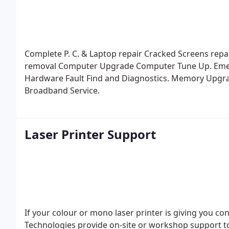
Complete P. C. & Laptop repair
Cracked Screens repa
removal
Computer Upgrade
Computer Tune Up.
Eme
Hardware Fault Find and Diagnostics.
Memory Upgr
Broadband Service.
Laser Printer Support
If your colour or mono laser printer is giving you co
Technologies provide on-site or workshop support to