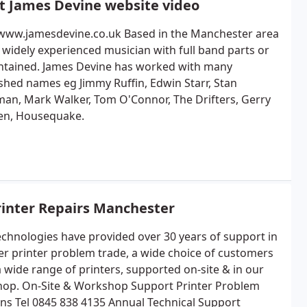
t James Devine website video
/www.jamesdevine.co.uk Based in the Manchester area
 a widely experienced musician with full band parts or
ontained. James Devine has worked with many
ished names eg Jimmy Ruffin, Edwin Starr, Stan
an, Mark Walker, Tom O'Connor, The Drifters, Gerry
en, Housequake.
rinter Repairs Manchester
chnologies have provided over 30 years of support in
ser printer problem trade, a wide choice of customers
a wide range of printers, supported on-site & in our
op. On-Site & Workshop Support Printer Problem
ons Tel 0845 838 4135 Annual Technical Support