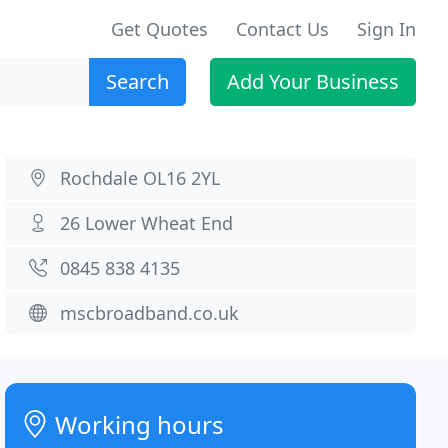
Get Quotes
Contact Us
Sign In
Search
Add Your Business
Rochdale OL16 2YL
26 Lower Wheat End
0845 838 4135
mscbroadband.co.uk
Working hours