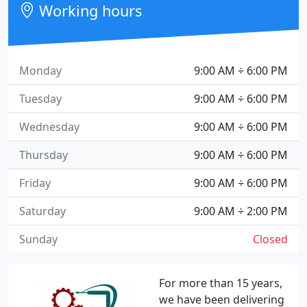
Working hours
Monday
9:00 AM ÷ 6:00 PM
Tuesday
9:00 AM ÷ 6:00 PM
Wednesday
9:00 AM ÷ 6:00 PM
Thursday
9:00 AM ÷ 6:00 PM
Friday
9:00 AM ÷ 6:00 PM
Saturday
9:00 AM ÷ 2:00 PM
Sunday
Closed
For more than 15 years,
we have been delivering