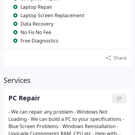
Laptop Repair
Laptop Screen Replacement
Data Recovery
No Fix No Fee
Free Diagnostics
Share
Services
PC Repair
- We can repair any problem
- Windows Not
Loading
- We can build a PC to your specifications
-
Blue Screen Problems
- Windows Reinstallation
-
Upgrade Components RAM, CPU etc
- Help with