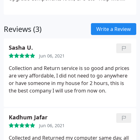
device configuration
​- Data Recovery and HDD
Replacement
- Virus and Spyware Removal
- Slow
Computer, No Power
Reviews (3)
Write a Review
Sasha U.
Jun 06, 2021
Collection and Return service is so good and prices
are very affordable, I did not need to go anywhere
or have someone in my house for 2 hours, this is
the best company I will use from now on.
Kadhum Jafar
Jun 06, 2021
Collected and Returned my computer same day, all