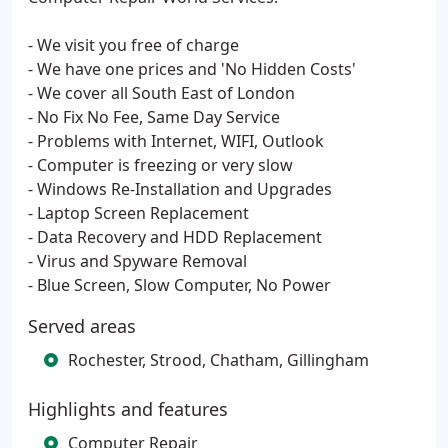
- We visit you free of charge
- We have one prices and 'No Hidden Costs'
- We cover all South East of London
- No Fix No Fee, Same Day Service
- Problems with Internet, WIFI, Outlook
- Computer is freezing or very slow
- Windows Re-Installation and Upgrades
- Laptop Screen Replacement
- Data Recovery and HDD Replacement
- Virus and Spyware Removal
- Blue Screen, Slow Computer, No Power
Served areas
Rochester, Strood, Chatham, Gillingham
Highlights and features
Computer Repair