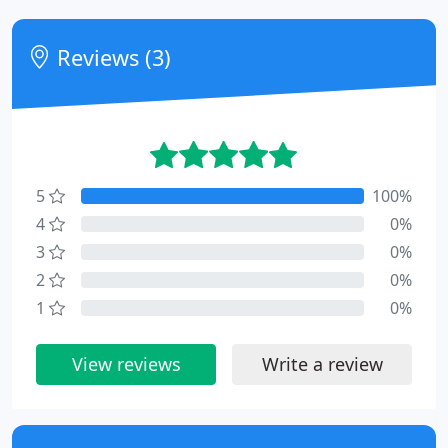
Reviews (3)
5
100%
4
0%
3
0%
2
0%
1
0%
View reviews
Write a review