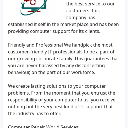
the best service to our
customers, this
company has
established it self in the market place and has been
providing computer support for its clients.
Friendly and Professional We handpick the most
customer-friendly IT professionals to be a part of
our growing corporate family. This guarantees that
you are never harassed by any disconcerting
behaviour, on the part of our workforce.
We create lasting solutions to your computer
problems. From the moment that you entrust the
responsibility of your computer to us, you receive
nothing but the very best kind of IT support that
the industry has to offer.
Computer Repair World Services: