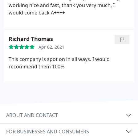
working nice and fast, thank you very much, I
would come back A++++
Richard Thomas
Apr 02, 2021
This company is spot on in all ways. I would
recommend them 100%
ABOUT AND CONTACT
FOR BUSINESSES AND CONSUMERS