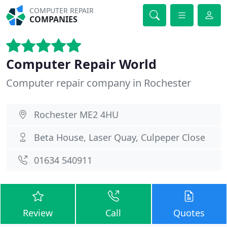
COMPUTER REPAIR
COMPANIES
Computer Repair World
Computer repair company in Rochester
Rochester ME2 4HU
Beta House, Laser Quay, Culpeper Close
01634 540911
Review
Call
Quotes