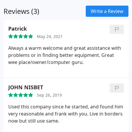
Reviews (3)
Write a Review
Patrick
May 24, 2021
Always a warm welcome and great assistance with
problems or in finding better equipment. Great
wee place/owner/computer guru.
JOHN NISBET
Sep 26, 2019
Used this company since he started, and found him
very reasonable and frank with you. Live in borders
now but still use same.