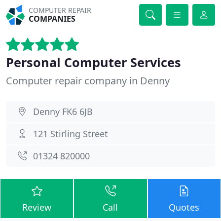
COMPUTER REPAIR
COMPANIES
Personal Computer Services
Computer repair company in Denny
Denny FK6 6JB
121 Stirling Street
01324 820000
Review
Call
Quotes