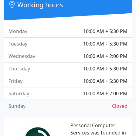
Working hours
Monday
10:00 AM ÷ 5:30 PM
Tuesday
10:00 AM ÷ 5:30 PM
Wednesday
10:00 AM ÷ 2:00 PM
Thursday
10:00 AM ÷ 5:30 PM
Friday
10:00 AM ÷ 5:30 PM
Saturday
10:00 AM ÷ 2:00 PM
Sunday
Closed
Personal Computer
Services was founded in