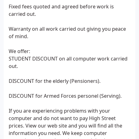
Fixed fees quoted and agreed before work is
carried out.
Warranty on all work carried out giving you peace
of mind.
We offer:
STUDENT DISCOUNT on all computer work carried
out.
DISCOUNT for the elderly (Pensioners).
DISCOUNT for Armed Forces personel (Serving).
If you are experiencing problems with your
computer and do not want to pay High Street
prices. View our web site and you will find all the
information you need. We keep computer