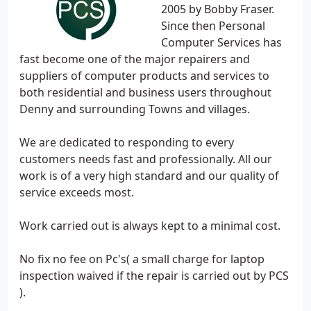
2005 by Bobby Fraser.
Since then Personal
Computer Services has
fast become one of the major repairers and
suppliers of computer products and services to
both residential and business users throughout
Denny and surrounding Towns and villages.
We are dedicated to responding to every
customers needs fast and professionally. All our
work is of a very high standard and our quality of
service exceeds most.
Work carried out is always kept to a minimal cost.
No fix no fee on Pc's( a small charge for laptop
inspection waived if the repair is carried out by PCS
).