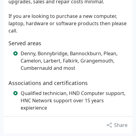
upgrades, sales and repair costs minimal.
If you are looking to purchase a new computer,
laptop, hardware or software products then please
call.
Served areas
Denny, Bonnybridge, Bannockburn, Plean,
Camelon, Larbert, Falkirk, Grangemouth,
Cumbernauld and most
Associations and certifications
Qualified technician, HND Computer support,
HNC Network support over 15 years
expierience
Share