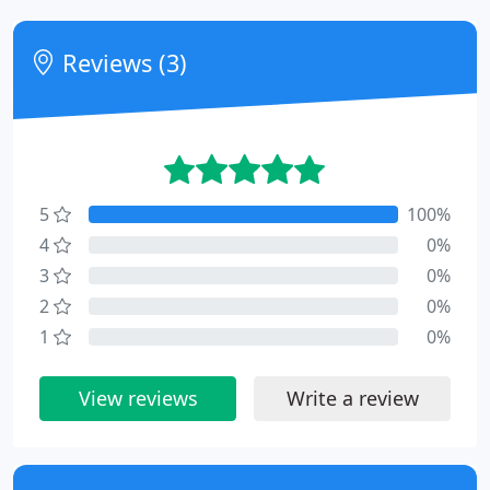
Reviews (3)
5
100%
4
0%
3
0%
2
0%
1
0%
View reviews
Write a review