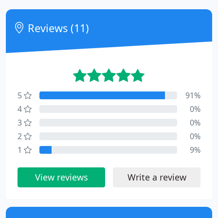
Reviews (11)
5
91%
4
0%
3
0%
2
0%
1
9%
View reviews
Write a review