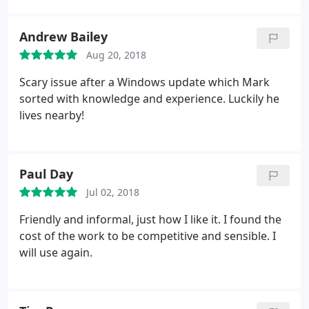
Andrew Bailey
Aug 20, 2018
Scary issue after a Windows update which Mark
sorted with knowledge and experience. Luckily he
lives nearby!
Paul Day
Jul 02, 2018
Friendly and informal, just how I like it. I found the
cost of the work to be competitive and sensible. I
will use again.