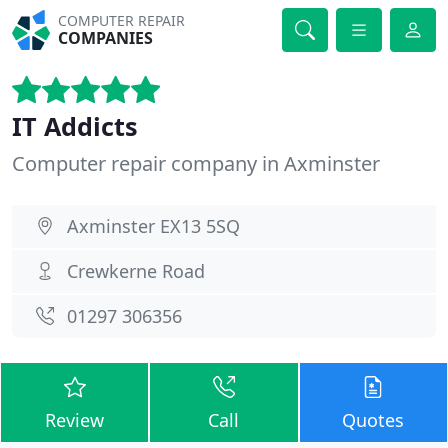
COMPUTER REPAIR
COMPANIES
IT Addicts
Computer repair company in Axminster
Axminster EX13 5SQ
Crewkerne Road
01297 306356
Review
Call
Quotes