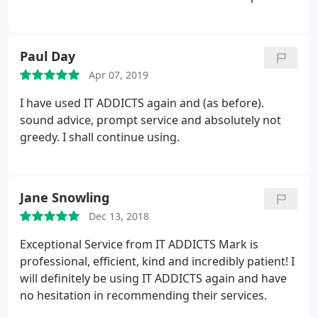
Paul Day
Apr 07, 2019
I have used IT ADDICTS again and (as before).
sound advice, prompt service and absolutely not
greedy. I shall continue using.
Jane Snowling
Dec 13, 2018
Exceptional Service from IT ADDICTS Mark is
professional, efficient, kind and incredibly patient! I
will definitely be using IT ADDICTS again and have
no hesitation in recommending their services.