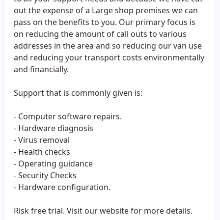
out the expense of a Large shop premises we can
pass on the benefits to you. Our primary focus is
on reducing the amount of call outs to various
addresses in the area and so reducing our van use
and reducing your transport costs environmentally
and financially.
Support that is commonly given is:
- Computer software repairs.
- Hardware diagnosis
- Virus removal
- Health checks
- Operating guidance
- Security Checks
- Hardware configuration.
Risk free trial. Visit our website for more details.