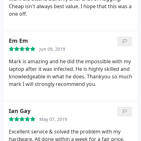
Cheap isn't always best value. I hope that this was a
one off.
Em Em
Jun 09, 2019
Mark is amazing and he did the impossible with my
laptop after it was infected. He is highly skilled and
knowledgeable in what he does. Thankyou so much
mark I will strongly recommend you.
Ian Gay
May 07, 2019
Excellent service & solved the problem with my
hardware. All done within a week for a fair price.