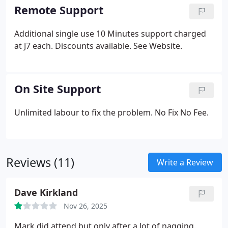
Remote Support
Additional single use 10 Minutes support charged
at J7 each. Discounts available. See Website.
On Site Support
Unlimited labour to fix the problem. No Fix No Fee.
Reviews (11)
Write a Review
Dave Kirkland
Nov 26, 2025
Mark did attend but only after a lot of nagging.