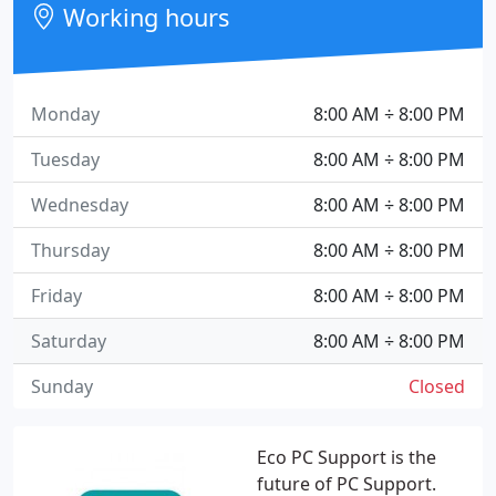
Working hours
Monday
8:00 AM ÷ 8:00 PM
Tuesday
8:00 AM ÷ 8:00 PM
Wednesday
8:00 AM ÷ 8:00 PM
Thursday
8:00 AM ÷ 8:00 PM
Friday
8:00 AM ÷ 8:00 PM
Saturday
8:00 AM ÷ 8:00 PM
Sunday
Closed
Eco PC Support is the
future of PC Support.