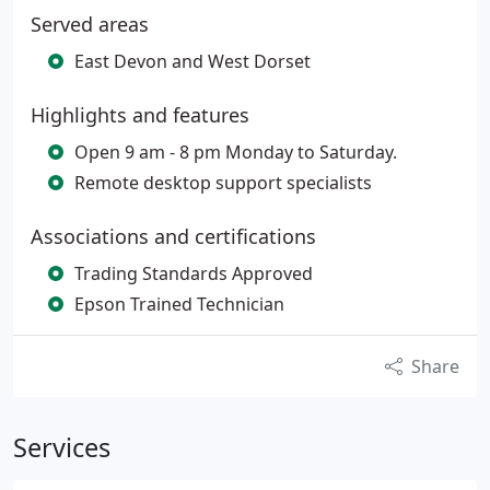
Served areas
East Devon and West Dorset
Highlights and features
Open 9 am - 8 pm Monday to Saturday.
Remote desktop support specialists
Associations and certifications
Trading Standards Approved
Epson Trained Technician
Share
Services