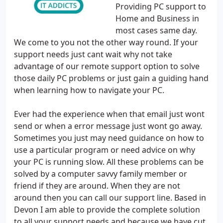
Providing PC support to
Home and Business in
most cases same day.
We come to you not the other way round. If your
support needs just cant wait why not take
advantage of our remote support option to solve
those daily PC problems or just gain a guiding hand
when learning how to navigate your PC.
Ever had the experience when that email just wont
send or when a error message just wont go away.
Sometimes you just may need guidance on how to
use a particular program or need advice on why
your PC is running slow. All these problems can be
solved by a computer savvy family member or
friend if they are around. When they are not
around then you can call our support line. Based in
Devon I am able to provide the complete solution
to all your support needs and because we have cut