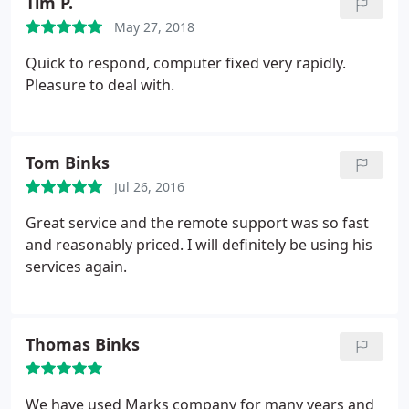
Tim P.
May 27, 2018
Quick to respond, computer fixed very rapidly.
Pleasure to deal with.
Tom Binks
Jul 26, 2016
Great service and the remote support was so fast
and reasonably priced. I will definitely be using his
services again.
Thomas Binks
We have used Marks company for many years and