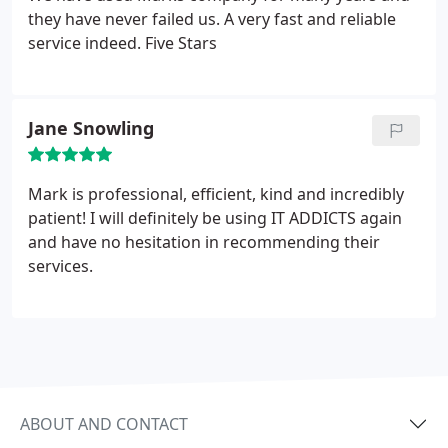
they have never failed us. A very fast and reliable
service indeed. Five Stars
Jane Snowling
Mark is professional, efficient, kind and incredibly
patient! I will definitely be using IT ADDICTS again
and have no hesitation in recommending their
services.
ABOUT AND CONTACT