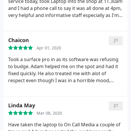
service today, took Laptop into the shop at 11.30am
and I had a phone call to say it was all done at 4pm,
very helpful and informative staff especially as I'm a
complete novice.
Chaicon
Apr 01, 2020
Took a surface pro in as its software was refusing
to budge. Adam helped me on the spot and had it
fixed quickly. He also treated me with alot of
respect even though I was in a horrible mood,
sorry about that. Highly recommend. Great
treatment and knows what their doing. :
Linda May
Mar 08, 2020
Have taken the laptop to On Call Media a couple of