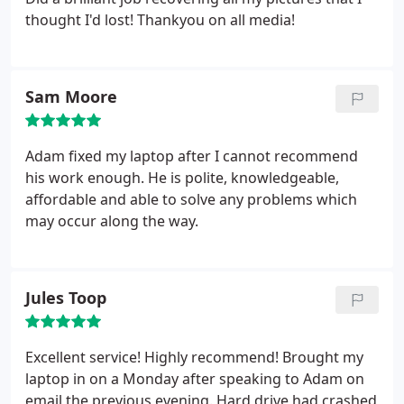
thought I'd lost! Thankyou on all media!
Sam Moore
Adam fixed my laptop after I cannot recommend
his work enough. He is polite, knowledgeable,
affordable and able to solve any problems which
may occur along the way.
Jules Toop
Excellent service! Highly recommend! Brought my
laptop in on a Monday after speaking to Adam on
email the previous evening. Hard drive had crashed