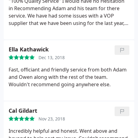
"100% Quality Service" I would have no Hesitation
in Recommending Adam and his team for there
service. We have had some issues with a VOP
supplier that we have been using for the last year,
We spoke to Adam about this and he has guided us
to a NEW provider which is to a Better Standard, a
Lot Cheaper & more user frendly to use. We Much
Ella Kathawick
Appreciate the help Adam for setting up the service
Dec 13, 2018
for us to. Regards Shaun @ The Braintree Printing
Co
Fast, officiant and friendly service from both Adam
and Owen along with the rest of the team.
Wouldn't recommend going anywhere else.
Cal Gildart
Nov 23, 2018
Incredibly helpful and honest. Went above and