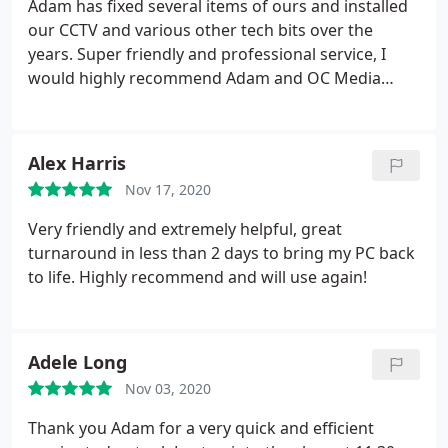
Adam has fixed several items of ours and installed
recommend Adam without hesitation
our CCTV and various other tech bits over the
years. Super friendly and professional service, I
would highly recommend Adam and OC Media
Solutions
Alex Harris
Nov 17, 2020
Very friendly and extremely helpful, great
turnaround in less than 2 days to bring my PC back
to life. Highly recommend and will use again!
Adele Long
Nov 03, 2020
Thank you Adam for a very quick and efficient