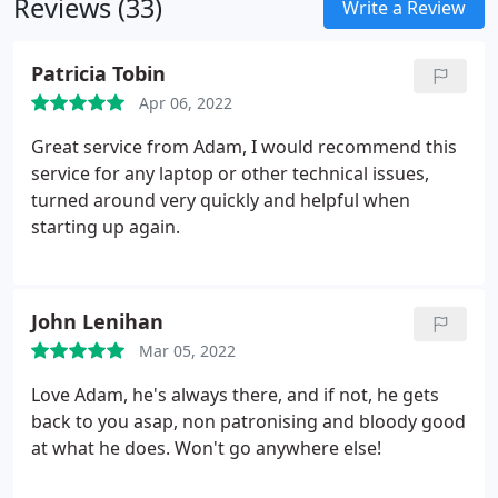
Reviews (33)
Write a Review
Patricia Tobin
Apr 06, 2022
Great service from Adam, I would recommend this
service for any laptop or other technical issues,
turned around very quickly and helpful when
starting up again.
John Lenihan
Mar 05, 2022
Love Adam, he's always there, and if not, he gets
back to you asap, non patronising and bloody good
at what he does. Won't go anywhere else!