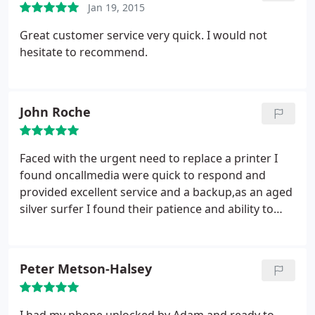
Jan 19, 2015
Great customer service very quick. I would not
hesitate to recommend.
John Roche
Faced with the urgent need to replace a printer I
found oncallmedia were quick to respond and
provided excellent service and a backup,as an aged
silver surfer I found their patience and ability to
communicate very reassuring and would always
refer to them when I next need help...I now fell I
have a reliable first line of defence.
Peter Metson-Halsey