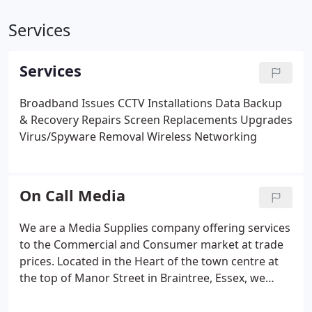
Services
Services
Broadband Issues
CCTV Installations
Data Backup
& Recovery
Repairs
Screen Replacements
Upgrades
Virus/Spyware Removal
Wireless Networking
On Call Media
We are a Media Supplies company offering services
to the Commercial and Consumer market at trade
prices. Located in the Heart of the town centre at
the top of Manor Street in Braintree, Essex, we
offer a wide range of fast turnaround services to fit
any needs required. Here at OC Media Solutions,