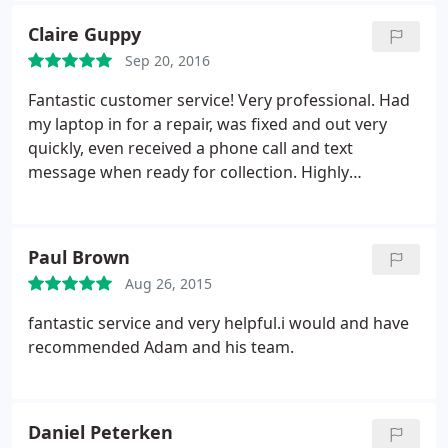
Claire Guppy
Sep 20, 2016
Fantastic customer service! Very professional. Had
my laptop in for a repair, was fixed and out very
quickly, even received a phone call and text
message when ready for collection. Highly
recommended to friends and family. Definitely
wouldn't go anywhere else for my computer needs.
Paul Brown
Aug 26, 2015
fantastic service and very helpful.i would and have
recommended Adam and his team.
Daniel Peterken