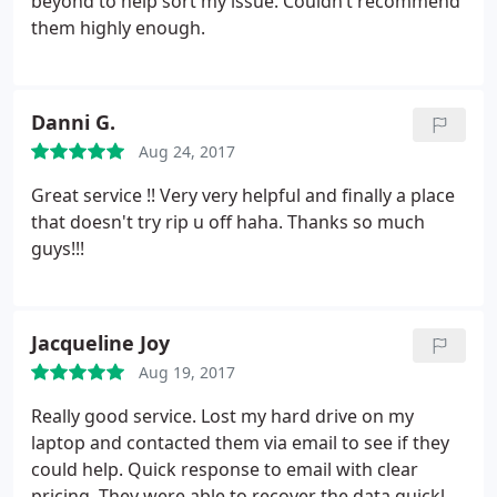
beyond to help sort my issue. Couldn’t recommend
them highly enough.
Danni G.
Aug 24, 2017
Great service !! Very very helpful and finally a place
that doesn't try rip u off haha. Thanks so much
guys!!!
Jacqueline Joy
Aug 19, 2017
Really good service. Lost my hard drive on my
laptop and contacted them via email to see if they
could help. Quick response to email with clear
pricing. They were able to recover the data quickly