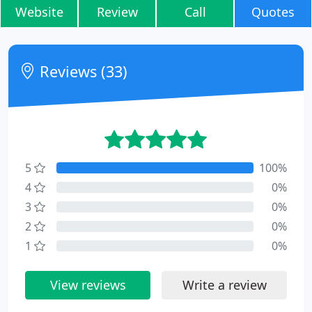
Website
Review
Call
Quotes
Reviews (33)
5
100%
4
0%
3
0%
2
0%
1
0%
View reviews
Write a review