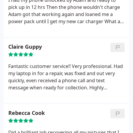
I had my phone unlocked by Adam and ready to
pick up in 12 hrs
Then the phone wouldn't charge
Adam got that working again and loaned me a
power pack until I get my new car charger
What a
bloke
Dropped everything at 5 seconds notice to
help me
Highly recommend this shop
Claire Guppy
Fantastic customer service!! Very professional. Had
my laptop in for a repair, was fixed and out very
quickly, even received a phone call and text
message when ready for collection. Highly
recommended to friends and family. Definitely
wouldn't go anywhere else for my computer needs.
Rebecca Cook
Did a brilliant job recovering all my pictures that I