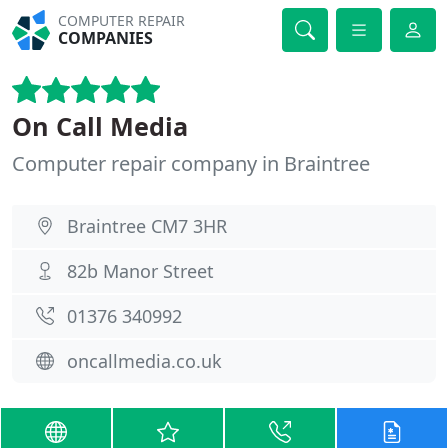
COMPUTER REPAIR
COMPANIES
On Call Media
Computer repair company in Braintree
Braintree CM7 3HR
82b Manor Street
01376 340992
oncallmedia.co.uk