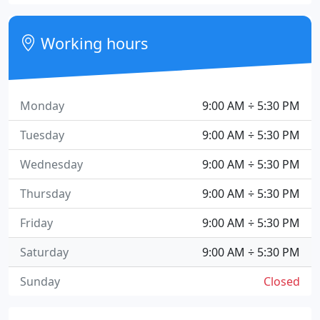
Working hours
Monday
9:00 AM ÷ 5:30 PM
Tuesday
9:00 AM ÷ 5:30 PM
Wednesday
9:00 AM ÷ 5:30 PM
Thursday
9:00 AM ÷ 5:30 PM
Friday
9:00 AM ÷ 5:30 PM
Saturday
9:00 AM ÷ 5:30 PM
Sunday
Closed