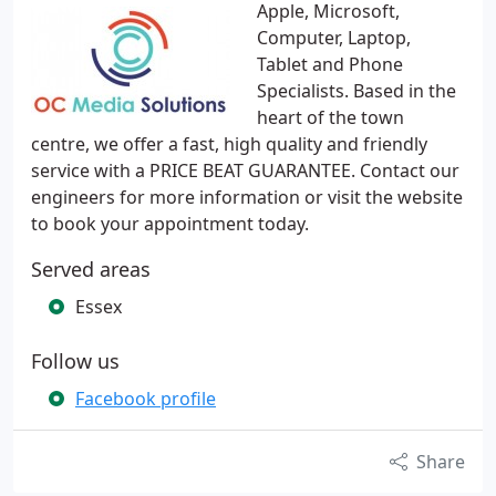
Apple, Microsoft,
Computer, Laptop,
Tablet and Phone
Specialists. Based in the
heart of the town
centre, we offer a fast, high quality and friendly
service with a PRICE BEAT GUARANTEE. Contact our
engineers for more information or visit the website
to book your appointment today.
Served areas
Essex
Follow us
Facebook profile
Share