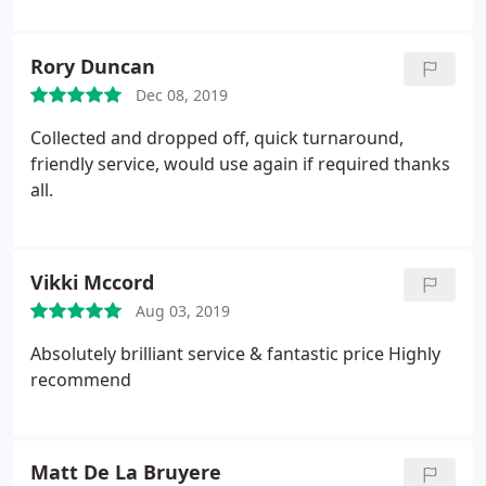
good communication. Wouldn't hesitate to return
and you shouldn't hesitate to book in with this
company. Most people only review when things go
Rory Duncan
wrong, but I can't fault my service.
Dec 08, 2019
Collected and dropped off, quick turnaround,
friendly service, would use again if required thanks
all.
Vikki Mccord
Aug 03, 2019
Absolutely brilliant service & fantastic price
Highly
recommend
Matt De La Bruyere