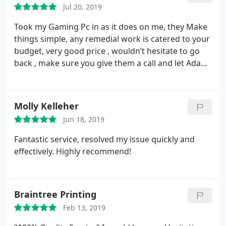
Jul 20, 2019
Took my Gaming Pc in as it does on me, they Make
things simple, any remedial work is catered to your
budget, very good price , wouldn’t hesitate to go
back , make sure you give them a call and let Adam
look at your PC, highly recommended.
Molly Kelleher
Jun 18, 2019
Fantastic service, resolved my issue quickly and
effectively. Highly recommend!
Braintree Printing
Feb 13, 2019