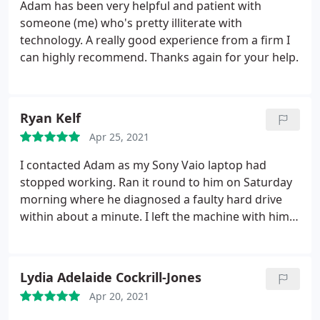
Adam has been very helpful and patient with
someone (me) who's pretty illiterate with
technology. A really good experience from a firm I
can highly recommend. Thanks again for your help.
Ryan Kelf
Apr 25, 2021
I contacted Adam as my Sony Vaio laptop had
stopped working. Ran it round to him on Saturday
morning where he diagnosed a faulty hard drive
within about a minute. I left the machine with him
and he replaced the faulty drive with a much better
one and also installed windows 10, word, excel etc
as part of the package. Very reasonably priced and
Lydia Adelaide Cockrill-Jones
the machine is back, faster and better than when
Apr 20, 2021
new. All done within 24 hours and I'm delighted.
Excellent service and I am more than happy to