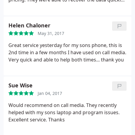
and got me up and running again. Would definitely
recommend.
Helen Chaloner
May 31, 2017
Great service yesterday for my sons phone, this is
2nd time in a few months I have used on call media.
Very quick and able to help both times... thank you
Sue Wise
Jan 04, 2017
Would recommend on call media. They recently
helped with my sons laptop and program issues.
Excellent service. Thanks