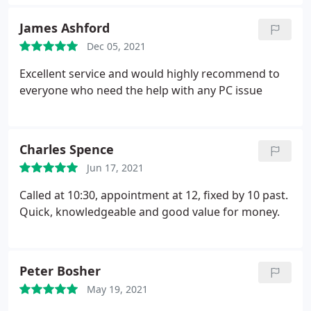
James Ashford
Dec 05, 2021
Excellent service and would highly recommend to
everyone who need the help with any PC issue
Charles Spence
Jun 17, 2021
Called at 10:30, appointment at 12, fixed by 10 past.
Quick, knowledgeable and good value for money.
Peter Bosher
May 19, 2021