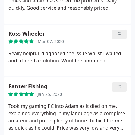
times and Adam has sorted the problems really
quickly. Good service and reasonably priced.
Ross Wheeler
Mar 07, 2020
Really helpful, diagnosed the issue whilst I waited
and offered a solution. Would recommend.
Fanter Fishing
Jan 25, 2020
Took my gaming PC into Adam as it died on me,
explained everything in my language as a complete
amateur and put in plenty of hours to fix it for me
as quick as he could. Price was very low and very