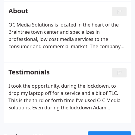
we specialize in Same Day repairs so you are never
About
without a computer for too long.
OC Media Solutions is located in the heart of the
Braintree town center and specializes in
professional, low cost media services to the
consumer and commercial market. The company
first began earlier on in 2020 after the Director
decided that his expertise in this field should be
passed on to Customers and Employees of the
Testimonials
company.
I took the opportunity, during the lockdown, to
drop my laptop off for a service and a bit of TLC.
This is the third or forth time I've used O C Media
Solutions. Even during the lockdown Adam
maintained his usual high quality customer service.
Speedy, efficient, knowledgeable, honest service,
and all at a very reasonable price.