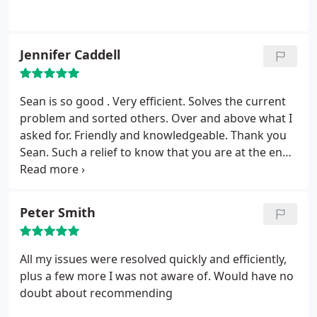
Jennifer Caddell
Sean is so good . Very efficient. Solves the current
problem and sorted others. Over and above what I
asked for. Friendly and knowledgeable. Thank you
Sean. Such a relief to know that you are at the end
of my phone call.
Peter Smith
All my issues were resolved quickly and efficiently,
plus a few more I was not aware of. Would have no
doubt about recommending