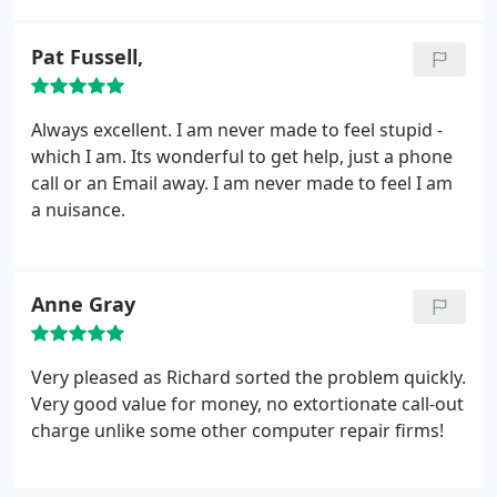
Pat Fussell,
Always excellent. I am never made to feel stupid -
which I am. Its wonderful to get help, just a phone
call or an Email away. I am never made to feel I am
a nuisance.
Anne Gray
Very pleased as Richard sorted the problem quickly.
Very good value for money, no extortionate call-out
charge unlike some other computer repair firms!