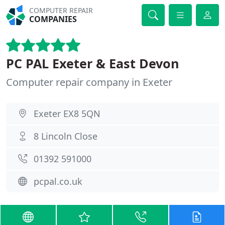
COMPUTER REPAIR
COMPANIES
PC PAL Exeter & East Devon
Computer repair company in Exeter
Exeter EX8 5QN
8 Lincoln Close
01392 591000
pcpal.co.uk