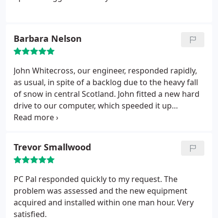
Barbara Nelson
John Whitecross, our engineer, responded rapidly,
as usual, in spite of a backlog due to the heavy fall
of snow in central Scotland.
John fitted a new hard
drive to our computer, which speeded it up
considerably. He also successfully fixed a problem I
had with AVG. 100% satisfaction as always!
Trevor Smallwood
PC Pal responded quickly to my request. The
problem was assessed and the new equipment
acquired and installed within one man hour. Very
satisfied.