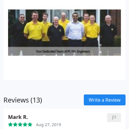
Reviews (13)
Write a Review
Mark R.
Aug 27, 2019