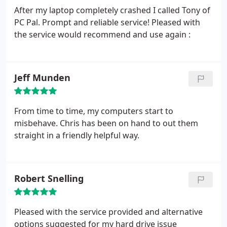
further problems.
After my laptop completely crashed I called Tony of
PC Pal. Prompt and reliable service! Pleased with
the service would recommend and use again :
Jeff Munden
From time to time, my computers start to
misbehave. Chris has been on hand to out them
straight in a friendly helpful way.
Robert Snelling
Pleased with the service provided and alternative
options suggested for my hard drive issue