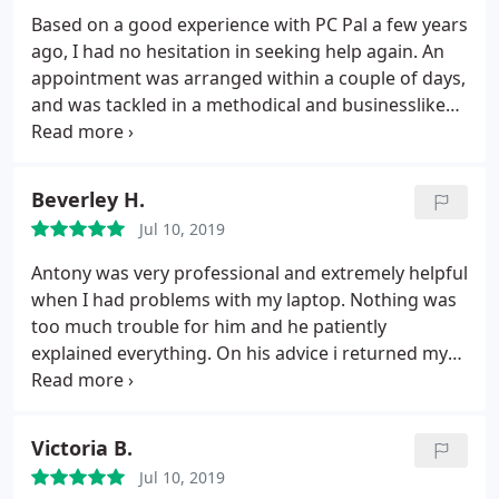
Based on a good experience with PC Pal a few years
ago, I had no hesitation in seeking help again. An
appointment was arranged within a couple of days,
and was tackled in a methodical and businesslike
manner - each step discussed, advised, agreed and
implemented. Since one of the steps was a
'resetting' of Windows 10, the specialist left to visit
Beverley H.
another client whilst it was running, returning later
Jul 10, 2019
to complete what was possible in software terms. I
was satisfied with what was achieved, and would
Antony was very professional and extremely helpful
not hesitate to use the service again (or advise
when I had problems with my laptop. Nothing was
anyone in trouble to seek their help).
too much trouble for him and he patiently
explained everything. On his advice i returned my
laptop to the retailers and they replaced the faulty
hard drive even though the salesman said there
was nothing wrong with it. I would thoroughly
Victoria B.
recommend PC Pal to family and friends and
Jul 10, 2019
wouldnt hesitate to contact Antony again if I had