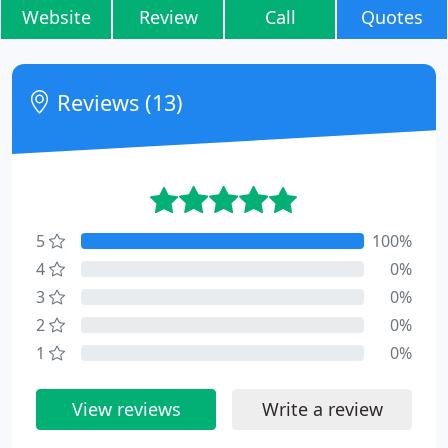
Website
Review
Call
Quotes
Reviews (13)
5
100%
4
0%
3
0%
2
0%
1
0%
View reviews
Write a review