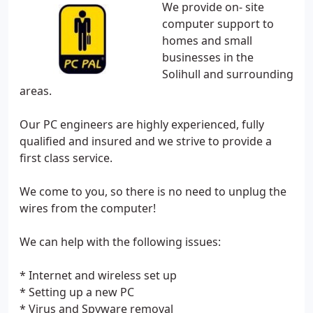
We provide on- site
computer support to
homes and small
businesses in the
Solihull and surrounding
areas.
Our PC engineers are highly experienced, fully
qualified and insured and we strive to provide a
first class service.
We come to you, so there is no need to unplug the
wires from the computer!
We can help with the following issues:
* Internet and wireless set up
* Setting up a new PC
* Virus and Spyware removal