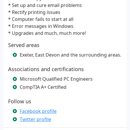
* Set up and cure email problems
* Rectify printing issues
* Computer fails to start at all
* Error messages in Windows
* Upgrades and much, much more!
Served areas
Exeter, East Devon and the surrounding areas.
Associations and certifications
Microsoft Qualified PC Engineers
CompTIA A+ Certified
Follow us
Facebook profile
Twitter profile