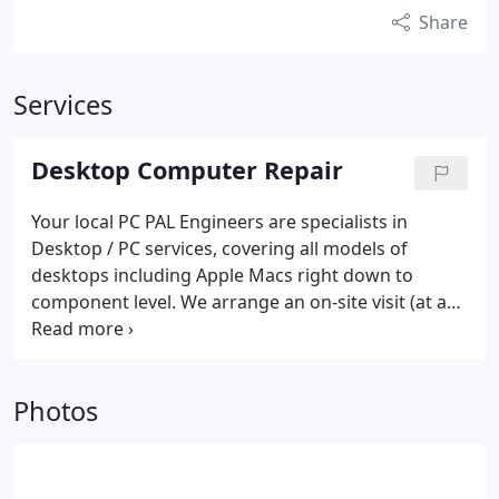
Share
Services
Desktop Computer Repair
Your local PC PAL Engineers are specialists in
Desktop / PC services, covering all models of
desktops including Apple Macs right down to
component level. We arrange an on-site visit (at a
time to convenient to you) and complete 99% of
repairs on site, there and then! Your local engineer
carries an extensive range of spare parts and
Photos
genuine software, enabling us to ensure your
computer is up and working again with the
minimum of fuss and delay.