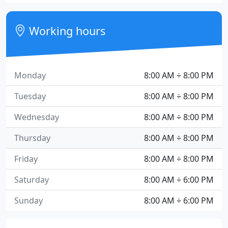
Working hours
Monday
8:00 AM ÷ 8:00 PM
Tuesday
8:00 AM ÷ 8:00 PM
Wednesday
8:00 AM ÷ 8:00 PM
Thursday
8:00 AM ÷ 8:00 PM
Friday
8:00 AM ÷ 8:00 PM
Saturday
8:00 AM ÷ 6:00 PM
Sunday
8:00 AM ÷ 6:00 PM