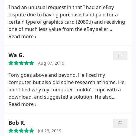
I had an unusual request in that I had an eBay
dispute due to having purchased and paid for a
certain type of graphics card (2080ti) and receiving
one of much less value from the eBay seller
(1080ti). As such I was forced to raise a dispute
claim and Ebay/Paypal required me to obtain an
independent appraisal to prove the received card
Wa G.
was not as described in the eBay listing.
I had
Aug 07, 2019
trouble with many PC repair specialists who
declined to help me but PCPal were only too happy
Tony goes above and beyond. He fixed my
to help. Antony stopped by and verified my claim
computer, but also did some research at home. He
and only one hour later I had the appraisal letter in
identified why my computer couldn't cope with a
my inbox, as a result Paypal have now agreed to
download, and suggested a solution. He also
issue my refund! Very happy with the service,
recommended a product which improved my
prompt arrival, professional service and rapid
Broadband. Thoroughly recommended.
resolution, would highly recommend!
Bob R.
Jul 23, 2019