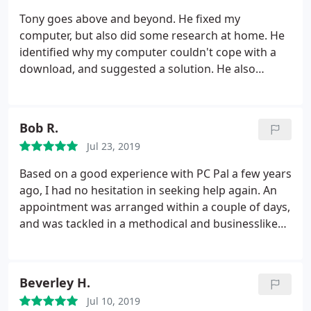
declined to help me but PCPal were only too happy
Tony goes above and beyond. He fixed my
to help. Antony stopped by and verified my claim
computer, but also did some research at home. He
and only one hour later I had the appraisal letter in
identified why my computer couldn't cope with a
my inbox, as a result Paypal have now agreed to
download, and suggested a solution. He also
issue my refund! Very happy with the service,
recommended a product which improved my
prompt arrival, professional service and rapid
Broadband. Thoroughly recommended.
resolution, would highly recommend!
Bob R.
Jul 23, 2019
Based on a good experience with PC Pal a few years
ago, I had no hesitation in seeking help again. An
appointment was arranged within a couple of days,
and was tackled in a methodical and businesslike
manner - each step discussed, advised, agreed and
implemented. Since one of the steps was a
'resetting' of Windows 10, the specialist left to visit
Beverley H.
another client whilst it was running, returning later
Jul 10, 2019
to complete what was possible in software terms. I