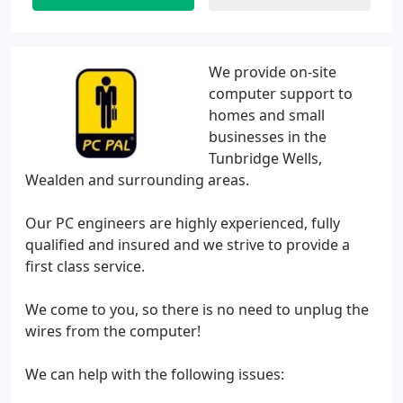
We provide on-site
computer support to
homes and small
businesses in the
Tunbridge Wells,
Wealden and surrounding areas.
Our PC engineers are highly experienced, fully
qualified and insured and we strive to provide a
first class service.
We come to you, so there is no need to unplug the
wires from the computer!
We can help with the following issues: