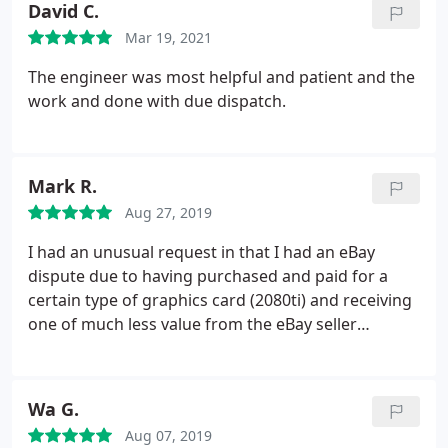
David C.
Mar 19, 2021
The engineer was most helpful and patient and the
work and done with due dispatch.
Mark R.
Aug 27, 2019
I had an unusual request in that I had an eBay
dispute due to having purchased and paid for a
certain type of graphics card (2080ti) and receiving
one of much less value from the eBay seller
(1080ti). As such I was forced to raise a dispute
claim and Ebay/Paypal required me to obtain an
independent appraisal to prove the received card
Wa G.
was not as described in the eBay listing.
I had
Aug 07, 2019
trouble with many PC repair specialists who