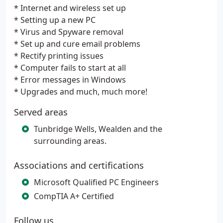
* Internet and wireless set up
* Setting up a new PC
* Virus and Spyware removal
* Set up and cure email problems
* Rectify printing issues
* Computer fails to start at all
* Error messages in Windows
* Upgrades and much, much more!
Served areas
Tunbridge Wells, Wealden and the
surrounding areas.
Associations and certifications
Microsoft Qualified PC Engineers
CompTIA A+ Certified
Follow us