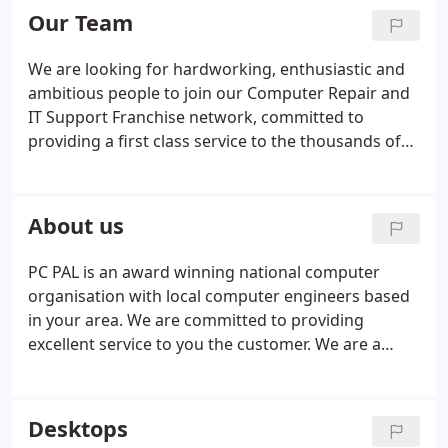
march on Apple last week, in the slipstream of a
Our Team
tragic accident which highlighted again the issue of
drivers using phones on the move?
We are looking for hardworking, enthusiastic and
ambitious people to join our Computer Repair and
IT Support Franchise network, committed to
providing a first class service to the thousands of
customers choosing PC PAL to solve their Desktop
Computer and Laptop problems! Take the next step
by finding out why joining PC PAL could be the right
About us
step for you by visiting our Franchise website.
PC PAL is an award winning national computer
organisation with local computer engineers based
in your area. We are committed to providing
excellent service to you the customer. We are a
name that local people have come to recognise and
trust. Our local computer technicians provide a
mobile computer and laptop repair service and will
Desktops
come out to your home or business, at a time to