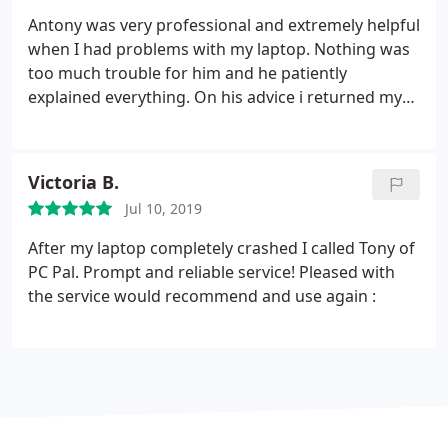
was satisfied with what was achieved, and would
Antony was very professional and extremely helpful
not hesitate to use the service again (or advise
when I had problems with my laptop. Nothing was
anyone in trouble to seek their help).
too much trouble for him and he patiently
explained everything. On his advice i returned my
laptop to the retailers and they replaced the faulty
hard drive even though the salesman said there
was nothing wrong with it. I would thoroughly
Victoria B.
recommend PC Pal to family and friends and
Jul 10, 2019
wouldnt hesitate to contact Antony again if I had
further problems.
After my laptop completely crashed I called Tony of
PC Pal. Prompt and reliable service! Pleased with
the service would recommend and use again :