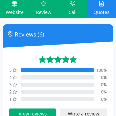
Website
Review
Call
Quotes
Reviews (6)
5
100%
4
0%
3
0%
2
0%
1
0%
View reviews
Write a review