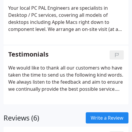
suit you, and sort out whatever computer
Your local PC PAL Engineers are specialists in
problems you have. We do not charge a call-out fee
Desktop / PC services, covering all models of
and offer a simple, competitive and value for
desktops including Apple Macs right down to
money pricing structure.
component level. We arrange an on-site visit (at a
time to convenient to you) and complete 99% of
repairs on site, there and then! Your local engineer
carries an extensive range of spare parts and
Testimonials
genuine software, enabling us to ensure your
computer is up and working again with the
We would like to thank all our customers who have
minimum of fuss and delay.
taken the time to send us the following kind words.
We always listen to the feedback and aim to ensure
we continually provide the best possible service.
You can also leave your feedback here.
Reviews (6)
Write a Review