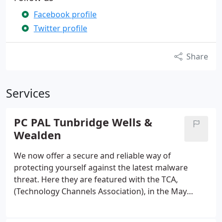
Facebook profile
Twitter profile
Share
Services
PC PAL Tunbridge Wells &
Wealden
We now offer a secure and reliable way of
protecting yourself against the latest malware
threat. Here they are featured with the TCA,
(Technology Channels Association), in the May
Edition of PCR Magazine. Google Launch A New
Drivers App In Wake Of Jailing Did Google steal a