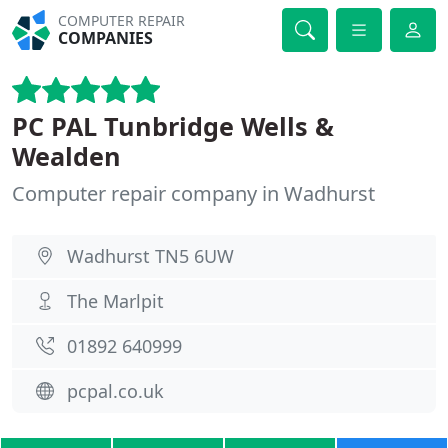
COMPUTER REPAIR
COMPANIES
PC PAL Tunbridge Wells &
Wealden
Computer repair company in Wadhurst
Wadhurst TN5 6UW
The Marlpit
01892 640999
pcpal.co.uk